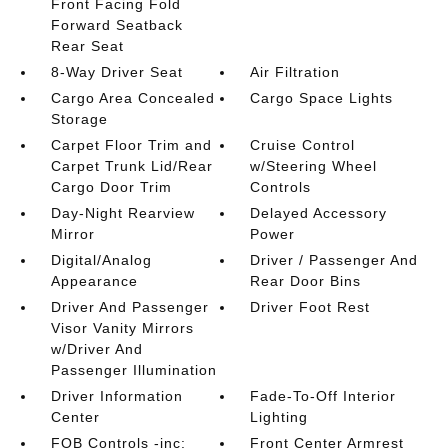
Front Facing Fold
Forward Seatback
Rear Seat
8-Way Driver Seat
Air Filtration
Cargo Area Concealed
Cargo Space Lights
Storage
Carpet Floor Trim and
Cruise Control
Carpet Trunk Lid/Rear
w/Steering Wheel
Cargo Door Trim
Controls
Day-Night Rearview
Delayed Accessory
Mirror
Power
Digital/Analog
Driver / Passenger And
Appearance
Rear Door Bins
Driver And Passenger
Driver Foot Rest
Visor Vanity Mirrors
w/Driver And
Passenger Illumination
Driver Information
Fade-To-Off Interior
Center
Lighting
FOB Controls -inc:
Front Center Armrest