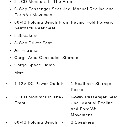
3 LCD Monitors In The Front
6-Way Passenger Seat -inc: Manual Recline and
Fore/Aft Movement
60-40 Folding Bench Front Facing Fold Forward
Seatback Rear Seat
8 Speakers
8-Way Driver Seat
Air Filtration
Cargo Area Concealed Storage
Cargo Space Lights
More...
1 12V DC Power Outlet
1 Seatback Storage
Pocket
3 LCD Monitors In The
6-Way Passenger Seat
Front
-inc: Manual Recline
and Fore/Aft
Movement
60-40 Folding Bench
8 Speakers