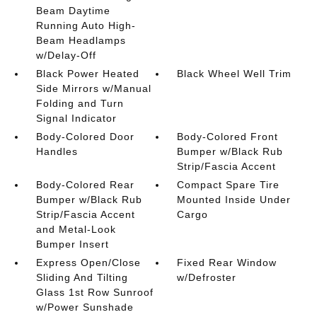
Beam Daytime
Running Auto High-
Beam Headlamps
w/Delay-Off
Black Power Heated
Black Wheel Well Trim
Side Mirrors w/Manual
Folding and Turn
Signal Indicator
Body-Colored Door
Body-Colored Front
Handles
Bumper w/Black Rub
Strip/Fascia Accent
Body-Colored Rear
Compact Spare Tire
Bumper w/Black Rub
Mounted Inside Under
Strip/Fascia Accent
Cargo
and Metal-Look
Bumper Insert
Express Open/Close
Fixed Rear Window
Sliding And Tilting
w/Defroster
Glass 1st Row Sunroof
w/Power Sunshade