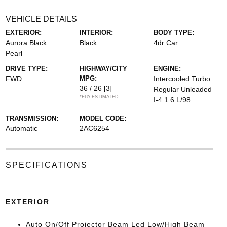
VEHICLE DETAILS
EXTERIOR:
INTERIOR:
BODY TYPE:
Aurora Black
Black
4dr Car
Pearl
DRIVE TYPE:
HIGHWAY/CITY
ENGINE:
FWD
MPG:
Intercooled Turbo
36 / 26
[3]
Regular Unleaded
*EPA ESTIMATED
I-4 1.6 L/98
TRANSMISSION:
MODEL CODE:
Automatic
2AC6254
SPECIFICATIONS
EXTERIOR
Auto On/Off Projector Beam Led Low/High Beam