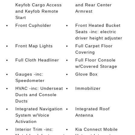
Keyfob Cargo Access
and Rear Center
and Keyfob Remote
Armrest
Start
Front Cupholder
Front Heated Bucket
Seats -inc: electric
driver height adjuster
Front Map Lights
Full Carpet Floor
Covering
Full Cloth Headliner
Full Floor Console
w/Covered Storage
Gauges -inc:
Glove Box
Speedometer
HVAC -inc: Underseat
Immobilizer
Ducts and Console
Ducts
Integrated Navigation
Integrated Roof
System w/Voice
Antenna
Activation
Interior Trim -inc:
Kia Connect Mobile