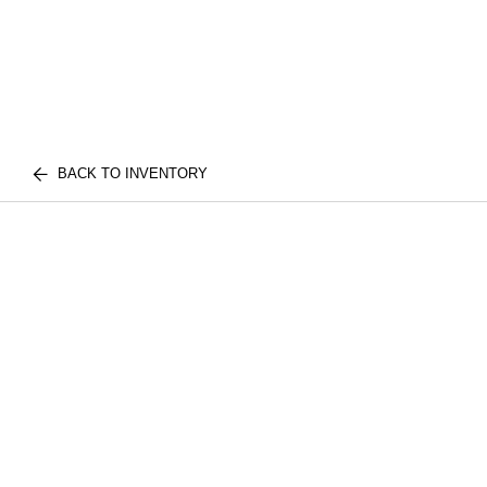
BACK TO INVENTORY