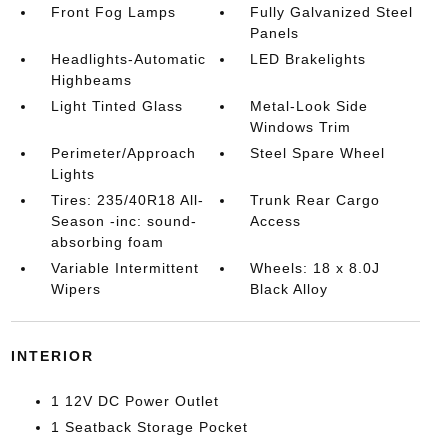
Front Fog Lamps
Fully Galvanized Steel
Panels
Headlights-Automatic
LED Brakelights
Highbeams
Light Tinted Glass
Metal-Look Side
Windows Trim
Perimeter/Approach
Steel Spare Wheel
Lights
Tires: 235/40R18 All-
Trunk Rear Cargo
Season -inc: sound-
Access
absorbing foam
Variable Intermittent
Wheels: 18 x 8.0J
Wipers
Black Alloy
INTERIOR
1 12V DC Power Outlet
1 Seatback Storage Pocket