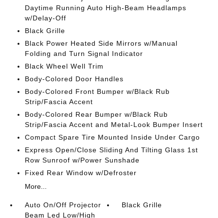
Daytime Running Auto High-Beam Headlamps
w/Delay-Off
Black Grille
Black Power Heated Side Mirrors w/Manual
Folding and Turn Signal Indicator
Black Wheel Well Trim
Body-Colored Door Handles
Body-Colored Front Bumper w/Black Rub
Strip/Fascia Accent
Body-Colored Rear Bumper w/Black Rub
Strip/Fascia Accent and Metal-Look Bumper Insert
Compact Spare Tire Mounted Inside Under Cargo
Express Open/Close Sliding And Tilting Glass 1st
Row Sunroof w/Power Sunshade
Fixed Rear Window w/Defroster
More...
Auto On/Off Projector
Black Grille
Beam Led Low/High