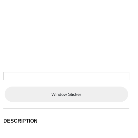
Window Sticker
DESCRIPTION