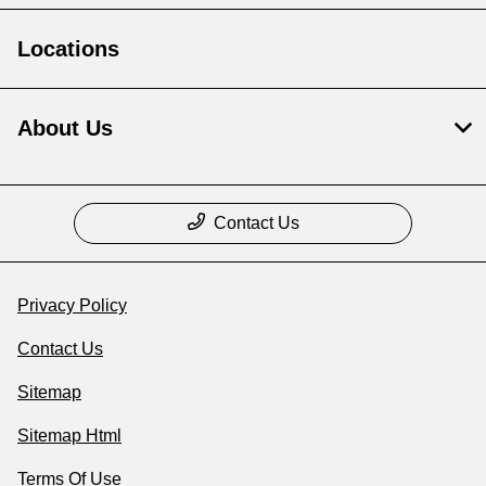
Locations
About Us
Contact Us
Privacy Policy
Contact Us
Sitemap
Sitemap Html
Terms Of Use