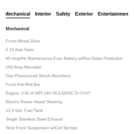
Mechanical
Interior
Safety
Exterior
Entertainment
Mechanical
Front-Wheel Drive
5.15 Axle Ratio
60-Amp/Hr Maintenance-Free Battery w/Run Down Protection
150 Amp Alternator
Gas-Pressurized Shock Absorbers
Front Anti-Roll Bar
Engine: 2.0L I4 MPI 16V HLA DOHC D-CVVT
Electric Power-Assist Steering
12.4 Gal. Fuel Tank
Single Stainless Steel Exhaust
Strut Front Suspension w/Coil Springs