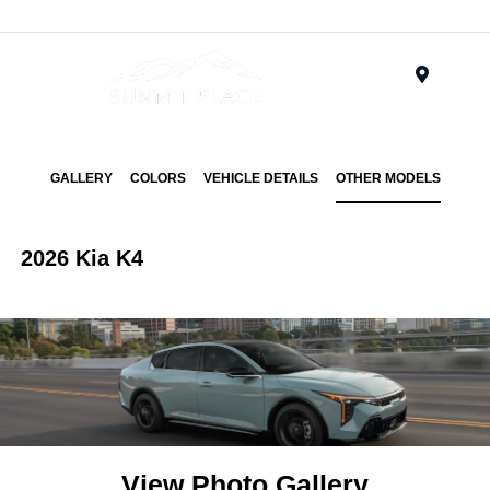
Menu
GALLERY
COLORS
VEHICLE DETAILS
OTHER MODELS
2026 Kia K4
View Photo Gallery