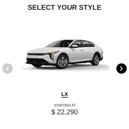
SELECT YOUR STYLE
LX
STARTING AT
$ 22,290