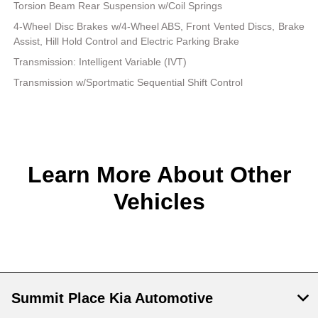
Torsion Beam Rear Suspension w/Coil Springs
4-Wheel Disc Brakes w/4-Wheel ABS, Front Vented Discs, Brake
Assist, Hill Hold Control and Electric Parking Brake
Transmission: Intelligent Variable (IVT)
Transmission w/Sportmatic Sequential Shift Control
Learn More About Other
Vehicles
Summit Place Kia Automotive