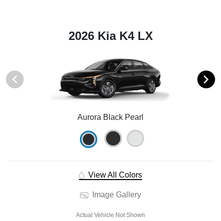
2026 Kia K4 LX
Aurora Black Pearl
View All Colors
Image Gallery
Actual Vehicle Not Shown