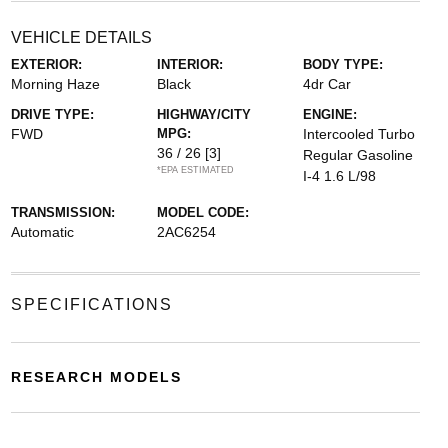
VEHICLE DETAILS
EXTERIOR:
INTERIOR:
BODY TYPE:
Morning Haze
Black
4dr Car
DRIVE TYPE:
HIGHWAY/CITY
ENGINE:
FWD
MPG:
Intercooled Turbo
36 / 26
[3]
Regular Gasoline
*EPA ESTIMATED
I-4 1.6 L/98
TRANSMISSION:
MODEL CODE:
Automatic
2AC6254
SPECIFICATIONS
RESEARCH MODELS