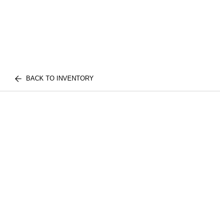
BACK TO INVENTORY