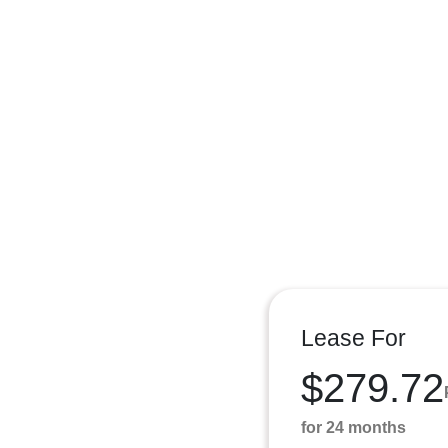
Lease For
$279.72
for 24 months