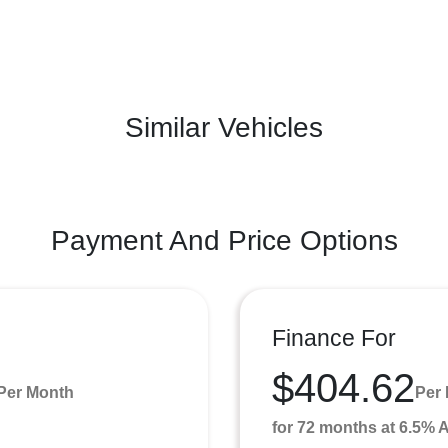
Similar Vehicles
Payment And Price Options
Finance For
$404.62
Per Month
Per
for 72 months at 6.5%