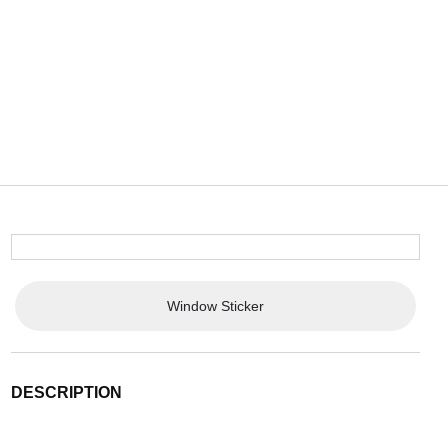
Window Sticker
DESCRIPTION