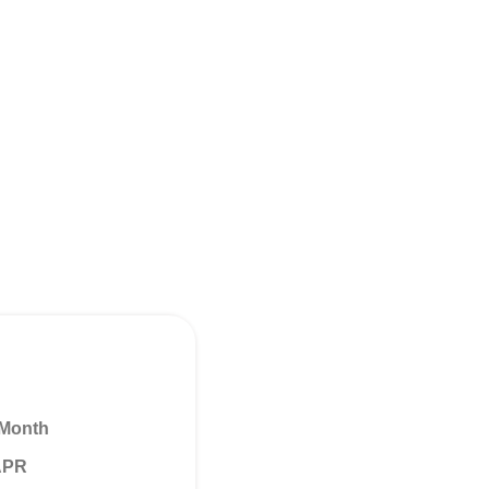
 Month
 APR