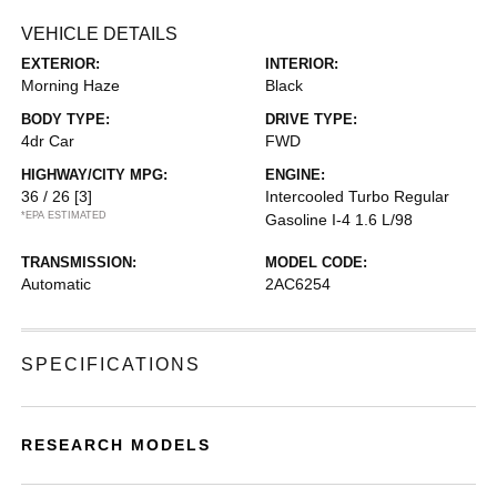
VEHICLE DETAILS
EXTERIOR:
INTERIOR:
Morning Haze
Black
BODY TYPE:
DRIVE TYPE:
4dr Car
FWD
HIGHWAY/CITY MPG:
ENGINE:
36 / 26
[3]
Intercooled Turbo Regular
*EPA ESTIMATED
Gasoline I-4 1.6 L/98
TRANSMISSION:
MODEL CODE:
Automatic
2AC6254
SPECIFICATIONS
RESEARCH MODELS