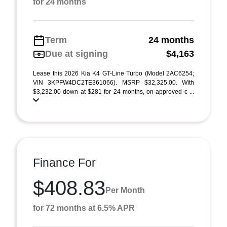
for 24 months
Term
24 months
Due at signing
$4,163
Lease this 2026 Kia K4 GT-Line Turbo (Model 2AC6254;
VIN 3KPFW4DC2TE361066). MSRP $32,325.00. With
$3,232.00 down at $281 for 24 months, on approved c ...
Finance For
$408.83
Per Month
for 72 months at 6.5% APR