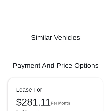
Similar Vehicles
Payment And Price Options
Lease For
$281.11
Per Month