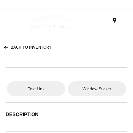
Menu
BACK TO INVENTORY
Text Link
Window Sticker
DESCRIPTION