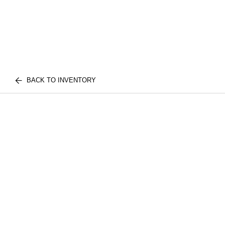
BACK TO INVENTORY