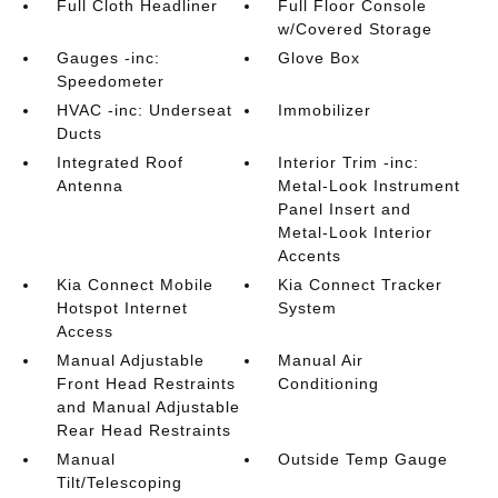
Full Cloth Headliner
Full Floor Console
w/Covered Storage
Gauges -inc:
Glove Box
Speedometer
HVAC -inc: Underseat
Immobilizer
Ducts
Integrated Roof
Interior Trim -inc:
Antenna
Metal-Look Instrument
Panel Insert and
Metal-Look Interior
Accents
Kia Connect Mobile
Kia Connect Tracker
Hotspot Internet
System
Access
Manual Adjustable
Manual Air
Front Head Restraints
Conditioning
and Manual Adjustable
Rear Head Restraints
Manual
Outside Temp Gauge
Tilt/Telescoping