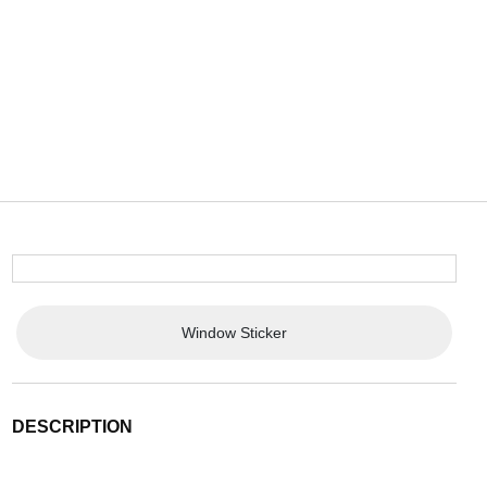
Window Sticker
DESCRIPTION