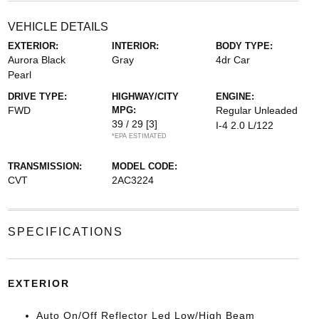
VEHICLE DETAILS
EXTERIOR:
INTERIOR:
BODY TYPE:
Aurora Black
Gray
4dr Car
Pearl
DRIVE TYPE:
HIGHWAY/CITY
ENGINE:
FWD
MPG:
Regular Unleaded
39 / 29
[3]
I-4 2.0 L/122
*EPA ESTIMATED
TRANSMISSION:
MODEL CODE:
CVT
2AC3224
SPECIFICATIONS
EXTERIOR
Auto On/Off Reflector Led Low/High Beam