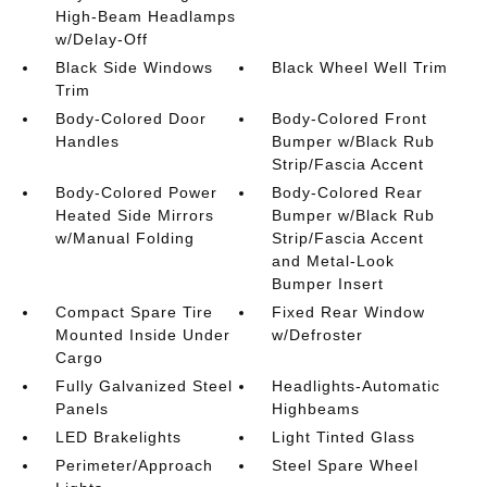
High-Beam Headlamps
w/Delay-Off
Black Side Windows
Black Wheel Well Trim
Trim
Body-Colored Door
Body-Colored Front
Handles
Bumper w/Black Rub
Strip/Fascia Accent
Body-Colored Power
Body-Colored Rear
Heated Side Mirrors
Bumper w/Black Rub
w/Manual Folding
Strip/Fascia Accent
and Metal-Look
Bumper Insert
Compact Spare Tire
Fixed Rear Window
Mounted Inside Under
w/Defroster
Cargo
Fully Galvanized Steel
Headlights-Automatic
Panels
Highbeams
LED Brakelights
Light Tinted Glass
Perimeter/Approach
Steel Spare Wheel