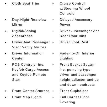
Cloth Seat Trim
Cruise Control
w/Steering Wheel
Controls
Day-Night Rearview
Delayed Accessory
Mirror
Power
Digital/Analog
Driver / Passenger And
Appearance
Rear Door Bins
Driver And Passenger
Driver Foot Rest
Visor Vanity Mirrors
Driver Information
Fade-To-Off Interior
Center
Lighting
FOB Controls -inc:
Front Bucket Seats -
Keyfob Cargo Access
inc: pumping type
and Keyfob Remote
driver and passenger
Start
height adjuster and up
and down headrests
Front Center Armrest
Front Cupholder
Front Map Lights
Full Carpet Floor
Covering