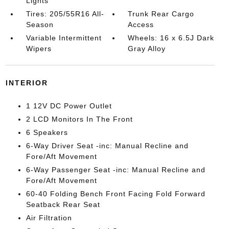
Lights
Tires: 205/55R16 All-
Trunk Rear Cargo
Season
Access
Variable Intermittent
Wheels: 16 x 6.5J Dark
Wipers
Gray Alloy
INTERIOR
1 12V DC Power Outlet
2 LCD Monitors In The Front
6 Speakers
6-Way Driver Seat -inc: Manual Recline and
Fore/Aft Movement
6-Way Passenger Seat -inc: Manual Recline and
Fore/Aft Movement
60-40 Folding Bench Front Facing Fold Forward
Seatback Rear Seat
Air Filtration