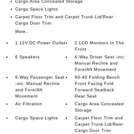
Cargo Area Concealed Storage
Cargo Space Lights
Carpet Floor Trim and Carpet Trunk Lid/Rear
Cargo Door Trim
More...
1 12V DC Power Outlet
2 LCD Monitors In The
Front
6 Speakers
6-Way Driver Seat -inc:
Manual Recline and
Fore/Aft Movement
6-Way Passenger Seat
60-40 Folding Bench
-inc: Manual Recline
Front Facing Fold
and Fore/Aft
Forward Seatback
Movement
Rear Seat
Air Filtration
Cargo Area Concealed
Storage
Cargo Space Lights
Carpet Floor Trim and
Carpet Trunk Lid/Rear
Cargo Door Trim