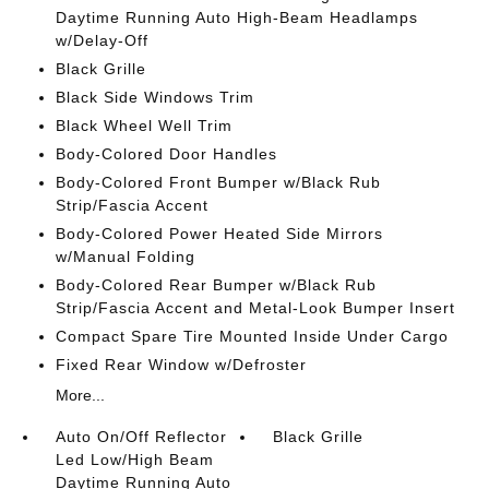
Daytime Running Auto High-Beam Headlamps
w/Delay-Off
Black Grille
Black Side Windows Trim
Black Wheel Well Trim
Body-Colored Door Handles
Body-Colored Front Bumper w/Black Rub
Strip/Fascia Accent
Body-Colored Power Heated Side Mirrors
w/Manual Folding
Body-Colored Rear Bumper w/Black Rub
Strip/Fascia Accent and Metal-Look Bumper Insert
Compact Spare Tire Mounted Inside Under Cargo
Fixed Rear Window w/Defroster
More...
Auto On/Off Reflector
Black Grille
Led Low/High Beam
Daytime Running Auto