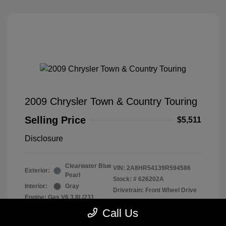
2009 Chrysler Town & Country Touring
Selling Price
$5,511
Disclosure
Clearwater Blue
VIN:
2A8HR54139R594586
Exterior:
Pearl
Stock: #
626202A
Interior:
Gray
Drivetrain: Front Wheel Drive
Engine: Gas V6 3.8L/231
Transmission: Automatic
Call Us
Mileage: 128,155 Miles