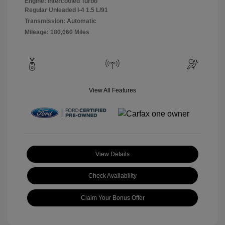
Engine: Intercooled Turbo
Regular Unleaded I-4 1.5 L/91
Transmission: Automatic
Mileage: 180,060 Miles
View All Features
View Details
Check Availability
Claim Your Bonus Offer