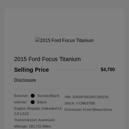
2015 Ford Focus Titanium
Selling Price
$4,700
Disclosure
Exterior:
Tuxedo Black
VIN:
1FADP3N2XFL356235
Interior:
Black
Stock: #
CM6378B
Engine: Regular Unleaded I-4
Drivetrain: Front Wheel Drive
2.0 L/122
Transmission: Automatic
Mileage: 191,731 Miles