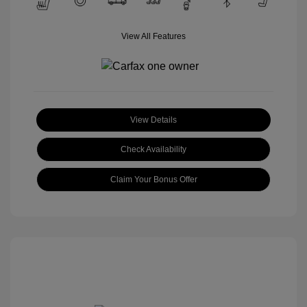
View All Features
View Details
Check Availability
Claim Your Bonus Offer