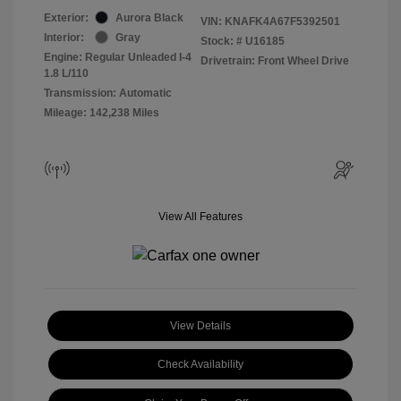
Exterior:
Aurora Black
VIN:
KNAFK4A67F5392501
Interior:
Gray
Stock: #
U16185
Engine: Regular Unleaded I-4
Drivetrain: Front Wheel Drive
1.8 L/110
Transmission: Automatic
Mileage: 142,238 Miles
View All Features
View Details
Check Availability