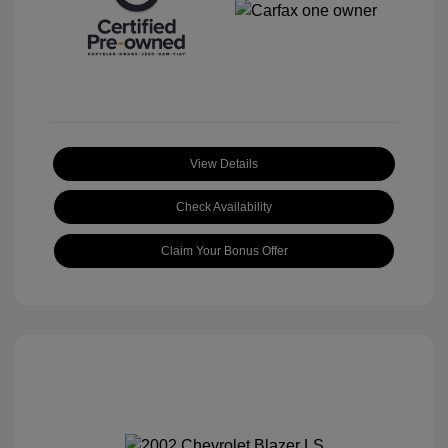
View Details
Check Availability
Claim Your Bonus Offer