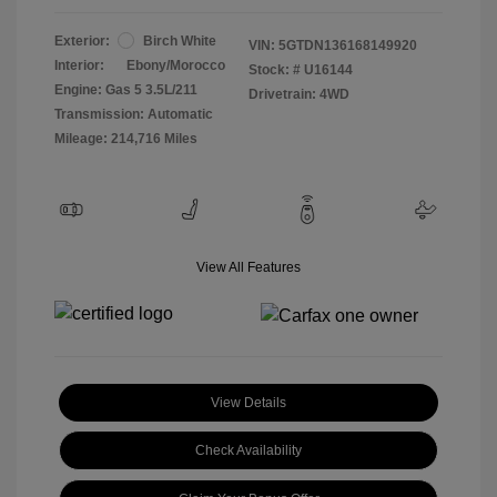
Exterior:
Birch White
VIN:
5GTDN136168149920
Interior:
Ebony/Morocco
Stock: #
U16144
Engine: Gas 5 3.5L/211
Drivetrain: 4WD
Transmission: Automatic
Mileage: 214,716 Miles
View All Features
View Details
Check Availability