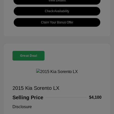
View Details
Check Availability
Claim Your Bonus Offer
Great Deal
2015 Kia Sorento LX
Selling Price
$4,100
Disclosure