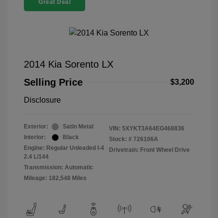
Great Deal
2014 Kia Sorento LX
Selling Price
$3,200
Disclosure
Exterior:
Satin Metal
VIN:
5XYKT3A64EG468836
Interior:
Black
Stock: #
726106A
Engine: Regular Unleaded I-4
Drivetrain: Front Wheel Drive
2.4 L/144
Transmission: Automatic
Mileage: 182,548 Miles