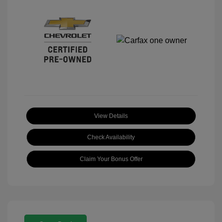
View Details
Check Availability
Claim Your Bonus Offer