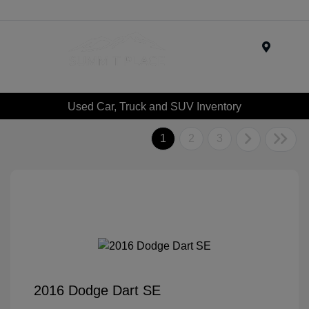
Menu
Used Car, Truck and SUV Inventory
1
2
3
2016 Dodge Dart SE