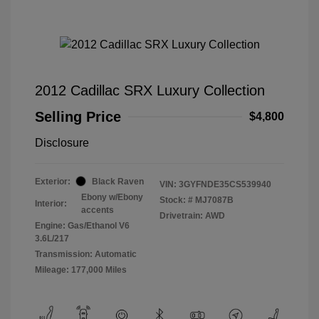
2012 Cadillac SRX Luxury Collection
Selling Price
$4,800
Disclosure
Exterior:
Black Raven
VIN:
3GYFNDE35CS539940
Ebony w/Ebony
Stock: #
MJ7087B
Interior:
accents
Drivetrain: AWD
Engine: Gas/Ethanol V6
3.6L/217
Transmission: Automatic
Mileage: 177,000 Miles