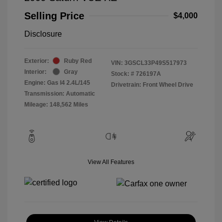
Selling Price
$4,000
Disclosure
Exterior:
Ruby Red
VIN:
3GSCL33P49S517973
Interior:
Gray
Stock: #
726197A
Engine: Gas I4 2.4L/145
Drivetrain: Front Wheel Drive
Transmission: Automatic
Mileage: 148,562 Miles
View All Features