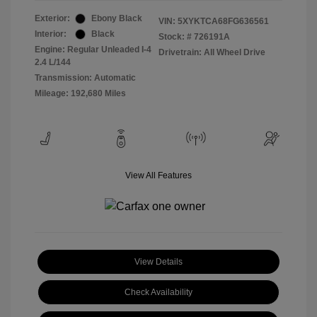
Exterior:
Ebony Black
VIN:
5XYKTCA68FG636561
Interior:
Black
Stock: #
726191A
Engine: Regular Unleaded I-4
Drivetrain: All Wheel Drive
2.4 L/144
Transmission: Automatic
Mileage: 192,680 Miles
View All Features
View Details
Check Availability