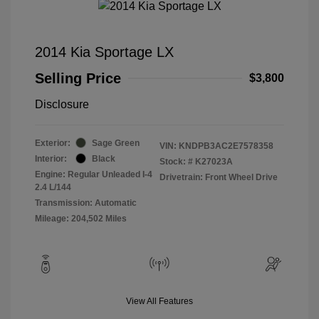
2014 Kia Sportage LX
Selling Price
$3,800
Disclosure
Exterior:
Sage Green
VIN:
KNDPB3AC2E7578358
Interior:
Black
Stock: #
K27023A
Engine: Regular Unleaded I-4
Drivetrain: Front Wheel Drive
2.4 L/144
Transmission: Automatic
Mileage: 204,502 Miles
View All Features