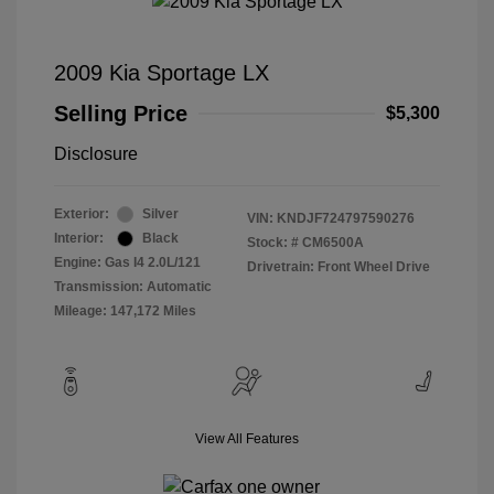
2009 Kia Sportage LX
Selling Price
$5,300
Disclosure
Exterior:
Silver
VIN:
KNDJF724797590276
Interior:
Black
Stock: #
CM6500A
Engine: Gas I4 2.0L/121
Drivetrain: Front Wheel Drive
Transmission: Automatic
Mileage: 147,172 Miles
View All Features