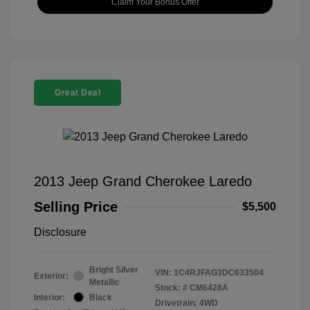
Claim Your Bonus Offer
Great Deal
2013 Jeep Grand Cherokee Laredo
Selling Price
$5,500
Disclosure
Bright Silver
VIN:
1C4RJFAG3DC633504
Exterior:
Metallic
Stock: #
CM6428A
Interior:
Black
Drivetrain: 4WD