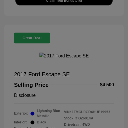
Claim Your Bonus Offer
Great Deal
2017 Ford Escape SE
Selling Price
$4,500
Disclosure
Lightning Blue
VIN:
1FMCU9GD4HUE19953
Exterior:
Metallic
Stock: #
G26014A
Interior:
Black
Drivetrain: 4WD