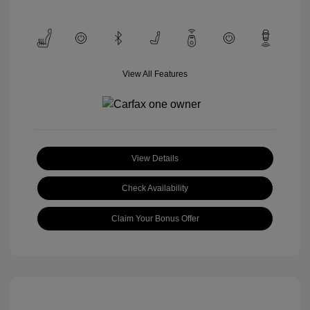
View All Features
View Details
Check Availability
Claim Your Bonus Offer