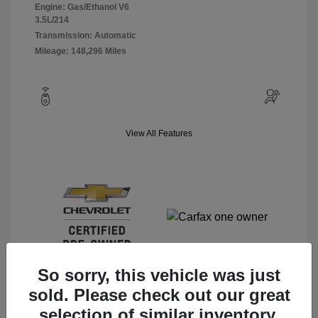
Engine: Gas/Ethanol V6
3.5L/214
Transmission: Automatic
Mileage: 148,296 Miles
View All Features
So sorry, this vehicle was just
sold. Please check out our great
selection of similar inventory.