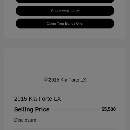
Check Availability
Claim Your Bonus Offer
2015 Kia Forte LX
Selling Price
$5,500
Disclosure