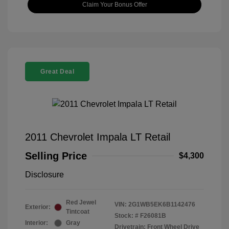
Claim Your Bonus Offer
Great Deal
2011 Chevrolet Impala LT Retail
Selling Price
$4,300
Disclosure
Red Jewel
VIN:
2G1WB5EK6B1142476
Exterior:
Tintcoat
Stock: #
F26081B
Interior:
Gray
Drivetrain: Front Wheel Drive