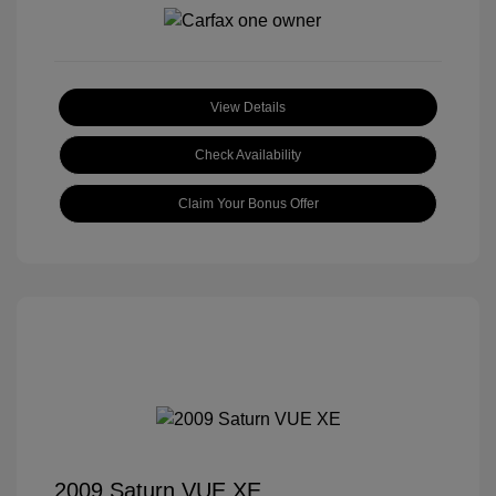
View Details
Check Availability
Claim Your Bonus Offer
2009 Saturn VUE XE