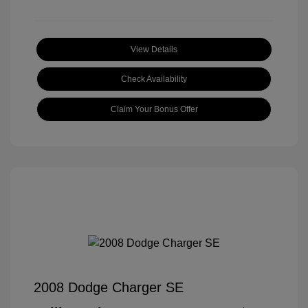
View Details
Check Availability
Claim Your Bonus Offer
2008 Dodge Charger SE