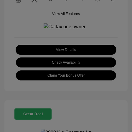
View All Features
View Details
Check Availability
Claim Your Bonus Offer
Great Deal