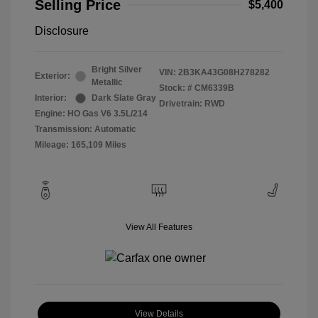
Selling Price
$5,400
Disclosure
Bright Silver
VIN:
2B3KA43G08H278282
Exterior:
Metallic
Stock: #
CM6339B
Interior:
Dark Slate Gray
Drivetrain: RWD
Engine: HO Gas V6 3.5L/214
Transmission: Automatic
Mileage: 165,109 Miles
View All Features
View Details