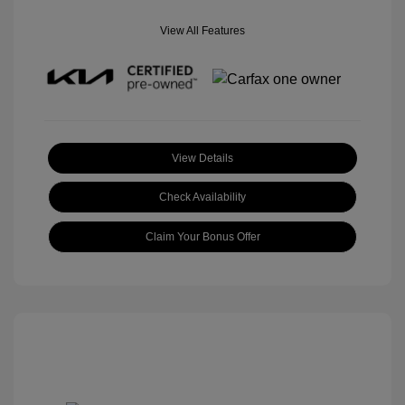
View All Features
View Details
Check Availability
Claim Your Bonus Offer