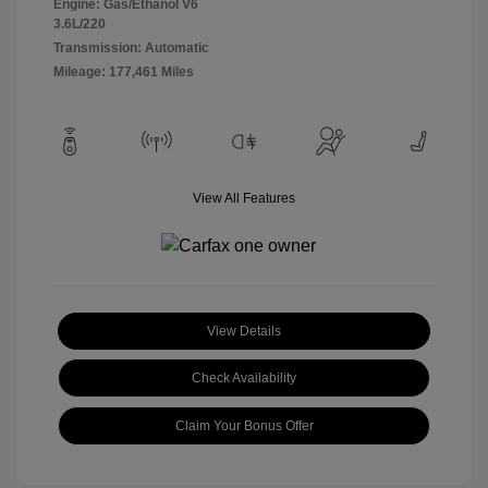
Engine: Gas/Ethanol V6
3.6L/220
Transmission: Automatic
Mileage: 177,461 Miles
View All Features
View Details
Check Availability
Claim Your Bonus Offer