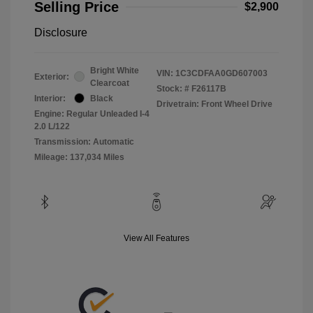
Selling Price
$2,900
Disclosure
Bright White
VIN:
1C3CDFAA0GD607003
Exterior:
Clearcoat
Stock: #
F26117B
Interior:
Black
Drivetrain: Front Wheel Drive
Engine: Regular Unleaded I-4
2.0 L/122
Transmission: Automatic
Mileage: 137,034 Miles
View All Features