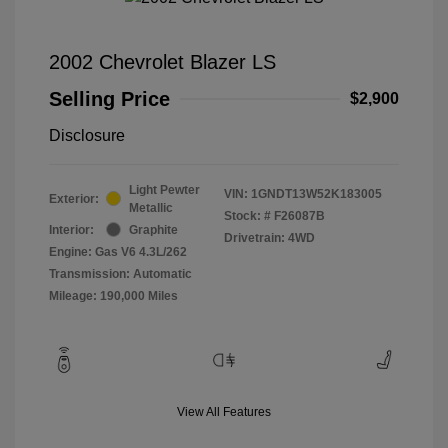
2002 Chevrolet Blazer LS
Selling Price
$2,900
Disclosure
Light Pewter
VIN:
1GNDT13W52K183005
Exterior:
Metallic
Stock: #
F26087B
Interior:
Graphite
Drivetrain: 4WD
Engine: Gas V6 4.3L/262
Transmission: Automatic
Mileage: 190,000 Miles
View All Features