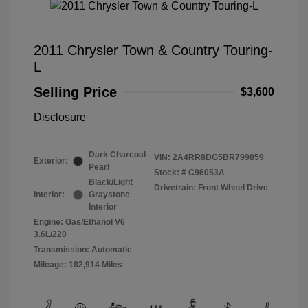
2011 Chrysler Town & Country Touring-
L
Selling Price
$3,600
Disclosure
Dark Charcoal
VIN:
2A4RR8DG5BR799859
Exterior:
Pearl
Stock: #
C96053A
Black/Light
Drivetrain: Front Wheel Drive
Interior:
Graystone
Interior
Engine: Gas/Ethanol V6
3.6L/220
Transmission: Automatic
Mileage: 182,914 Miles