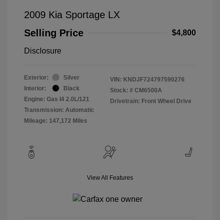
2009 Kia Sportage LX
Selling Price
$4,800
Disclosure
Exterior:
Silver
VIN:
KNDJF724797590276
Interior:
Black
Stock: #
CM6500A
Engine: Gas I4 2.0L/121
Drivetrain: Front Wheel Drive
Transmission: Automatic
Mileage: 147,172 Miles
View All Features