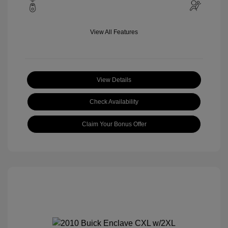
View All Features
View Details
Check Availability
Claim Your Bonus Offer