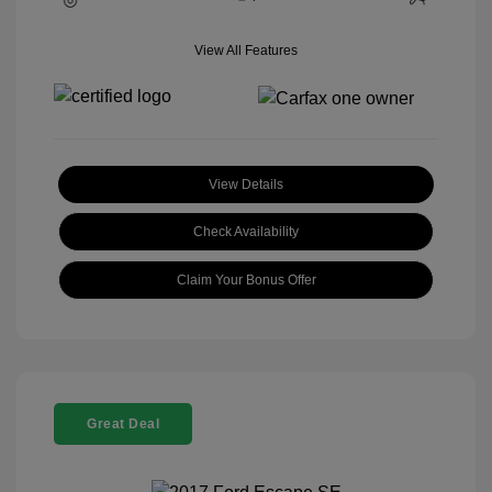
View All Features
View Details
Check Availability
Claim Your Bonus Offer
Great Deal