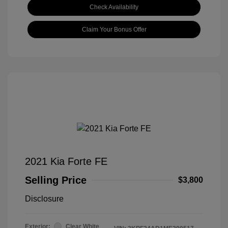
Check Availability
Claim Your Bonus Offer
2021 Kia Forte FE
Selling Price
$3,800
Disclosure
Exterior:
Clear White