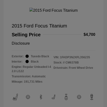
2015 Ford Focus Titanium
Selling Price
$4,700
Disclosure
Exterior:
Tuxedo Black
VIN:
1FADP3N2XFL356235
Interior:
Black
Stock: #
CM6378B
Engine: Regular Unleaded I-4
Drivetrain: Front Wheel Drive
2.0 L/122
Transmission: Automatic
Mileage: 191,731 Miles