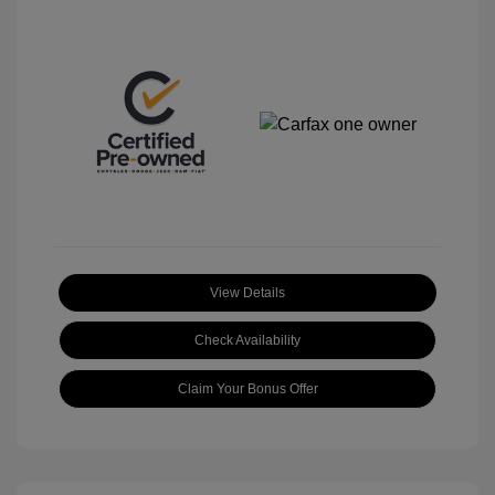
View Details
Check Availability
Claim Your Bonus Offer