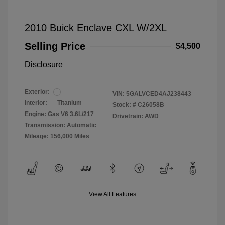
2010 Buick Enclave CXL W/2XL
Selling Price
$4,500
Disclosure
Exterior:
VIN:
5GALVCED4AJ238443
Interior:
Titanium
Stock: #
C26058B
Engine: Gas V6 3.6L/217
Drivetrain: AWD
Transmission: Automatic
Mileage: 156,000 Miles
View All Features