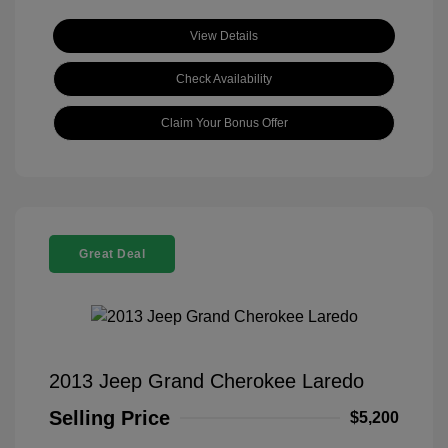
View Details
Check Availability
Claim Your Bonus Offer
Great Deal
2013 Jeep Grand Cherokee Laredo
Selling Price
$5,200