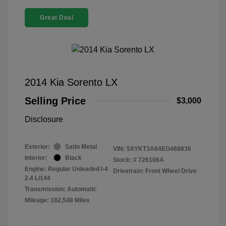
Great Deal
2014 Kia Sorento LX
Selling Price
$3,000
Disclosure
Exterior:
Satin Metal
VIN:
5XYKT3A64EG468836
Interior:
Black
Stock: #
726106A
Engine: Regular Unleaded I-4
Drivetrain: Front Wheel Drive
2.4 L/144
Transmission: Automatic
Mileage: 182,548 Miles