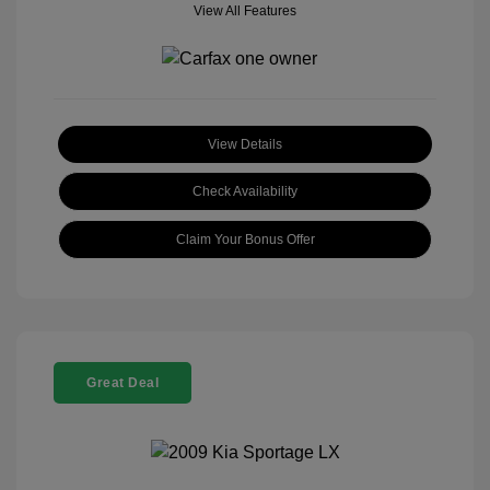
View All Features
View Details
Check Availability
Claim Your Bonus Offer
Great Deal