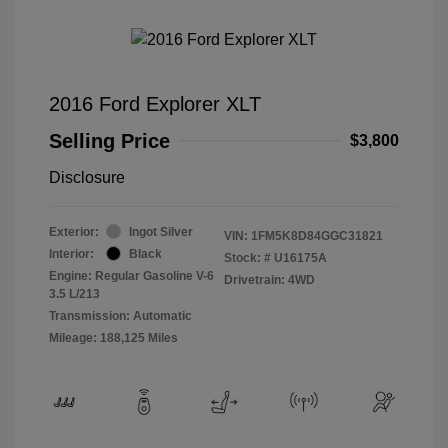
2016 Ford Explorer XLT
Selling Price
$3,800
Disclosure
Exterior:
Ingot Silver
VIN:
1FM5K8D84GGC31821
Interior:
Black
Stock: #
U16175A
Engine: Regular Gasoline V-6
Drivetrain: 4WD
3.5 L/213
Transmission: Automatic
Mileage: 188,125 Miles