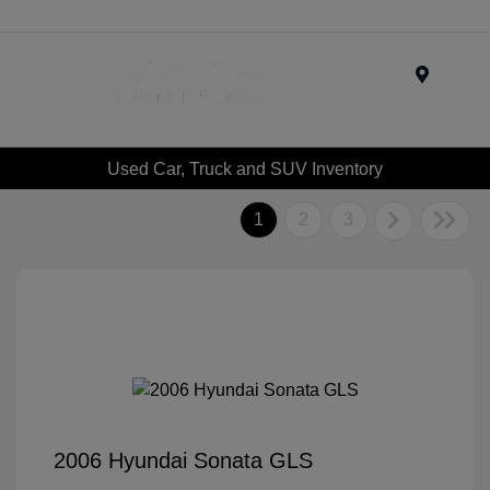
Menu
Used Car, Truck and SUV Inventory
1
2
3
2006 Hyundai Sonata GLS