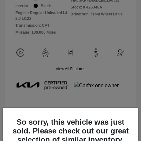
VIN:
3KPF24AD1ME290517
Interior:
Black
Stock: #
426346A
Engine: Regular Unleaded I-4
Drivetrain: Front Wheel Drive
2.0 L/122
Transmission: CVT
Mileage: 130,000 Miles
View All Features
View Details
So sorry, this vehicle was just
Check Availability
sold. Please check out our great
selection of similar inventory.
Claim Your Bonus Offer