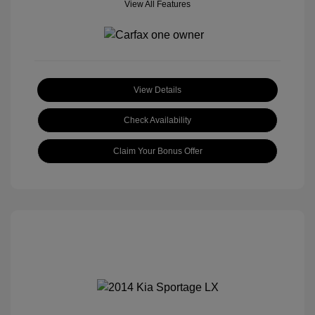
View All Features
View Details
Check Availability
Claim Your Bonus Offer