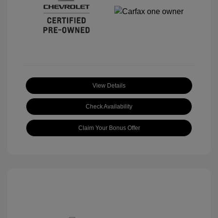
View Details
Check Availability
Claim Your Bonus Offer