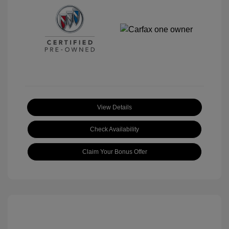
View Details
Check Availability
Claim Your Bonus Offer