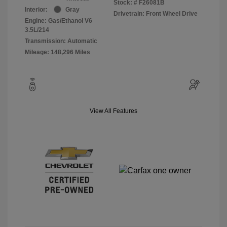
Stock: #
F26081B
Interior:
Gray
Drivetrain: Front Wheel Drive
Engine: Gas/Ethanol V6
3.5L/214
Transmission: Automatic
Mileage: 148,296 Miles
View All Features