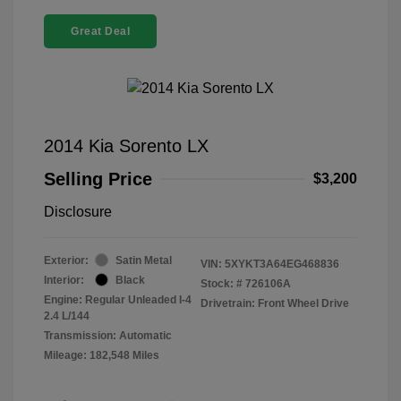
Great Deal
2014 Kia Sorento LX
Selling Price
$3,200
Disclosure
Exterior:
Satin Metal
VIN:
5XYKT3A64EG468836
Interior:
Black
Stock: #
726106A
Engine: Regular Unleaded I-4
Drivetrain: Front Wheel Drive
2.4 L/144
Transmission: Automatic
Mileage: 182,548 Miles