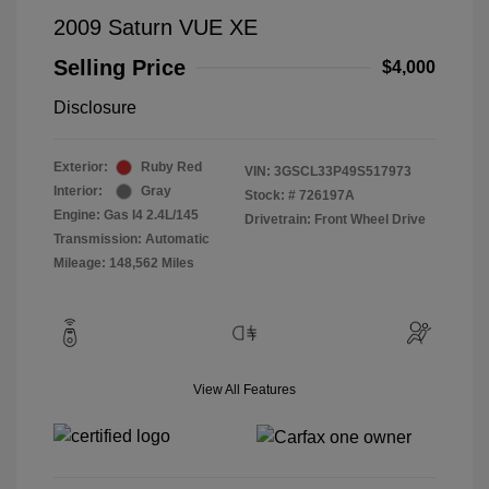
2009 Saturn VUE XE
Selling Price
$4,000
Disclosure
Exterior:
Ruby Red
VIN:
3GSCL33P49S517973
Interior:
Gray
Stock: #
726197A
Engine: Gas I4 2.4L/145
Drivetrain: Front Wheel Drive
Transmission: Automatic
Mileage: 148,562 Miles
View All Features