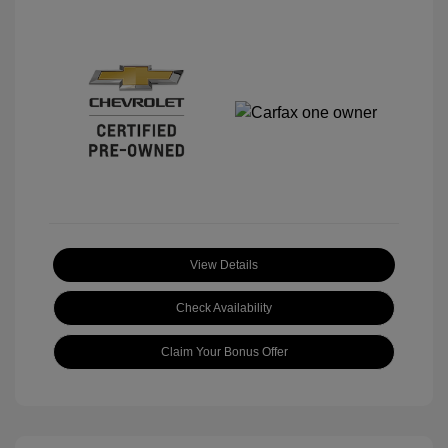
View Details
Check Availability
Claim Your Bonus Offer