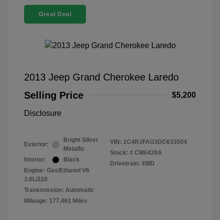
Great Deal
2013 Jeep Grand Cherokee Laredo
Selling Price
$5,200
Disclosure
Bright Silver
VIN:
1C4RJFAG3DC633504
Exterior:
Metallic
Stock: #
CM6428A
Interior:
Black
Drivetrain: 4WD
Engine: Gas/Ethanol V6
3.6L/220
Transmission: Automatic
Mileage: 177,461 Miles