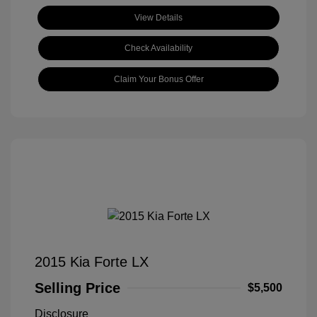
View Details
Check Availability
Claim Your Bonus Offer
2015 Kia Forte LX
Selling Price
$5,500
Disclosure