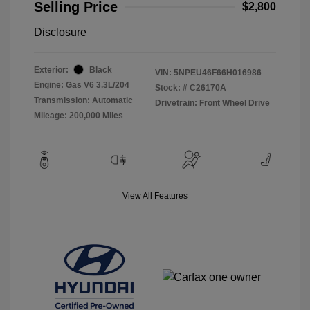
Selling Price
$2,800
Disclosure
Exterior:
Black
VIN:
5NPEU46F66H016986
Engine: Gas V6 3.3L/204
Stock: #
C26170A
Transmission: Automatic
Drivetrain: Front Wheel Drive
Mileage: 200,000 Miles
View All Features