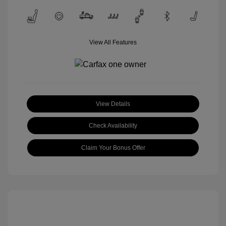
View All Features
View Details
Check Availability
Claim Your Bonus Offer