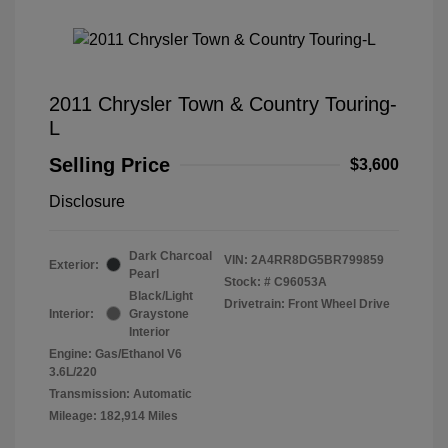
2011 Chrysler Town & Country Touring-
L
Selling Price
$3,600
Disclosure
Dark Charcoal
VIN:
2A4RR8DG5BR799859
Exterior:
Pearl
Stock: #
C96053A
Black/Light
Drivetrain: Front Wheel Drive
Interior:
Graystone
Interior
Engine: Gas/Ethanol V6
3.6L/220
Transmission: Automatic
Mileage: 182,914 Miles