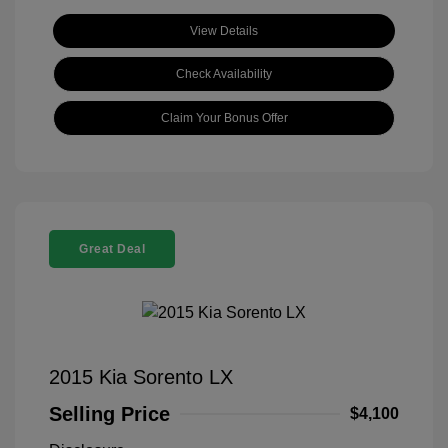
View Details
Check Availability
Claim Your Bonus Offer
Great Deal
2015 Kia Sorento LX
Selling Price
$4,100