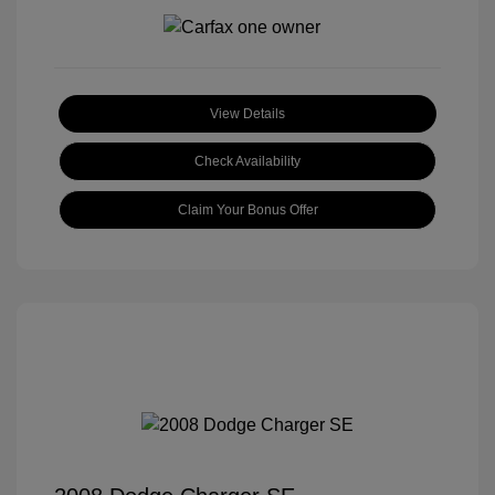
View Details
Check Availability
Claim Your Bonus Offer