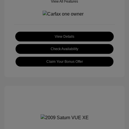
View All Features
View Details
Check Availability
Claim Your Bonus Offer