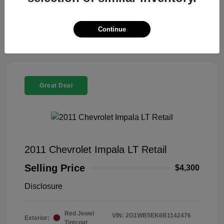
Claim Your Bonus Offer
Continue
Great Deal
2011 Chevrolet Impala LT Retail
Selling Price
$4,300
Disclosure
Red Jewel
VIN:
2G1WB5EK6B1142476
Exterior:
Tintcoat