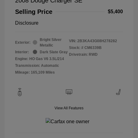
2008 Dodge Charger SE
Selling Price
$5,400
Disclosure
Bright Silver
VIN:
2B3KA43G08H278282
Exterior:
Metallic
Stock: #
CM6339B
Interior:
Dark Slate Gray
Drivetrain: RWD
Engine: HO Gas V6 3.5L/214
Transmission: Automatic
Mileage: 165,109 Miles
View All Features