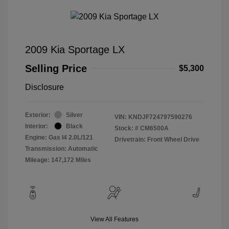
2009 Kia Sportage LX
Selling Price
$5,300
Disclosure
Exterior:
Silver
VIN:
KNDJF724797590276
Interior:
Black
Stock: #
CM6500A
Engine: Gas I4 2.0L/121
Drivetrain: Front Wheel Drive
Transmission: Automatic
Mileage: 147,172 Miles
View All Features