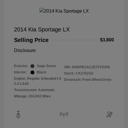
2014 Kia Sportage LX
Selling Price
$3,800
Disclosure
Exterior:
Sage Green
VIN:
KNDPB3AC2E7578358
Interior:
Black
Stock: #
K27023A
Engine: Regular Unleaded I-4
Drivetrain: Front Wheel Drive
2.4 L/144
Transmission: Automatic
Mileage: 204,502 Miles