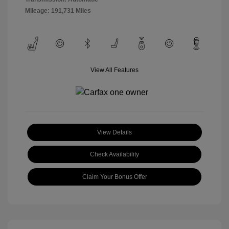
Mileage: 191,731 Miles
View All Features
View Details
Check Availability
Claim Your Bonus Offer