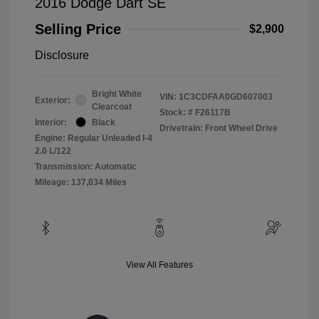
2016 Dodge Dart SE
Selling Price
$2,900
Disclosure
Bright White
VIN:
1C3CDFAA0GD607003
Exterior:
Clearcoat
Stock: #
F26117B
Interior:
Black
Drivetrain: Front Wheel Drive
Engine: Regular Unleaded I-4
2.0 L/122
Transmission: Automatic
Mileage: 137,034 Miles
View All Features