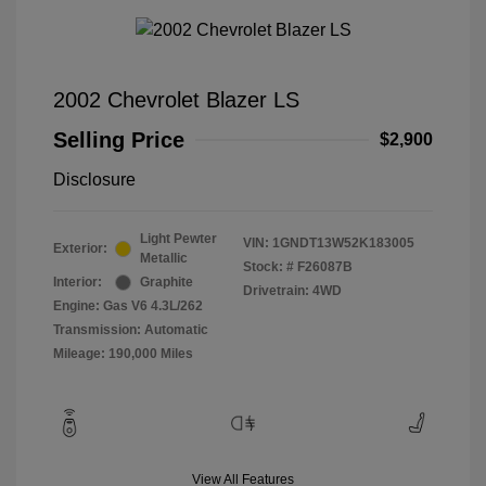
2002 Chevrolet Blazer LS
Selling Price
$2,900
Disclosure
Light Pewter
VIN:
1GNDT13W52K183005
Exterior:
Metallic
Stock: #
F26087B
Interior:
Graphite
Drivetrain: 4WD
Engine: Gas V6 4.3L/262
Transmission: Automatic
Mileage: 190,000 Miles
View All Features