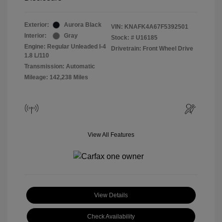
Exterior:
Aurora Black
VIN:
KNAFK4A67F5392501
Interior:
Gray
Stock: #
U16185
Engine: Regular Unleaded I-4
Drivetrain: Front Wheel Drive
1.8 L/110
Transmission: Automatic
Mileage: 142,238 Miles
View All Features
View Details
Check Availability