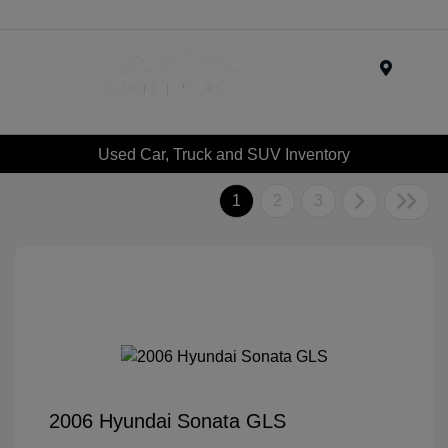
Menu
Used Car, Truck and SUV Inventory
1
2
3
2006 Hyundai Sonata GLS