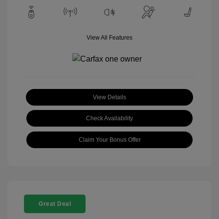
View All Features
View Details
Check Availability
Claim Your Bonus Offer
Great Deal