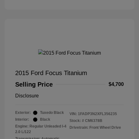
2015 Ford Focus Titanium
Selling Price
$4,700
Disclosure
Exterior:
Tuxedo Black
VIN:
1FADP3N2XFL356235
Interior:
Black
Stock: #
CM6378B
Engine: Regular Unleaded I-4
Drivetrain: Front Wheel Drive
2.0 L/122
Transmission: Automatic