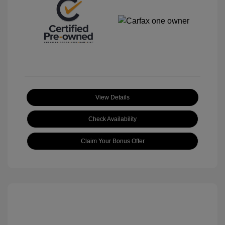
View Details
Check Availability
Claim Your Bonus Offer