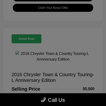
Claim Your Bonus Offer
Great Deal
2016 Chrysler Town & Country Touring-
L Anniversary Edition
Selling Price
$5,500
Disclosure
Call Us