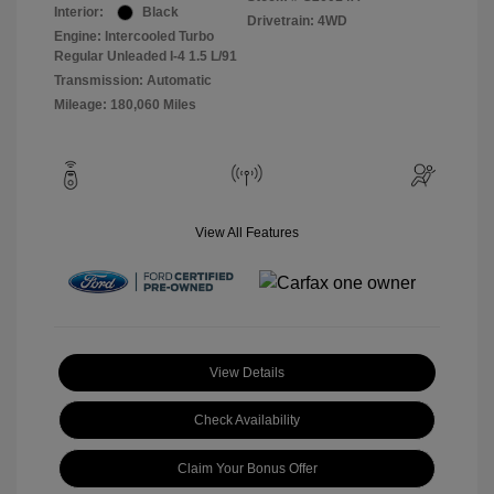
Interior:
Black
Drivetrain: 4WD
Engine: Intercooled Turbo
Regular Unleaded I-4 1.5 L/91
Transmission: Automatic
Mileage: 180,060 Miles
View All Features
View Details
Check Availability
Claim Your Bonus Offer