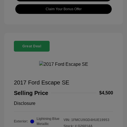
Claim Your Bonus Offer
Great Deal
2017 Ford Escape SE
Selling Price
$4,500
Disclosure
Lightning Blue
VIN:
1FMCU9GD4HUE19953
Exterior:
Metallic
Stock: #
G26014A