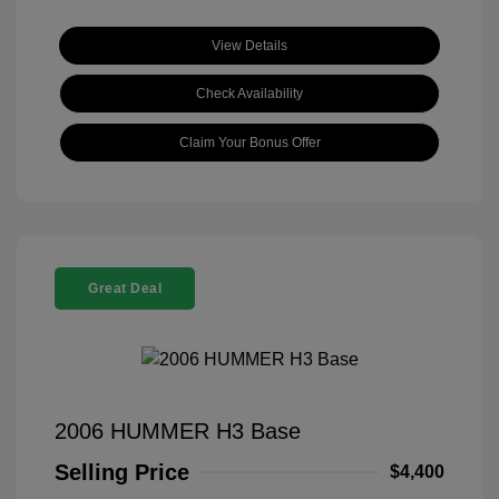
View Details
Check Availability
Claim Your Bonus Offer
Great Deal
2006 HUMMER H3 Base
Selling Price
$4,400