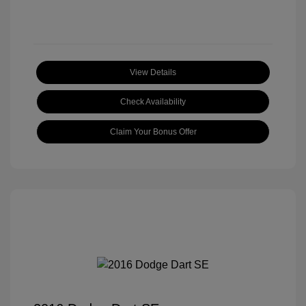
View Details
Check Availability
Claim Your Bonus Offer