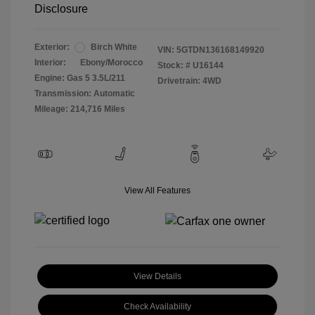
Disclosure
Exterior:
Birch White
VIN:
5GTDN136168149920
Interior:
Ebony/Morocco
Stock: #
U16144
Engine: Gas 5 3.5L/211
Drivetrain: 4WD
Transmission: Automatic
Mileage: 214,716 Miles
View All Features
View Details
Check Availability