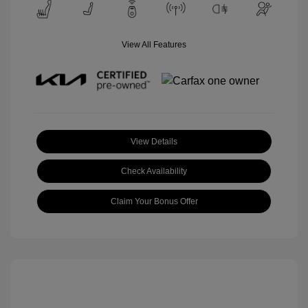
View All Features
View Details
Check Availability
Claim Your Bonus Offer