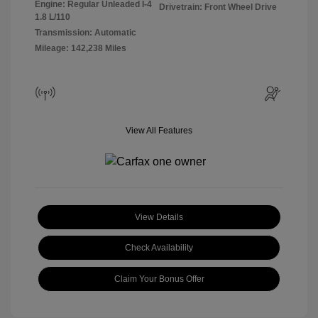
Engine: Regular Unleaded I-4
Drivetrain: Front Wheel Drive
1.8 L/110
Transmission: Automatic
Mileage: 142,238 Miles
View All Features
View Details
Check Availability
Claim Your Bonus Offer