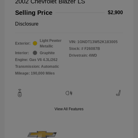
2002 Chevrolet Blazer LS
Selling Price
$2,900
Disclosure
Light Pewter
VIN:
1GNDT13W52K183005
Exterior:
Metallic
Stock: #
F26087B
Interior:
Graphite
Drivetrain: 4WD
Engine: Gas V6 4.3L/262
Transmission: Automatic
Mileage: 190,000 Miles
View All Features