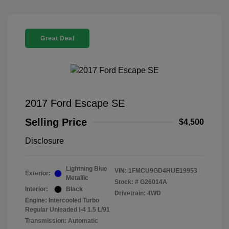
Great Deal
2017 Ford Escape SE
Selling Price
$4,500
Disclosure
Lightning Blue
VIN:
1FMCU9GD4HUE19953
Exterior:
Metallic
Stock: #
G26014A
Interior:
Black
Drivetrain: 4WD
Engine: Intercooled Turbo
Regular Unleaded I-4 1.5 L/91
Transmission: Automatic