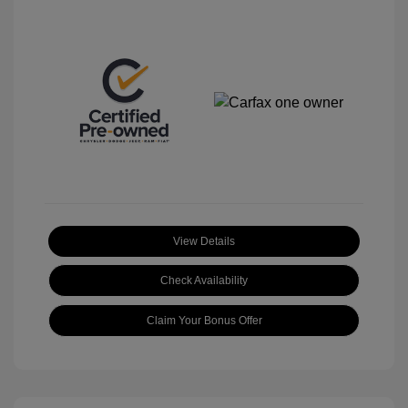
View Details
Check Availability
Claim Your Bonus Offer