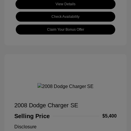
View Details
Check Availability
Claim Your Bonus Offer
2008 Dodge Charger SE
Selling Price
$5,400
Disclosure