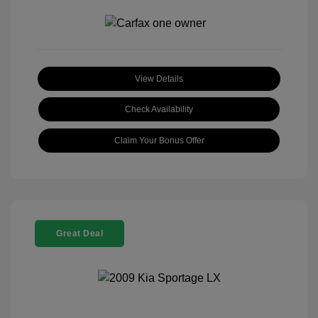
View Details
Check Availability
Claim Your Bonus Offer
Great Deal