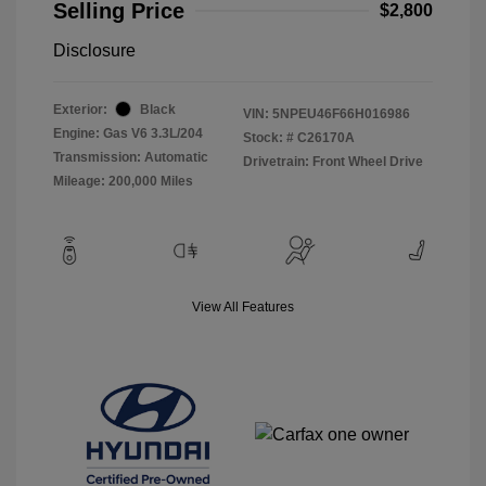
Selling Price
$2,800
Disclosure
Exterior:
Black
VIN:
5NPEU46F66H016986
Engine: Gas V6 3.3L/204
Stock: #
C26170A
Transmission: Automatic
Drivetrain: Front Wheel Drive
Mileage: 200,000 Miles
View All Features