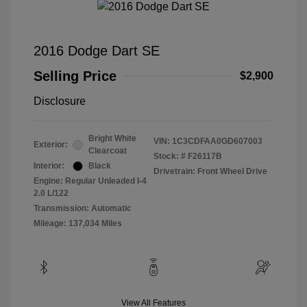
2016 Dodge Dart SE
Selling Price
$2,900
Disclosure
Bright White
VIN:
1C3CDFAA0GD607003
Exterior:
Clearcoat
Stock: #
F26117B
Interior:
Black
Drivetrain: Front Wheel Drive
Engine: Regular Unleaded I-4
2.0 L/122
Transmission: Automatic
Mileage: 137,034 Miles
View All Features