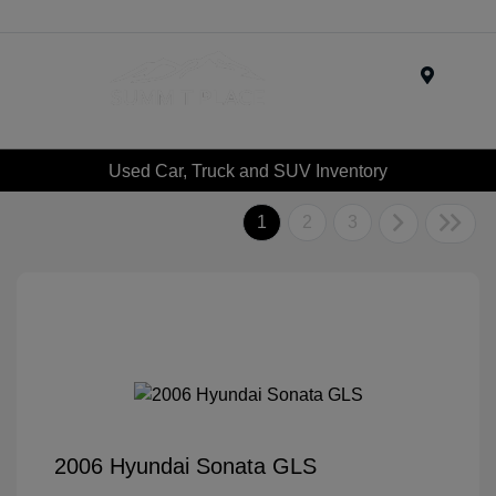
Menu
Used Car, Truck and SUV Inventory
1
2
3
2006 Hyundai Sonata GLS