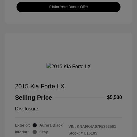
Claim Your Bonus Offer
2015 Kia Forte LX
Selling Price
$5,500
Disclosure
Exterior:
Aurora Black
VIN:
KNAFK4A67F5392501
Interior:
Gray
Stock: #
U16185