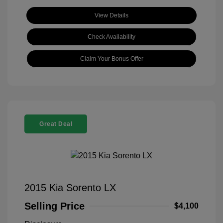
View Details
Check Availability
Claim Your Bonus Offer
Great Deal
2015 Kia Sorento LX
Selling Price
$4,100