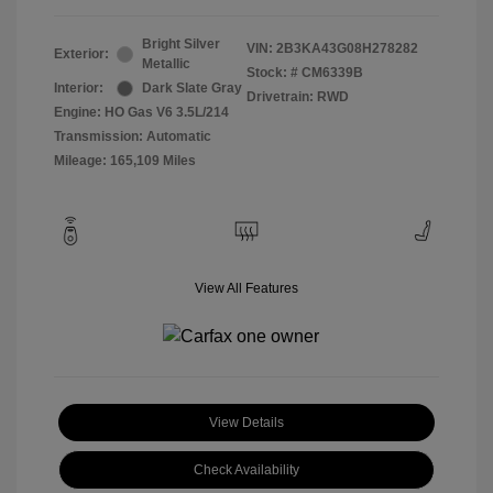
Bright Silver
VIN:
2B3KA43G08H278282
Exterior:
Metallic
Stock: #
CM6339B
Interior:
Dark Slate Gray
Drivetrain: RWD
Engine: HO Gas V6 3.5L/214
Transmission: Automatic
Mileage: 165,109 Miles
View All Features
View Details
Check Availability