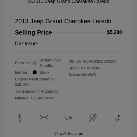
2013 Jeep Grand Cherokee Laredo
Selling Price
$5,200
Disclosure
Bright Silver
VIN:
1C4RJFAG3DC633504
Exterior:
Metallic
Stock: #
CM6428A
Interior:
Black
Drivetrain: 4WD
Engine: Gas/Ethanol V6
3.6L/220
Transmission: Automatic
Mileage: 177,461 Miles
View All Features