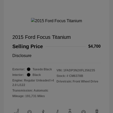
2015 Ford Focus Titanium
Selling Price
$4,700
Disclosure
Exterior:
Tuxedo Black
VIN:
1FADP3N2XFL356235
Interior:
Black
Stock: #
CM6378B
Engine: Regular Unleaded I-4
Drivetrain: Front Wheel Drive
2.0 L/122
Transmission: Automatic
Mileage: 191,731 Miles