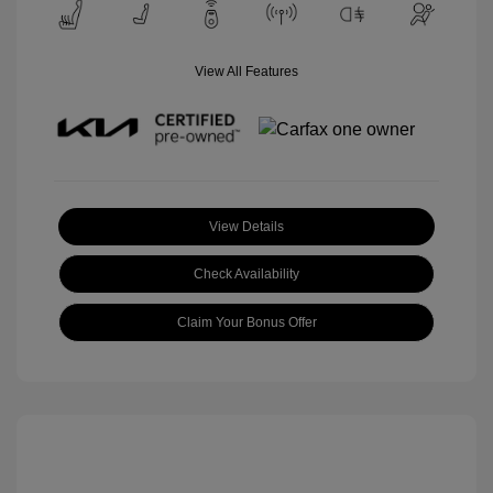
View All Features
View Details
Check Availability
Claim Your Bonus Offer