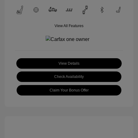
View All Features
View Details
Check Availability
Claim Your Bonus Offer