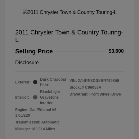
2011 Chrysler Town & Country Touring-
L
Selling Price
$3,600
Disclosure
Dark Charcoal
VIN:
2A4RR8DG5BR799859
Exterior:
Pearl
Stock: #
C96053A
Black/Light
Drivetrain: Front Wheel Drive
Interior:
Graystone
Interior
Engine: Gas/Ethanol V6
3.6L/220
Transmission: Automatic
Mileage: 182,914 Miles