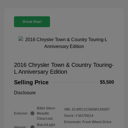
Great Deal
2016 Chrysler Town & Country Touring-
L Anniversary Edition
Selling Price
$5,500
Disclosure
Billet Silver
VIN:
2C4RC1CG9GR159287
Exterior:
Metallic
Stock: #
MJ7061A
Clearcoat
Drivetrain: Front Wheel Drive
Black/Light
Interior: