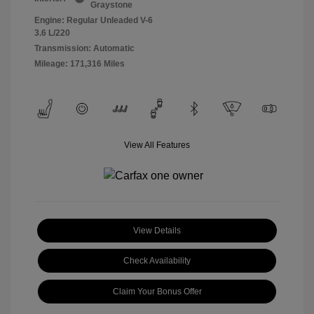
Graystone
Engine: Regular Unleaded V-6
3.6 L/220
Transmission: Automatic
Mileage: 171,316 Miles
View All Features
View Details
Check Availability
Claim Your Bonus Offer