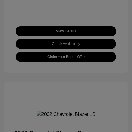
View Details
Check Availability
Claim Your Bonus Offer