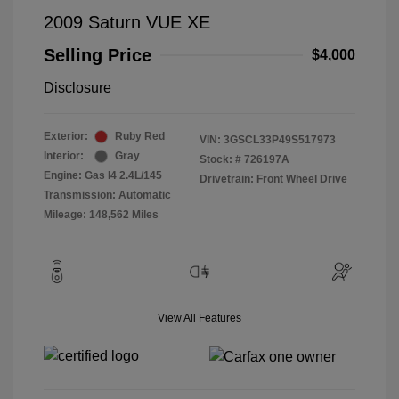
2009 Saturn VUE XE
Selling Price
$4,000
Disclosure
Exterior:
Ruby Red
VIN:
3GSCL33P49S517973
Interior:
Gray
Stock: #
726197A
Engine: Gas I4 2.4L/145
Drivetrain: Front Wheel Drive
Transmission: Automatic
Mileage: 148,562 Miles
View All Features