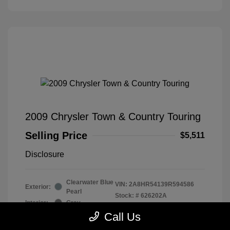
2009 Chrysler Town & Country Touring
Selling Price
$5,511
Disclosure
Clearwater Blue
VIN:
2A8HR54139R594586
Exterior:
Pearl
Stock: #
626202A
Interior:
Gray
Drivetrain: Front Wheel Drive
Engine: Gas V6 3.8L/231
Call Us
Transmission: Automatic