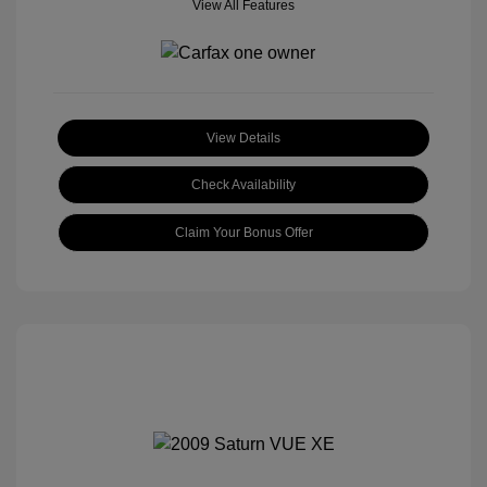
View All Features
View Details
Check Availability
Claim Your Bonus Offer