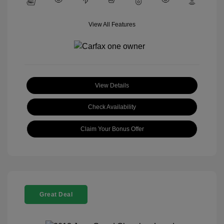
View All Features
View Details
Check Availability
Claim Your Bonus Offer
Great Deal