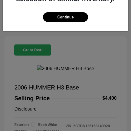
Claim Your Bonus Offer
Continue
Great Deal
2006 HUMMER H3 Base
Selling Price
$4,400
Disclosure
Exterior:
Birch White
VIN:
5GTDN136168149920