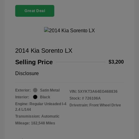
Great Deal
2014 Kia Sorento LX
Selling Price
$3,200
Disclosure
Exterior:
Satin Metal
VIN:
5XYKT3A64EG468836
Interior:
Black
Stock: #
726106A
Engine: Regular Unleaded I-4
Drivetrain: Front Wheel Drive
2.4 L/144
Transmission: Automatic
Mileage: 182,548 Miles