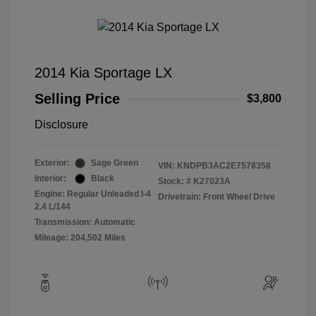
2014 Kia Sportage LX
Selling Price
$3,800
Disclosure
Exterior:
Sage Green
VIN:
KNDPB3AC2E7578358
Interior:
Black
Stock: #
K27023A
Engine: Regular Unleaded I-4
Drivetrain: Front Wheel Drive
2.4 L/144
Transmission: Automatic
Mileage: 204,502 Miles