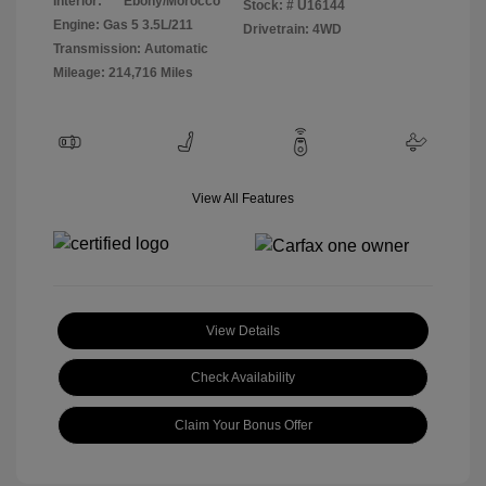
Interior:
Ebony/Morocco
Stock: #
U16144
Engine: Gas 5 3.5L/211
Drivetrain: 4WD
Transmission: Automatic
Mileage: 214,716 Miles
View All Features
View Details
Check Availability
Claim Your Bonus Offer