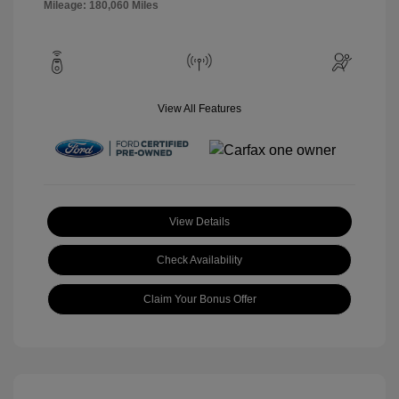
Mileage: 180,060 Miles
View All Features
View Details
Check Availability
Claim Your Bonus Offer