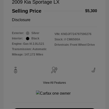
2009 Kia Sportage LX
Selling Price
$5,300
Disclosure
Exterior:
Silver
VIN:
KNDJF724797590276
Interior:
Black
Stock: #
CM6500A
Engine: Gas I4 2.0L/121
Drivetrain: Front Wheel Drive
Transmission: Automatic
Mileage: 147,172 Miles
View All Features