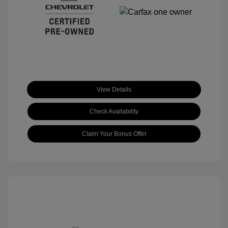
View Details
Check Availability
Claim Your Bonus Offer