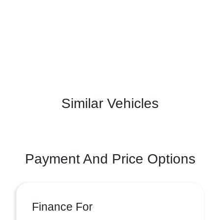
Similar Vehicles
Payment And Price Options
Finance For