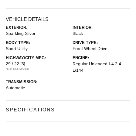
VEHICLE DETAILS
EXTERIOR:
INTERIOR:
Sparkling Silver
Black
BODY TYPE:
DRIVE TYPE:
Sport Utility
Front Wheel Drive
HIGHWAY/CITY MPG:
ENGINE:
29 / 22
[3]
Regular Unleaded I-4 2.4
*EPA ESTIMATED
L/144
TRANSMISSION:
Automatic
SPECIFICATIONS