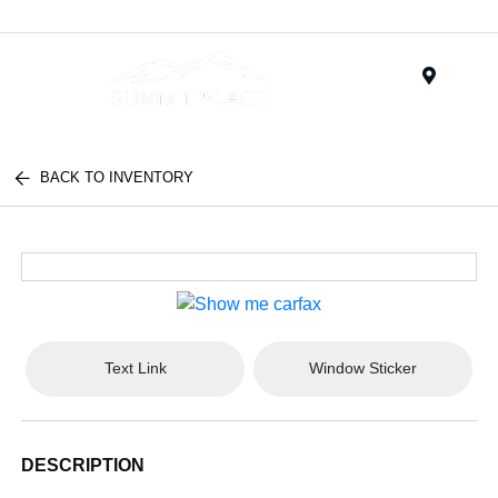
Menu
BACK TO INVENTORY
Text Link
Window Sticker
DESCRIPTION