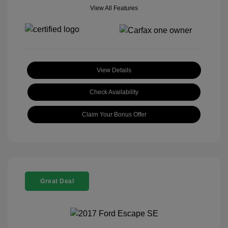
View All Features
View Details
Check Availability
Claim Your Bonus Offer
Great Deal