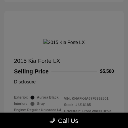
2015 Kia Forte LX
Selling Price
$5,500
Disclosure
Exterior:
Aurora Black
VIN:
KNAFK4A67F5392501
Interior:
Gray
Stock: #
U16185
Engine: Regular Unleaded I-4
Drivetrain: Front Wheel Drive
1.8 L/110
Call Us
Transmission: Automatic
Mileage: 142,238 Miles