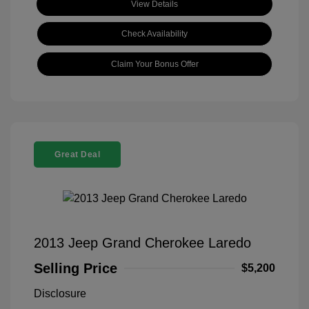
View Details
Check Availability
Claim Your Bonus Offer
Great Deal
2013 Jeep Grand Cherokee Laredo
Selling Price
$5,200
Disclosure