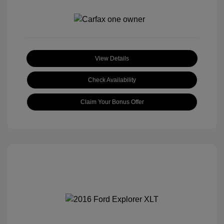
View Details
Check Availability
Claim Your Bonus Offer