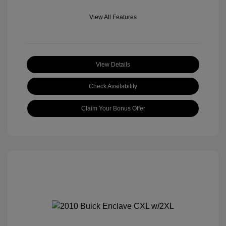
View All Features
View Details
Check Availability
Claim Your Bonus Offer