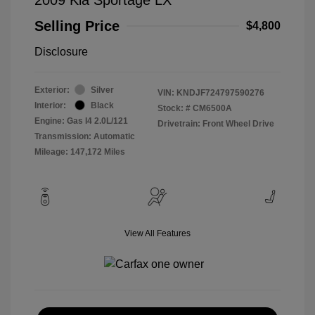
Selling Price
$4,800
Disclosure
Exterior:
Silver
VIN:
KNDJF724797590276
Interior:
Black
Stock: #
CM6500A
Engine: Gas I4 2.0L/121
Drivetrain: Front Wheel Drive
Transmission: Automatic
Mileage: 147,172 Miles
View All Features