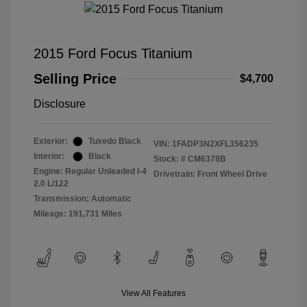
2015 Ford Focus Titanium
Selling Price
$4,700
Disclosure
Exterior:
Tuxedo Black
VIN:
1FADP3N2XFL356235
Interior:
Black
Stock: #
CM6378B
Engine: Regular Unleaded I-4
Drivetrain: Front Wheel Drive
2.0 L/122
Transmission: Automatic
Mileage: 191,731 Miles
View All Features