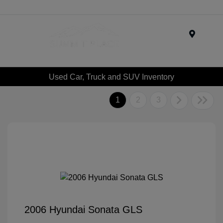
Menu
Used Car, Truck and SUV Inventory
1
2
3
2006 Hyundai Sonata GLS