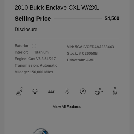
2010 Buick Enclave CXL W/2XL
Selling Price
$4,500
Disclosure
Exterior:
VIN:
5GALVCED4AJ238443
Interior:
Titanium
Stock: #
C26058B
Engine: Gas V6 3.6L/217
Drivetrain: AWD
Transmission: Automatic
Mileage: 156,000 Miles
View All Features