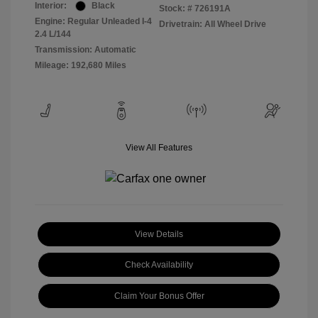
Interior:
Black
Stock: #
726191A
Engine: Regular Unleaded I-4
Drivetrain: All Wheel Drive
2.4 L/144
Transmission: Automatic
Mileage: 192,680 Miles
View All Features
View Details
Check Availability
Claim Your Bonus Offer