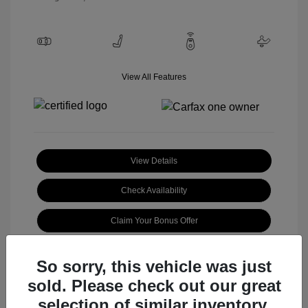
View All Features
View Details
Check Availability
Claim Your Bonus Offer
So sorry, this vehicle was just
sold. Please check out our great
selection of similar inventory.