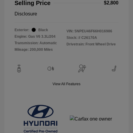
Selling Price
$2,800
Disclosure
Exterior:
Black
VIN:
5NPEU46F66H016986
Engine: Gas V6 3.3L/204
Stock: #
C26170A
Transmission: Automatic
Drivetrain: Front Wheel Drive
Mileage: 200,000 Miles
View All Features