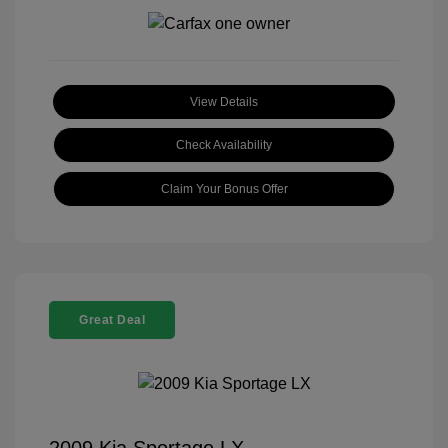
View Details
Check Availability
Claim Your Bonus Offer
Great Deal
2009 Kia Sportage LX