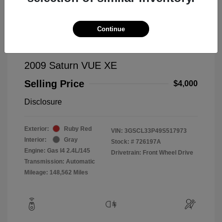
Continue
2009 Saturn VUE XE
Selling Price
$4,000
Disclosure
Exterior:
Ruby Red
VIN:
3GSCL33P49S517973
Interior:
Gray
Stock: #
726197A
Engine: Gas I4 2.4L/145
Drivetrain: Front Wheel Drive
Transmission: Automatic
Mileage: 148,562 Miles