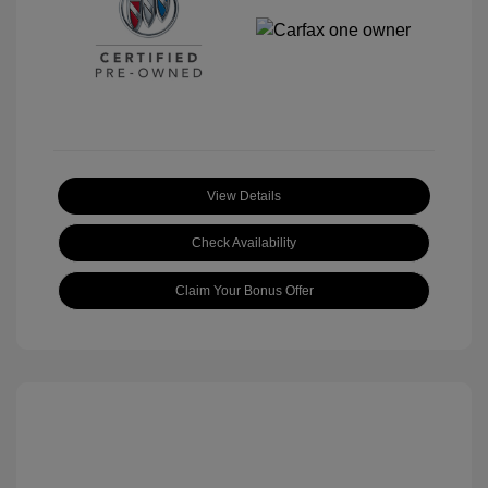
View Details
Check Availability
Claim Your Bonus Offer