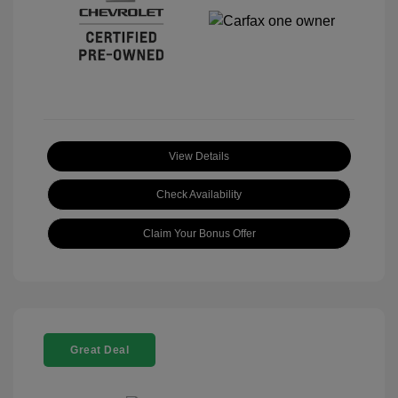
View Details
Check Availability
Claim Your Bonus Offer
Great Deal