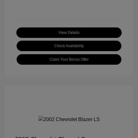
View Details
Check Availability
Claim Your Bonus Offer