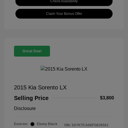
Check Availability
Claim Your Bonus Offer
Great Deal
2015 Kia Sorento LX
Selling Price
$3,800
Disclosure
Exterior:
Ebony Black
VIN:
5XYKTCA68FG636561