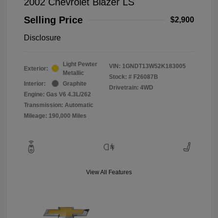
2002 Chevrolet Blazer LS
Selling Price
$2,900
Disclosure
Light Pewter
VIN:
1GNDT13W52K183005
Exterior:
Metallic
Stock: #
F26087B
Interior:
Graphite
Drivetrain: 4WD
Engine: Gas V6 4.3L/262
Transmission: Automatic
Mileage: 190,000 Miles
View All Features