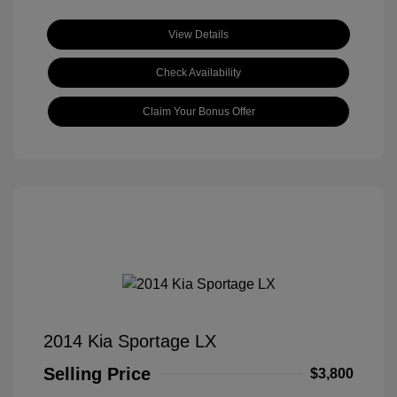
View Details
Check Availability
Claim Your Bonus Offer
2014 Kia Sportage LX
Selling Price
$3,800