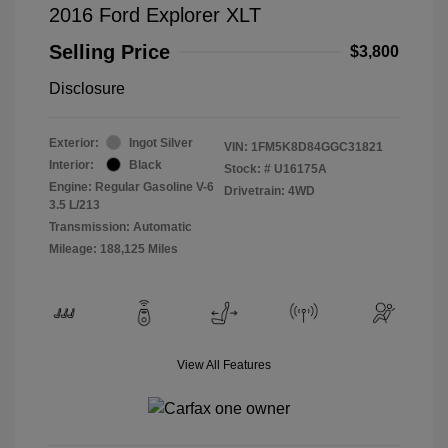
2016 Ford Explorer XLT
Selling Price
$3,800
Disclosure
Exterior:
Ingot Silver
VIN:
1FM5K8D84GGC31821
Interior:
Black
Stock: #
U16175A
Engine: Regular Gasoline V-6
Drivetrain: 4WD
3.5 L/213
Transmission: Automatic
Mileage: 188,125 Miles
View All Features