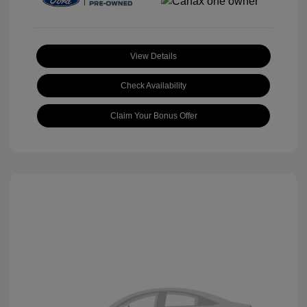
View Details
Check Availability
Claim Your Bonus Offer