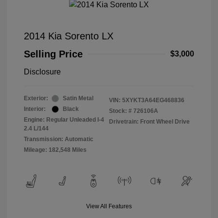
2014 Kia Sorento LX
Selling Price
$3,000
Disclosure
Exterior:
Satin Metal
VIN:
5XYKT3A64EG468836
Interior:
Black
Stock: #
726106A
Engine: Regular Unleaded I-4
Drivetrain: Front Wheel Drive
2.4 L/144
Transmission: Automatic
Mileage: 182,548 Miles
View All Features