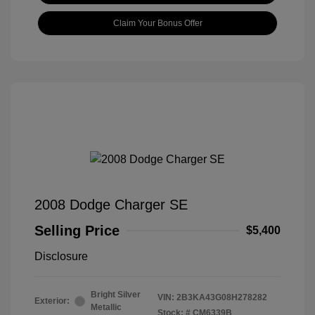
Claim Your Bonus Offer
2008 Dodge Charger SE
Selling Price
$5,400
Disclosure
Bright Silver
VIN:
2B3KA43G08H278282
Exterior:
Metallic
Stock: #
CM6339B