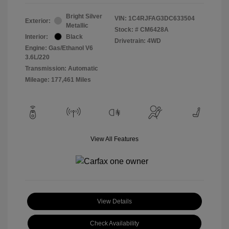
Bright Silver
VIN:
1C4RJFAG3DC633504
Exterior:
Metallic
Stock: #
CM6428A
Interior:
Black
Drivetrain: 4WD
Engine: Gas/Ethanol V6
3.6L/220
Transmission: Automatic
Mileage: 177,461 Miles
View All Features
View Details
Check Availability