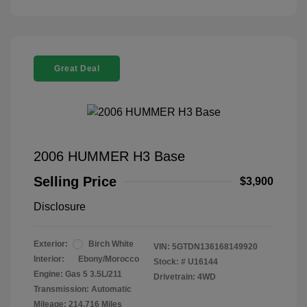
Great Deal
2006 HUMMER H3 Base
Selling Price
$3,900
Disclosure
Exterior:
Birch White
VIN:
5GTDN136168149920
Interior:
Ebony/Morocco
Stock: #
U16144
Engine: Gas 5 3.5L/211
Drivetrain: 4WD
Transmission: Automatic
Mileage: 214,716 Miles