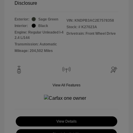
Disclosure
Exterior:
Sage Green
VIN:
KNDPB3AC2E7578358
Interior:
Black
Stock: #
K27023A
Engine: Regular Unleaded I-4
Drivetrain: Front Wheel Drive
2.4 L/144
Transmission: Automatic
Mileage: 204,502 Miles
View All Features
View Details