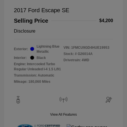
2017 Ford Escape SE
Selling Price
$4,200
Disclosure
Lightning Blue
VIN:
1FMCU9GD4HUE19953
Exterior:
Metallic
Stock: #
G26014A
Interior:
Black
Drivetrain: 4WD
Engine: Intercooled Turbo
Regular Unleaded I-4 1.5 L/91
Transmission: Automatic
Mileage: 180,060 Miles
View All Features