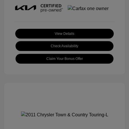
View Details
Check Availability
Claim Your Bonus Offer