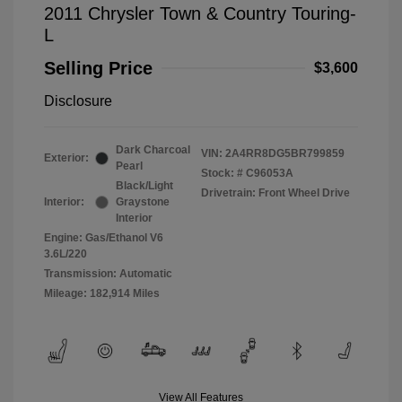
2011 Chrysler Town & Country Touring-
L
Selling Price
$3,600
Disclosure
Dark Charcoal
VIN:
2A4RR8DG5BR799859
Exterior:
Pearl
Stock: #
C96053A
Black/Light
Drivetrain: Front Wheel Drive
Interior:
Graystone
Interior
Engine: Gas/Ethanol V6
3.6L/220
Transmission: Automatic
Mileage: 182,914 Miles
View All Features