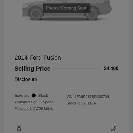
2014 Ford Fusion
Selling Price
$4,400
Disclosure
Exterior:
Black
VIN:
3FA6P077ER388736
Transmission: 6-Speed
Stock: #
F26118A
Mileage: 147,700 Miles