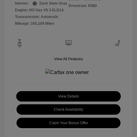
Interior:
Dark Slate Gray
Drivetrain: RWD
Engine: HO Gas V6 3.5L/214
Transmission: Automatic
Mileage: 165,109 Miles
View All Features
View Details
Check Availability
Claim Your Bonus Offer