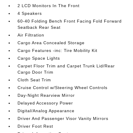
2 LCD Monitors In The Front
4 Speakers
60-40 Folding Bench Front Facing Fold Forward
Seatback Rear Seat
Air Filtration
Cargo Area Concealed Storage
Cargo Features -inc: Tire Mobility Kit
Cargo Space Lights
Carpet Floor Trim and Carpet Trunk Lid/Rear
Cargo Door Trim
Cloth Seat Trim
Cruise Control w/Steering Wheel Controls
Day-Night Rearview Mirror
Delayed Accessory Power
Digital/Analog Appearance
Driver And Passenger Visor Vanity Mirrors
Driver Foot Rest