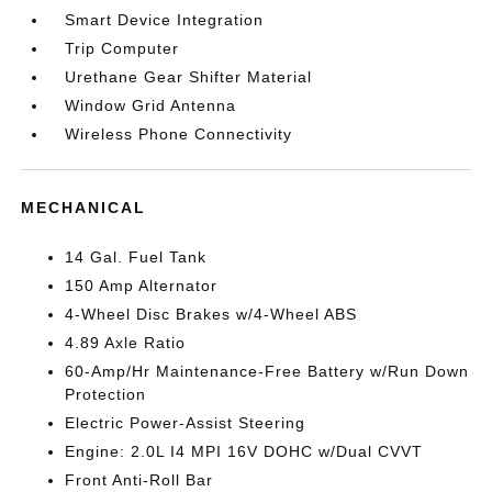
Smart Device Integration
Trip Computer
Urethane Gear Shifter Material
Window Grid Antenna
Wireless Phone Connectivity
MECHANICAL
14 Gal. Fuel Tank
150 Amp Alternator
4-Wheel Disc Brakes w/4-Wheel ABS
4.89 Axle Ratio
60-Amp/Hr Maintenance-Free Battery w/Run Down
Protection
Electric Power-Assist Steering
Engine: 2.0L I4 MPI 16V DOHC w/Dual CVVT
Front Anti-Roll Bar