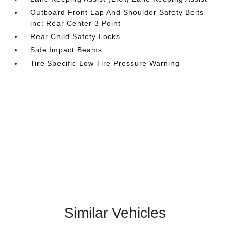
Outboard Front Lap And Shoulder Safety Belts -
inc: Rear Center 3 Point
Rear Child Safety Locks
Side Impact Beams
Tire Specific Low Tire Pressure Warning
Similar Vehicles