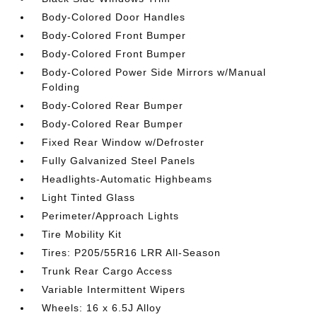
Body-Colored Door Handles
Body-Colored Front Bumper
Body-Colored Front Bumper
Body-Colored Power Side Mirrors w/Manual
Folding
Body-Colored Rear Bumper
Body-Colored Rear Bumper
Fixed Rear Window w/Defroster
Fully Galvanized Steel Panels
Headlights-Automatic Highbeams
Light Tinted Glass
Perimeter/Approach Lights
Tire Mobility Kit
Tires: P205/55R16 LRR All-Season
Trunk Rear Cargo Access
Variable Intermittent Wipers
Wheels: 16 x 6.5J Alloy