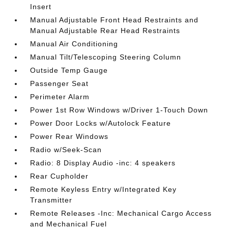
Insert
Manual Adjustable Front Head Restraints and
Manual Adjustable Rear Head Restraints
Manual Air Conditioning
Manual Tilt/Telescoping Steering Column
Outside Temp Gauge
Passenger Seat
Perimeter Alarm
Power 1st Row Windows w/Driver 1-Touch Down
Power Door Locks w/Autolock Feature
Power Rear Windows
Radio w/Seek-Scan
Radio: 8 Display Audio -inc: 4 speakers
Rear Cupholder
Remote Keyless Entry w/Integrated Key
Transmitter
Remote Releases -Inc: Mechanical Cargo Access
and Mechanical Fuel