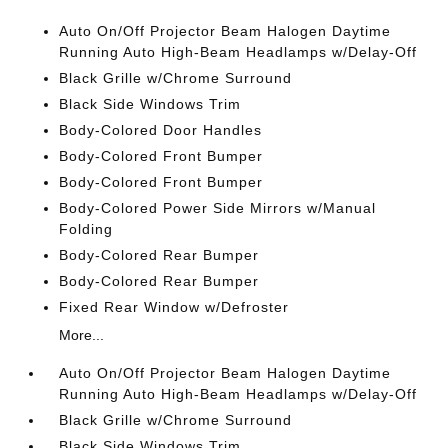
Auto On/Off Projector Beam Halogen Daytime
Running Auto High-Beam Headlamps w/Delay-Off
Black Grille w/Chrome Surround
Black Side Windows Trim
Body-Colored Door Handles
Body-Colored Front Bumper
Body-Colored Front Bumper
Body-Colored Power Side Mirrors w/Manual
Folding
Body-Colored Rear Bumper
Body-Colored Rear Bumper
Fixed Rear Window w/Defroster
More...
Auto On/Off Projector Beam Halogen Daytime
Running Auto High-Beam Headlamps w/Delay-Off
Black Grille w/Chrome Surround
Black Side Windows Trim