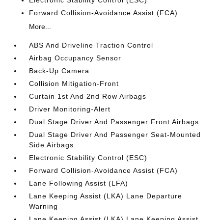
Forward Collision-Avoidance Assist (FCA)
More...
ABS And Driveline Traction Control
Airbag Occupancy Sensor
Back-Up Camera
Collision Mitigation-Front
Curtain 1st And 2nd Row Airbags
Driver Monitoring-Alert
Dual Stage Driver And Passenger Front Airbags
Dual Stage Driver And Passenger Seat-Mounted
Side Airbags
Electronic Stability Control (ESC)
Forward Collision-Avoidance Assist (FCA)
Lane Following Assist (LFA)
Lane Keeping Assist (LKA) Lane Departure
Warning
Lane Keeping Assist (LKA) Lane Keeping Assist