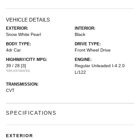
VEHICLE DETAILS
EXTERIOR:
INTERIOR:
Snow White Pearl
Black
BODY TYPE:
DRIVE TYPE:
4dr Car
Front Wheel Drive
HIGHWAY/CITY MPG:
ENGINE:
39 / 28
[3]
Regular Unleaded I-4 2.0
*EPA ESTIMATED
L/122
TRANSMISSION:
CVT
SPECIFICATIONS
EXTERIOR