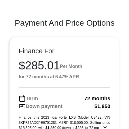
Payment And Price Options
Finance For
$285.01
Per Month
for 72 months at 6.47% APR
Term
72 months
Down payment
$1,850
Finance this 2023 Kia Forte LXS (Model C3422, VIN
3KPF24AD0PE670128). MSRP $18,505.00. Selling price
$18,505.00, with $1,850.00 down at $285 for 72 mo ...