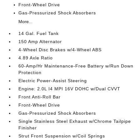
Front-Wheel Drive
Gas-Pressurized Shock Absorbers
More...
14 Gal. Fuel Tank
150 Amp Alternator
4-Wheel Disc Brakes w/4-Wheel ABS
4.89 Axle Ratio
60-Amp/Hr Maintenance-Free Battery w/Run Down
Protection
Electric Power-Assist Steering
Engine: 2.0L I4 MPI 16V DOHC w/Dual CVVT
Front Anti-Roll Bar
Front-Wheel Drive
Gas-Pressurized Shock Absorbers
Single Stainless Steel Exhaust w/Chrome Tailpipe
Finisher
Strut Front Suspension w/Coil Springs