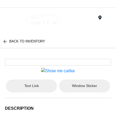
Menu
BACK TO INVENTORY
Text Link
Window Sticker
DESCRIPTION