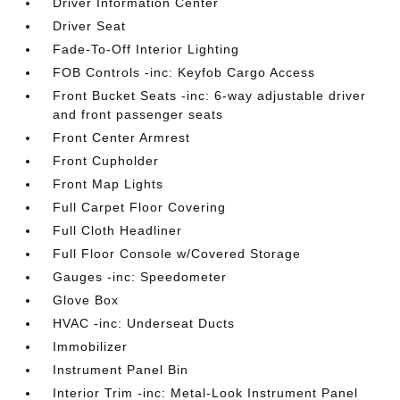
Driver Information Center
Driver Seat
Fade-To-Off Interior Lighting
FOB Controls -inc: Keyfob Cargo Access
Front Bucket Seats -inc: 6-way adjustable driver
and front passenger seats
Front Center Armrest
Front Cupholder
Front Map Lights
Full Carpet Floor Covering
Full Cloth Headliner
Full Floor Console w/Covered Storage
Gauges -inc: Speedometer
Glove Box
HVAC -inc: Underseat Ducts
Immobilizer
Instrument Panel Bin
Interior Trim -inc: Metal-Look Instrument Panel