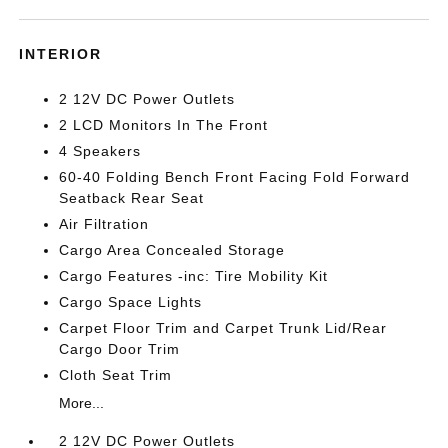
INTERIOR
2 12V DC Power Outlets
2 LCD Monitors In The Front
4 Speakers
60-40 Folding Bench Front Facing Fold Forward
Seatback Rear Seat
Air Filtration
Cargo Area Concealed Storage
Cargo Features -inc: Tire Mobility Kit
Cargo Space Lights
Carpet Floor Trim and Carpet Trunk Lid/Rear
Cargo Door Trim
Cloth Seat Trim
More...
2 12V DC Power Outlets