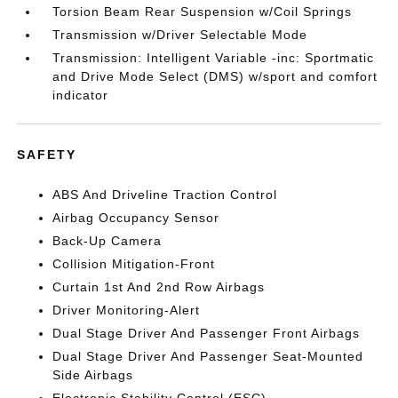
Torsion Beam Rear Suspension w/Coil Springs
Transmission w/Driver Selectable Mode
Transmission: Intelligent Variable -inc: Sportmatic
and Drive Mode Select (DMS) w/sport and comfort
indicator
SAFETY
ABS And Driveline Traction Control
Airbag Occupancy Sensor
Back-Up Camera
Collision Mitigation-Front
Curtain 1st And 2nd Row Airbags
Driver Monitoring-Alert
Dual Stage Driver And Passenger Front Airbags
Dual Stage Driver And Passenger Seat-Mounted
Side Airbags
Electronic Stability Control (ESC)