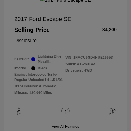
2017 Ford Escape SE
Selling Price
$4,200
Disclosure
Lightning Blue
VIN:
1FMCU9GD4HUE19953
Exterior:
Metallic
Stock: #
G26014A
Interior:
Black
Drivetrain: 4WD
Engine: Intercooled Turbo
Regular Unleaded I-4 1.5 L/91
Transmission: Automatic
Mileage: 180,060 Miles
View All Features