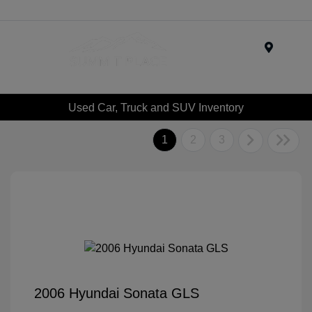
Menu
Used Car, Truck and SUV Inventory
1
2
3
2006 Hyundai Sonata GLS