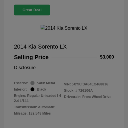
Great Deal
2014 Kia Sorento LX
Selling Price
$3,000
Disclosure
Exterior:
Satin Metal
VIN:
5XYKT3A64EG468836
Interior:
Black
Stock: #
726106A
Engine: Regular Unleaded I-4
Drivetrain: Front Wheel Drive
2.4 L/144
Transmission: Automatic
Mileage: 182,548 Miles