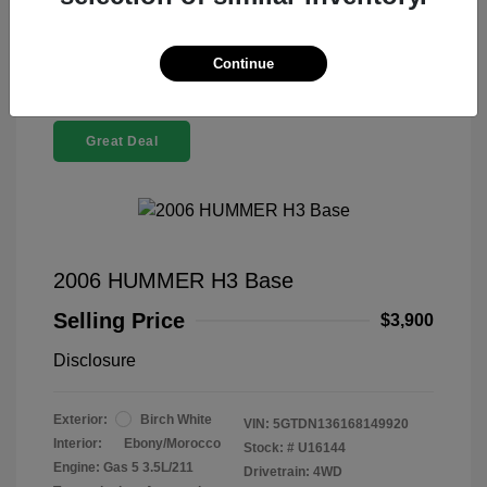
Continue
Great Deal
2006 HUMMER H3 Base
Selling Price
$3,900
Disclosure
Exterior:
Birch White
VIN:
5GTDN136168149920
Interior:
Ebony/Morocco
Stock: #
U16144
Engine: Gas 5 3.5L/211
Drivetrain: 4WD