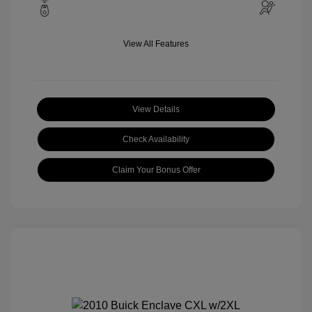
View All Features
View Details
Check Availability
Claim Your Bonus Offer