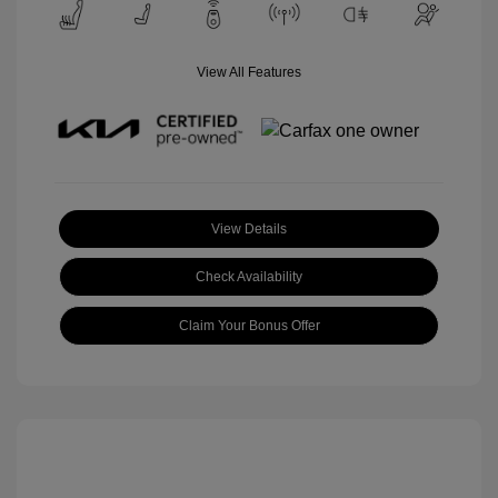
View All Features
View Details
Check Availability
Claim Your Bonus Offer