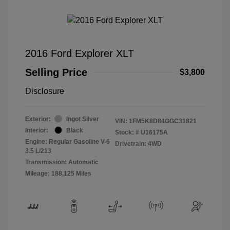
2016 Ford Explorer XLT
Selling Price
$3,800
Disclosure
Exterior:
Ingot Silver
VIN:
1FM5K8D84GGC31821
Interior:
Black
Stock: #
U16175A
Engine: Regular Gasoline V-6
Drivetrain: 4WD
3.5 L/213
Transmission: Automatic
Mileage: 188,125 Miles