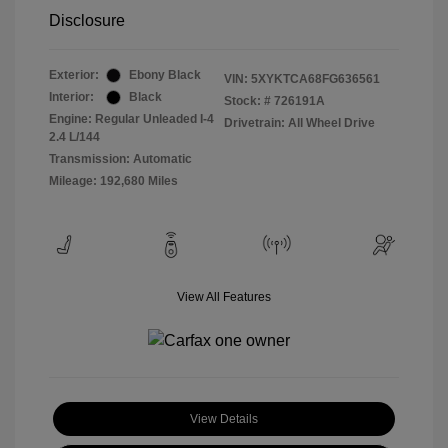
Disclosure
Exterior:
Ebony Black
VIN:
5XYKTCA68FG636561
Interior:
Black
Stock: #
726191A
Engine: Regular Unleaded I-4
Drivetrain: All Wheel Drive
2.4 L/144
Transmission: Automatic
Mileage: 192,680 Miles
View All Features
View Details