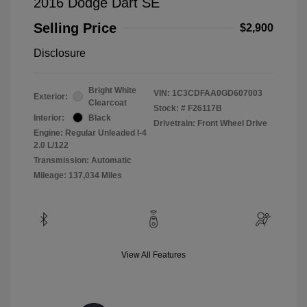
2016 Dodge Dart SE
Selling Price
$2,900
Disclosure
Bright White
VIN:
1C3CDFAA0GD607003
Exterior:
Clearcoat
Stock: #
F26117B
Interior:
Black
Drivetrain: Front Wheel Drive
Engine: Regular Unleaded I-4
2.0 L/122
Transmission: Automatic
Mileage: 137,034 Miles
View All Features