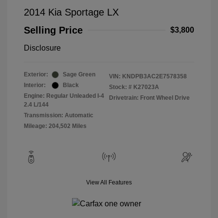
2014 Kia Sportage LX
Selling Price
$3,800
Disclosure
Exterior:
Sage Green
VIN:
KNDPB3AC2E7578358
Interior:
Black
Stock: #
K27023A
Engine: Regular Unleaded I-4
Drivetrain: Front Wheel Drive
2.4 L/144
Transmission: Automatic
Mileage: 204,502 Miles
View All Features