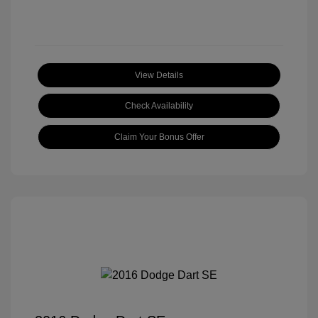
View Details
Check Availability
Claim Your Bonus Offer