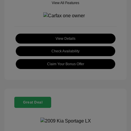
View All Features
View Details
Check Availability
Claim Your Bonus Offer
Great Deal