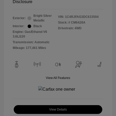
Disclosure
Bright Silver
VIN:
1C4RJFAG3DC633504
Exterior:
Metallic
Stock: #
CM6428A
Interior:
Black
Drivetrain: 4WD
Engine: Gas/Ethanol V6
3.6L/220
Transmission: Automatic
Mileage: 177,461 Miles
View All Features
View Details