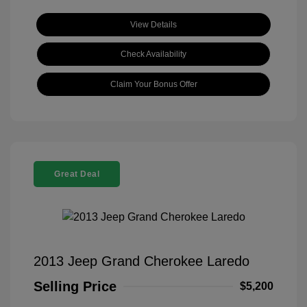
View Details
Check Availability
Claim Your Bonus Offer
Great Deal
2013 Jeep Grand Cherokee Laredo
Selling Price
$5,200