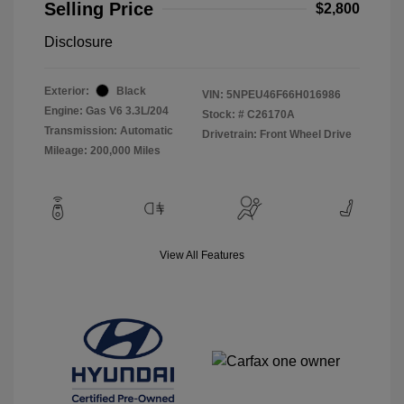
Selling Price
$2,800
Disclosure
Exterior:
Black
VIN:
5NPEU46F66H016986
Engine: Gas V6 3.3L/204
Stock: #
C26170A
Transmission: Automatic
Drivetrain: Front Wheel Drive
Mileage: 200,000 Miles
View All Features