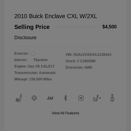
2010 Buick Enclave CXL W/2XL
Selling Price
$4,500
Disclosure
Exterior:
VIN:
5GALVCED4AJ238443
Interior:
Titanium
Stock: #
C26058B
Engine: Gas V6 3.6L/217
Drivetrain: AWD
Transmission: Automatic
Mileage: 156,000 Miles
View All Features