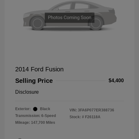
2014 Ford Fusion
Selling Price
$4,400
Disclosure
Exterior:
Black
VIN:
3FA6P077ER388736
Transmission: 6-Speed
Stock: #
F26118A
Mileage: 147,700 Miles