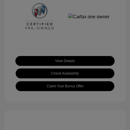
View Details
Check Availability
Claim Your Bonus Offer