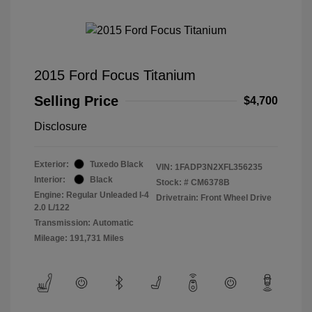
2015 Ford Focus Titanium
Selling Price
$4,700
Disclosure
Exterior:
Tuxedo Black
VIN:
1FADP3N2XFL356235
Interior:
Black
Stock: #
CM6378B
Engine: Regular Unleaded I-4
Drivetrain: Front Wheel Drive
2.0 L/122
Transmission: Automatic
Mileage: 191,731 Miles