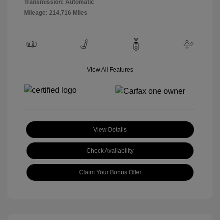
Transmission: Automatic
Mileage: 214,716 Miles
View All Features
View Details
Check Availability
Claim Your Bonus Offer