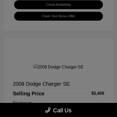
Check Availability
Claim Your Bonus Offer
2008 Dodge Charger SE
Selling Price
$5,400
Disclosure
Call Us