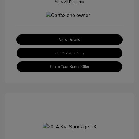
View All Features
View Details
Check Availability
Claim Your Bonus Offer