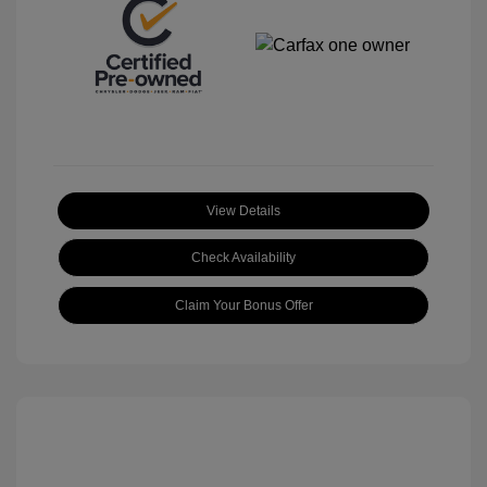
View Details
Check Availability
Claim Your Bonus Offer