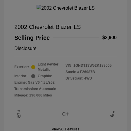
2002 Chevrolet Blazer LS
Selling Price
$2,900
Disclosure
Light Pewter
VIN:
1GNDT13W52K183005
Exterior:
Metallic
Stock: #
F26087B
Interior:
Graphite
Drivetrain: 4WD
Engine: Gas V6 4.3L/262
Transmission: Automatic
Mileage: 190,000 Miles
View All Features