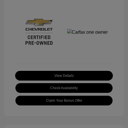
View Details
Check Availability
Claim Your Bonus Offer