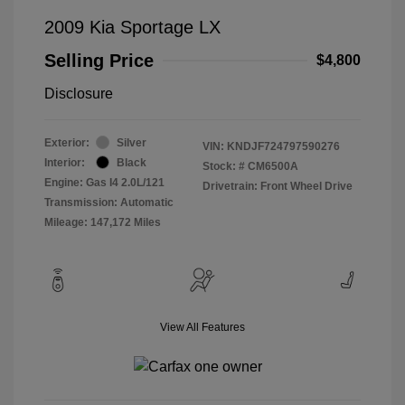
2009 Kia Sportage LX
Selling Price
$4,800
Disclosure
Exterior:
Silver
VIN:
KNDJF724797590276
Interior:
Black
Stock: #
CM6500A
Engine: Gas I4 2.0L/121
Drivetrain: Front Wheel Drive
Transmission: Automatic
Mileage: 147,172 Miles
View All Features