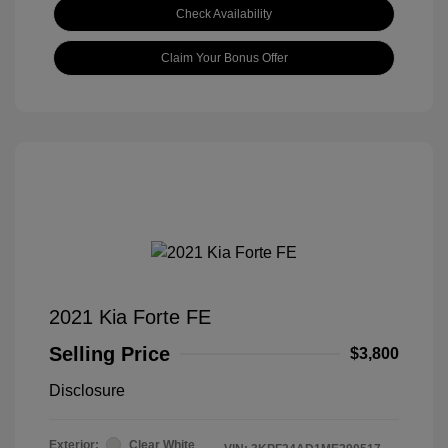
Check Availability
Claim Your Bonus Offer
2021 Kia Forte FE
Selling Price
$3,800
Disclosure
Exterior:
Clear White