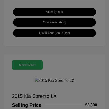
View Details
Check Availability
Claim Your Bonus Offer
Great Deal
2015 Kia Sorento LX
Selling Price
$3,800