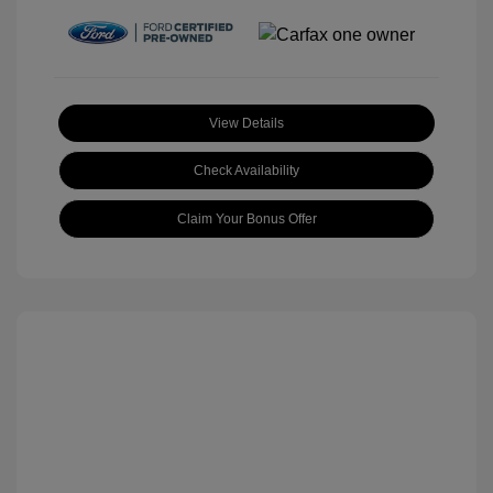
View Details
Check Availability
Claim Your Bonus Offer