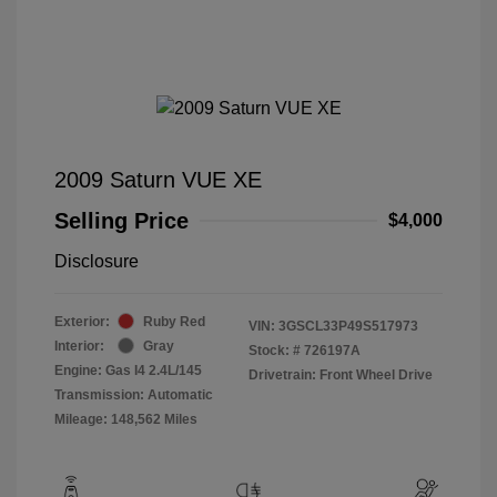
2009 Saturn VUE XE
Selling Price
$4,000
Disclosure
Exterior:
Ruby Red
VIN:
3GSCL33P49S517973
Interior:
Gray
Stock: #
726197A
Engine: Gas I4 2.4L/145
Drivetrain: Front Wheel Drive
Transmission: Automatic
Mileage: 148,562 Miles