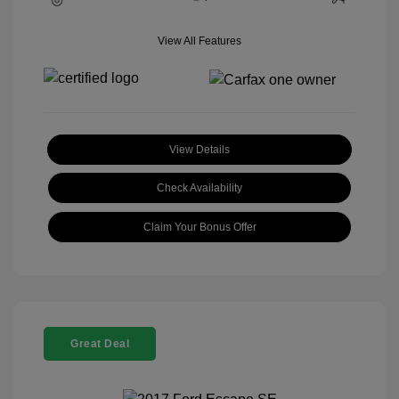
View All Features
View Details
Check Availability
Claim Your Bonus Offer
Great Deal