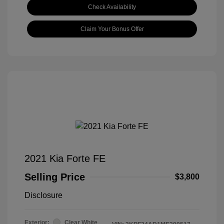
Check Availability
Claim Your Bonus Offer
2021 Kia Forte FE
Selling Price
$3,800
Disclosure
Exterior:
Clear White