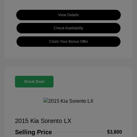
View Details
Check Availability
Claim Your Bonus Offer
Great Deal
2015 Kia Sorento LX
Selling Price
$3,800