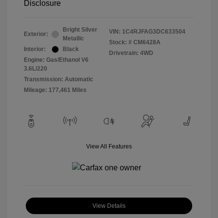
Disclosure
Bright Silver
VIN:
1C4RJFAG3DC633504
Exterior:
Metallic
Stock: #
CM6428A
Interior:
Black
Drivetrain: 4WD
Engine: Gas/Ethanol V6
3.6L/220
Transmission: Automatic
Mileage: 177,461 Miles
View All Features
View Details