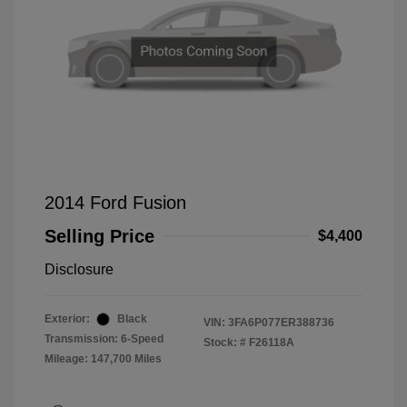
2014 Ford Fusion
Selling Price
$4,400
Disclosure
Exterior:
Black
VIN:
3FA6P077ER388736
Transmission: 6-Speed
Stock: #
F26118A
Mileage: 147,700 Miles