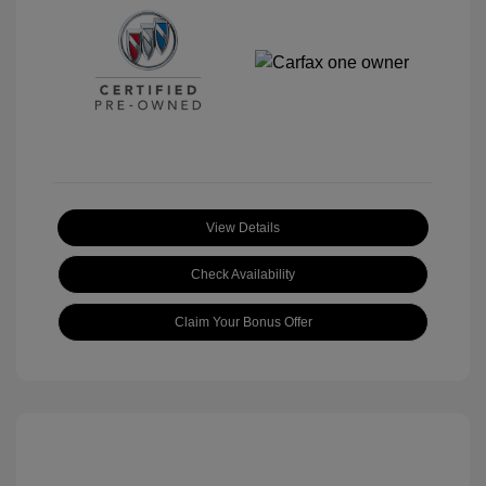
View Details
Check Availability
Claim Your Bonus Offer