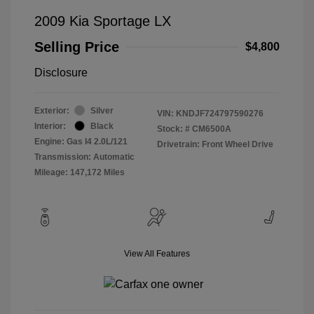
2009 Kia Sportage LX
Selling Price
$4,800
Disclosure
Exterior:
Silver
VIN:
KNDJF724797590276
Interior:
Black
Stock: #
CM6500A
Engine: Gas I4 2.0L/121
Drivetrain: Front Wheel Drive
Transmission: Automatic
Mileage: 147,172 Miles
View All Features