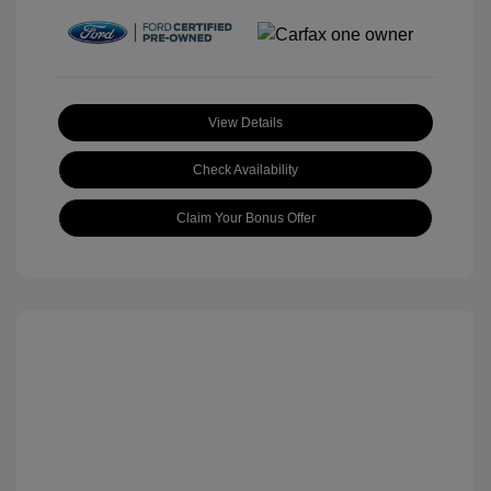
View Details
Check Availability
Claim Your Bonus Offer