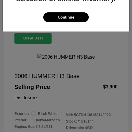
Continue
Great Deal
2006 HUMMER H3 Base
Selling Price
$3,900
Disclosure
Exterior:
Birch White
VIN:
5GTDN136168149920
Interior:
Ebony/Morocco
Stock: #
U16144
Engine: Gas 5 3.5L/211
Drivetrain: 4WD