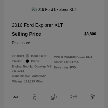
2016 Ford Explorer XLT
Selling Price
$3,800
Disclosure
Exterior:
Ingot Silver
VIN:
1FM5K8D84GGC31821
Interior:
Black
Stock: #
U16175A
Engine: Regular Gasoline V-6
Drivetrain: 4WD
3.5 L/213
Transmission: Automatic
Mileage: 188,125 Miles