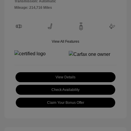
Transmission: Automatic
Mileage: 214,716 Miles
View All Features
View Details
Check Availability
Claim Your Bonus Offer