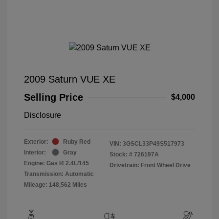
2009 Saturn VUE XE
Selling Price
$4,000
Disclosure
Exterior:
Ruby Red
VIN:
3GSCL33P49S517973
Interior:
Gray
Stock: #
726197A
Engine: Gas I4 2.4L/145
Drivetrain: Front Wheel Drive
Transmission: Automatic
Mileage: 148,562 Miles