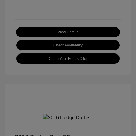
View Details
Check Availability
Claim Your Bonus Offer