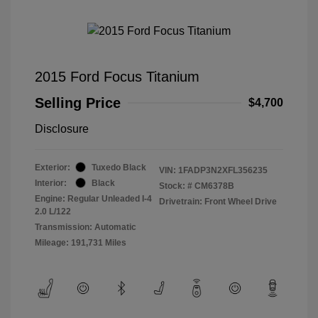
2015 Ford Focus Titanium
Selling Price
$4,700
Disclosure
Exterior:
Tuxedo Black
VIN:
1FADP3N2XFL356235
Interior:
Black
Stock: #
CM6378B
Engine: Regular Unleaded I-4
Drivetrain: Front Wheel Drive
2.0 L/122
Transmission: Automatic
Mileage: 191,731 Miles