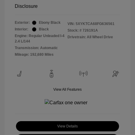
Disclosure
Exterior:
Ebony Black
VIN:
5XYKTCA68FG636561
Interior:
Black
Stock: #
726191A
Engine: Regular Unleaded I-4
Drivetrain: All Wheel Drive
2.4 L/144
Transmission: Automatic
Mileage: 192,680 Miles
View All Features
View Details