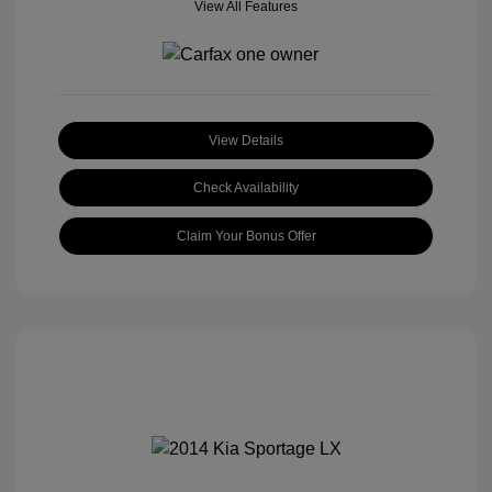
View All Features
View Details
Check Availability
Claim Your Bonus Offer