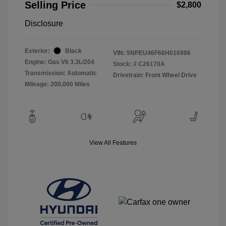
Selling Price
$2,800
Disclosure
Exterior:
Black
VIN:
5NPEU46F66H016986
Engine: Gas V6 3.3L/204
Stock: #
C26170A
Transmission: Automatic
Drivetrain: Front Wheel Drive
Mileage: 200,000 Miles
View All Features