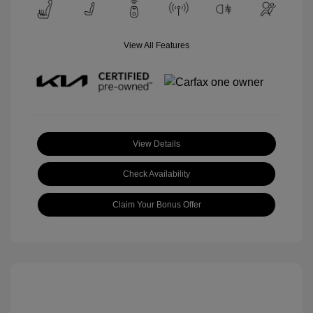
View All Features
View Details
Check Availability
Claim Your Bonus Offer