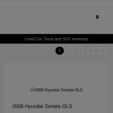
Menu
Used Car, Truck and SUV Inventory
1
2
3
2006 Hyundai Sonata GLS