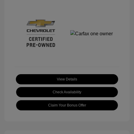
View Details
Check Availability
Claim Your Bonus Offer