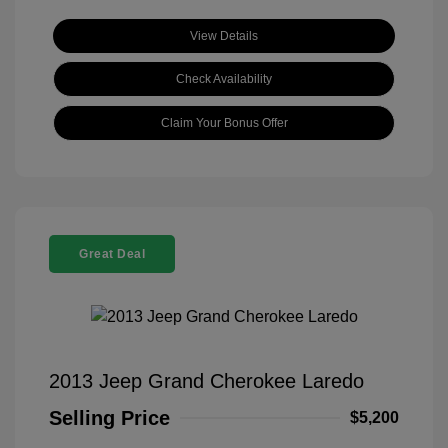
View Details
Check Availability
Claim Your Bonus Offer
Great Deal
2013 Jeep Grand Cherokee Laredo
Selling Price
$5,200