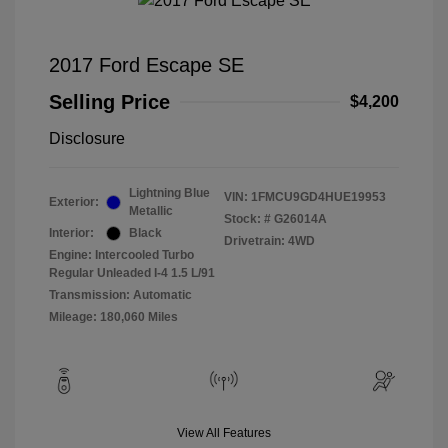
2017 Ford Escape SE
Selling Price
$4,200
Disclosure
Lightning Blue
VIN:
1FMCU9GD4HUE19953
Exterior:
Metallic
Stock: #
G26014A
Interior:
Black
Drivetrain: 4WD
Engine: Intercooled Turbo
Regular Unleaded I-4 1.5 L/91
Transmission: Automatic
Mileage: 180,060 Miles
View All Features