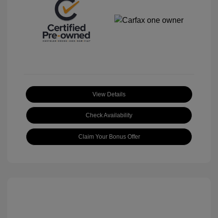
View Details
Check Availability
Claim Your Bonus Offer