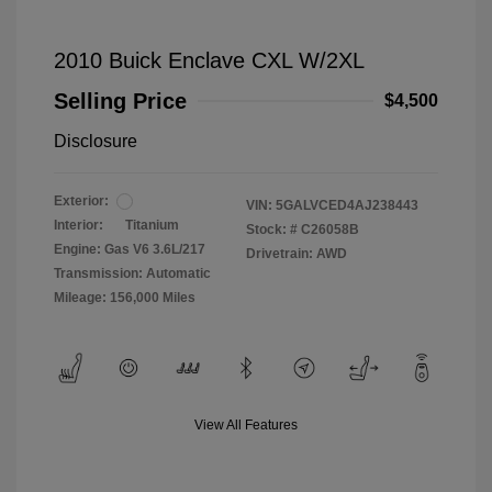
2010 Buick Enclave CXL W/2XL
Selling Price
$4,500
Disclosure
Exterior:
VIN:
5GALVCED4AJ238443
Interior:
Titanium
Stock: #
C26058B
Engine: Gas V6 3.6L/217
Drivetrain: AWD
Transmission: Automatic
Mileage: 156,000 Miles
View All Features