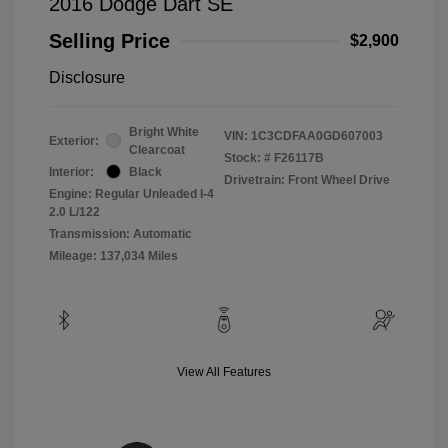
2016 Dodge Dart SE
Selling Price
$2,900
Disclosure
Bright White
VIN:
1C3CDFAA0GD607003
Exterior:
Clearcoat
Stock: #
F26117B
Interior:
Black
Drivetrain: Front Wheel Drive
Engine: Regular Unleaded I-4
2.0 L/122
Transmission: Automatic
Mileage: 137,034 Miles
View All Features