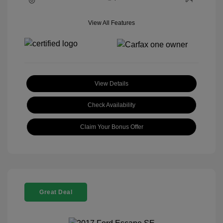
View All Features
View Details
Check Availability
Claim Your Bonus Offer
Great Deal