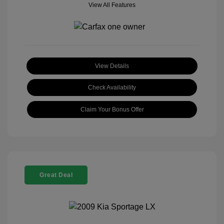
View All Features
View Details
Check Availability
Claim Your Bonus Offer
Great Deal