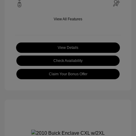
View All Features
View Details
Check Availability
Claim Your Bonus Offer