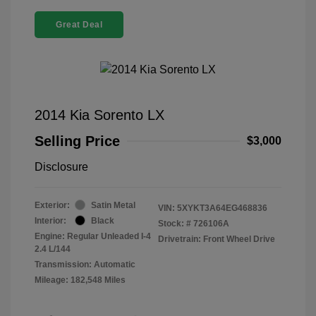
Great Deal
2014 Kia Sorento LX
Selling Price
$3,000
Disclosure
Exterior:
Satin Metal
VIN:
5XYKT3A64EG468836
Interior:
Black
Stock: #
726106A
Engine: Regular Unleaded I-4
Drivetrain: Front Wheel Drive
2.4 L/144
Transmission: Automatic
Mileage: 182,548 Miles