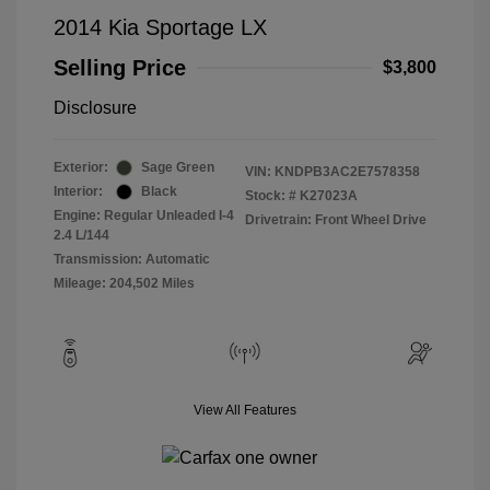
2014 Kia Sportage LX
Selling Price
$3,800
Disclosure
Exterior:
Sage Green
VIN:
KNDPB3AC2E7578358
Interior:
Black
Stock: #
K27023A
Engine: Regular Unleaded I-4
Drivetrain: Front Wheel Drive
2.4 L/144
Transmission: Automatic
Mileage: 204,502 Miles
View All Features