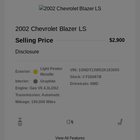
2002 Chevrolet Blazer LS
Selling Price
$2,900
Disclosure
Light Pewter
VIN:
1GNDT13W52K183005
Exterior:
Metallic
Stock: #
F26087B
Interior:
Graphite
Drivetrain: 4WD
Engine: Gas V6 4.3L/262
Transmission: Automatic
Mileage: 190,000 Miles
View All Features