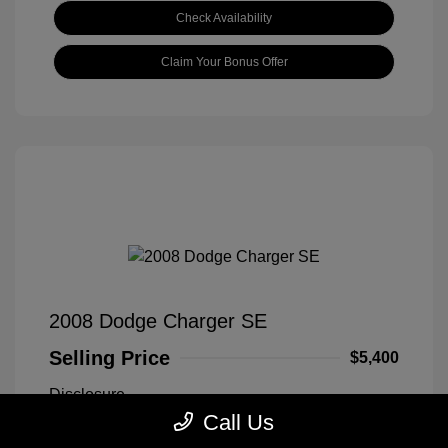
Check Availability
Claim Your Bonus Offer
2008 Dodge Charger SE
Selling Price
$5,400
Disclosure
Call Us