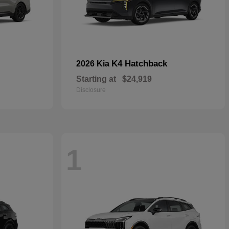
K4 Hatchback
2026 Kia
Starting at
$24,919
Disclosure
1