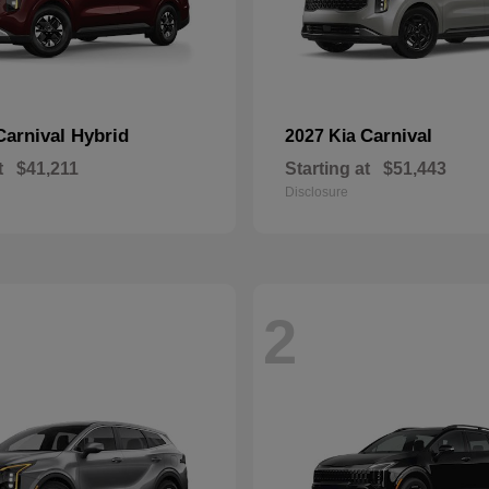
Carnival Hybrid
Carnival
2027 Kia
t
$41,211
Starting at
$51,443
Disclosure
2