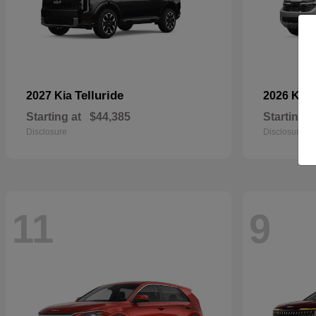
Telluride
2027 Kia
2026 Kia
Starting at
$44,385
Starting a
Disclosure
Disclosure
11
9