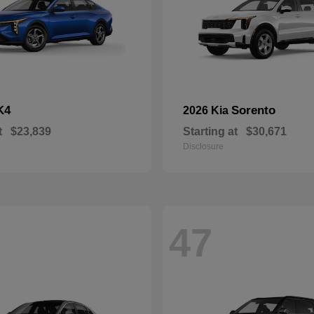
K4
Sorento
2026 Kia
t
$23,839
Starting at
$30,671
Disclosure
47