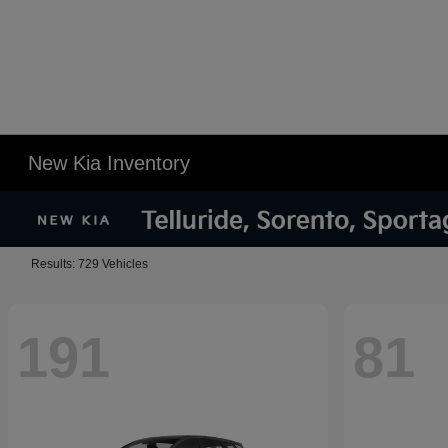
New Kia Inventory
Results: 729 Vehicles
191
81