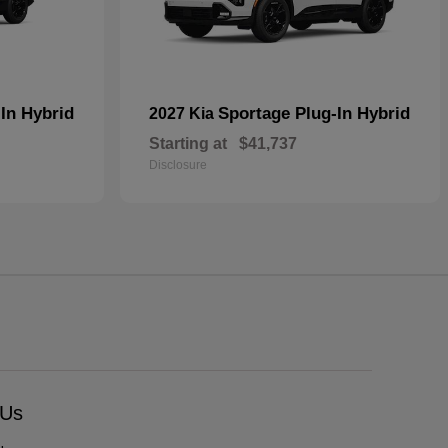
In Hybrid
Sportage Plug-In Hybrid
2027 Kia
Starting at
$41,737
Disclosure
 Us