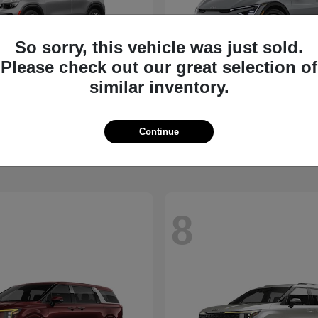
So sorry, this vehicle was just sold.
Please check out our great selection of
similar inventory.
Seltos
EV6
2026 Kia
t
$27,311
Starting at
$39,430
Continue
Disclosure
8