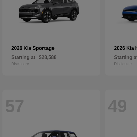
Sportage
2026 Kia
2026 Kia
Starting at
$28,588
Starting a
Disclosure
Disclosure
57
49