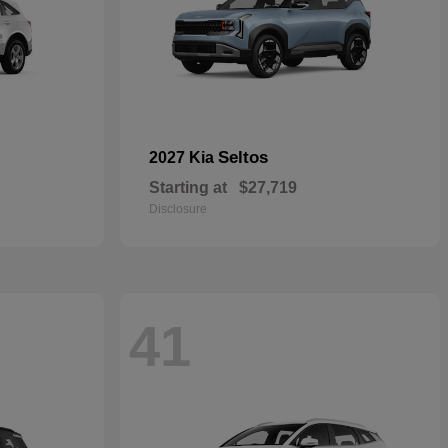
Seltos
2027 Kia
Starting at
$27,719
Disclosure
41