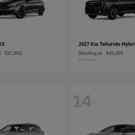
K5
Telluride Hybr
2027 Kia
t
$27,053
Starting at
$49,405
Disclosure
14