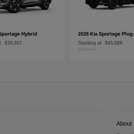
Sportage Hybrid
Sportage Plug-
2026 Kia
t
$30,357
Starting at
$45,589
Disclosure
About