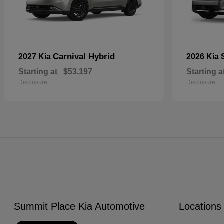
Carnival Hybrid
2027 Kia
2026 Kia
Starting at
$53,197
Starting a
Disclosure
Disclosure
Summit Place Kia Automotive
Locations