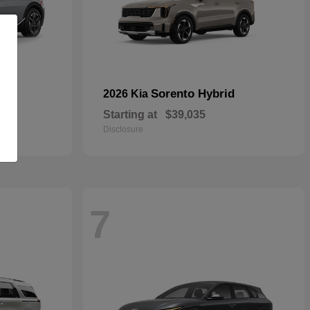
Sorento Hybrid
2026 Kia
Starting at
$39,035
Disclosure
7