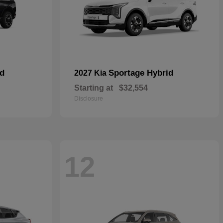
id
Sportage Hybrid
2027 Kia
Starting at
$32,554
Disclosure
12