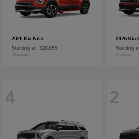
Niro
2026 Kia
2026 Kia
Starting at
$28,055
Starting a
Disclosure
Disclosure
4
2