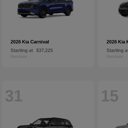
Carnival
2026 Kia
2026 Kia
Starting at
$37,225
Starting a
Disclosure
Disclosure
31
15