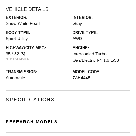
VEHICLE DETAILS
EXTERIOR:
INTERIOR:
Snow White Pearl
Gray
BODY TYPE:
DRIVE TYPE:
Sport Utility
AWD
HIGHWAY/CITY MPG:
ENGINE:
35 / 32
[3]
Intercooled Turbo
*EPA ESTIMATED
Gas/Electric I-4 1.6 L/98
TRANSMISSION:
MODEL CODE:
Automatic
7AH4445
SPECIFICATIONS
RESEARCH MODELS