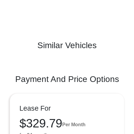
Similar Vehicles
Payment And Price Options
Lease For
$329.79
Per Month