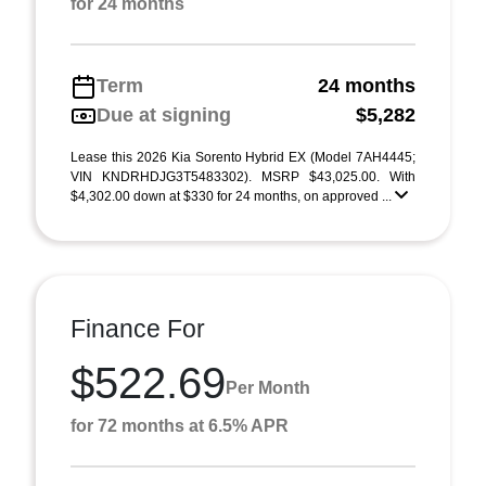
for 24 months
Term
24 months
Due at signing
$5,282
Lease this 2026 Kia Sorento Hybrid EX (Model 7AH4445;
VIN KNDRHDJG3T5483302). MSRP $43,025.00. With
$4,302.00 down at $330 for 24 months, on approved ...
Finance For
$522.69
Per Month
for 72 months at 6.5% APR