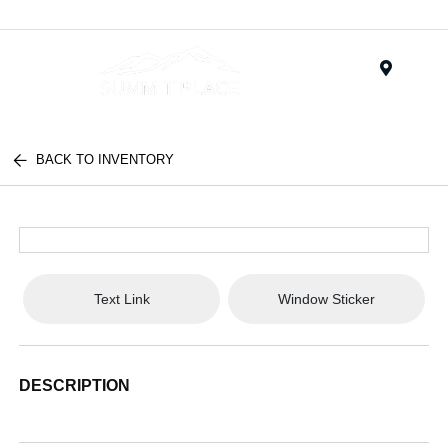
Menu
BACK TO INVENTORY
Text Link
Window Sticker
DESCRIPTION