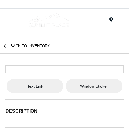
Menu
BACK TO INVENTORY
Text Link
Window Sticker
DESCRIPTION