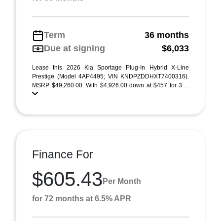
Term
36 months
Due at signing
$6,033
Lease this 2026 Kia Sportage Plug-In Hybrid X-Line
Prestige (Model 4AP4495; VIN KNDPZDDHXT7400316).
MSRP $49,260.00. With $4,926.00 down at $457 for 3 ...
Finance For
$605.43
Per Month
for 72 months at 6.5% APR