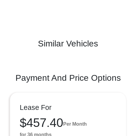
Similar Vehicles
Payment And Price Options
Lease For
$457.40
Per Month
for 36 months