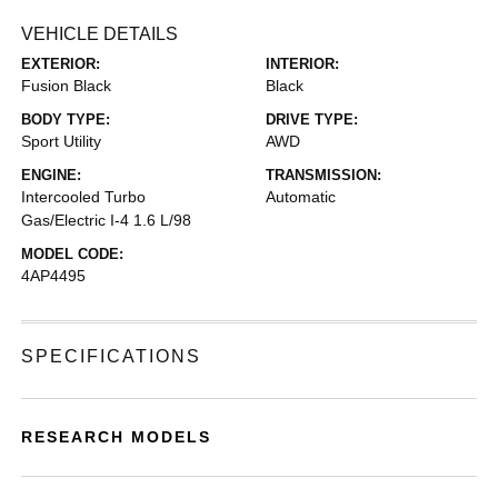
VEHICLE DETAILS
EXTERIOR:
INTERIOR:
Fusion Black
Black
BODY TYPE:
DRIVE TYPE:
Sport Utility
AWD
ENGINE:
TRANSMISSION:
Intercooled Turbo
Automatic
Gas/Electric I-4 1.6 L/98
MODEL CODE:
4AP4495
SPECIFICATIONS
RESEARCH MODELS