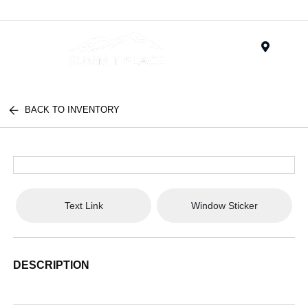
Menu
BACK TO INVENTORY
Text Link
Window Sticker
DESCRIPTION