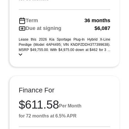
Term
36 months
Due at signing
$6,087
Lease this 2026 Kia Sportage Plug-In Hybrid X-Line
Prestige (Model 4AP4495; VIN KNDPZDDH3T7399638).
MSRP $49,755.00. With $4,975.00 down at $462 for 3 ...
Finance For
$611.58
Per Month
for 72 months at 6.5% APR