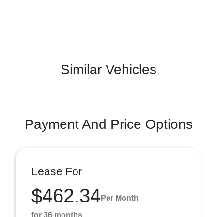
Similar Vehicles
Payment And Price Options
Lease For
$462.34
Per Month
for 36 months