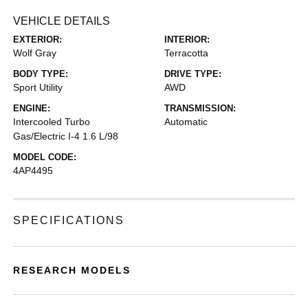
VEHICLE DETAILS
EXTERIOR:
INTERIOR:
Wolf Gray
Terracotta
BODY TYPE:
DRIVE TYPE:
Sport Utility
AWD
ENGINE:
TRANSMISSION:
Intercooled Turbo
Automatic
Gas/Electric I-4 1.6 L/98
MODEL CODE:
4AP4495
SPECIFICATIONS
RESEARCH MODELS