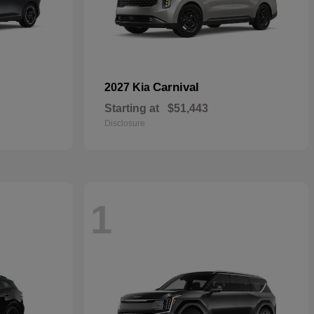
Carnival
2027 Kia
Starting at
$51,443
Disclosure
1