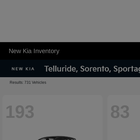
New Kia Inventory
Results: 731 Vehicles
193
83