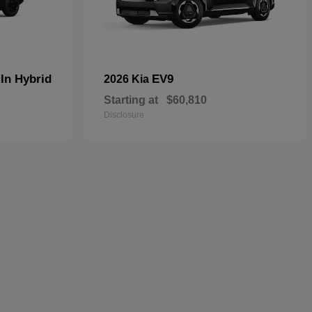
In Hybrid
EV9
2026 Kia
Starting at
$60,810
Disclosure