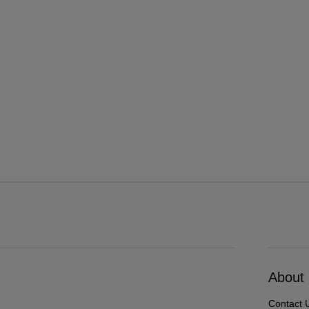
About
Contact 