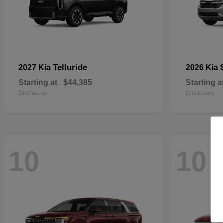
Telluride
2027 Kia
2026 Kia
Starting at
$44,385
Starting a
Disclosure
Disclosure
10
10