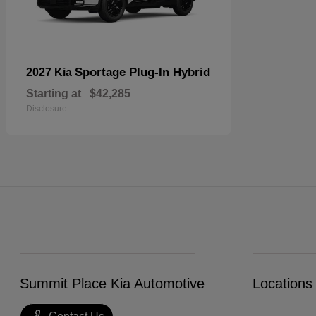
Sportage Plug-In Hybrid
2027 Kia
Starting at
$42,285
Disclosure
Summit Place Kia Automotive
Locations