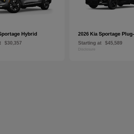
Sportage Hybrid
Sportage Plug-
2026 Kia
t
$30,357
Starting at
$45,589
Disclosure