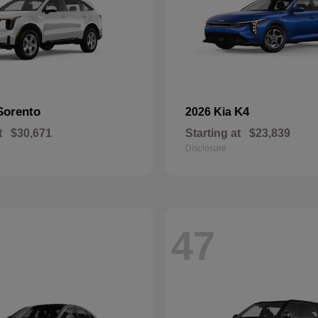
Sorento
K4
2026 Kia
t
$30,671
Starting at
$23,839
Disclosure
47