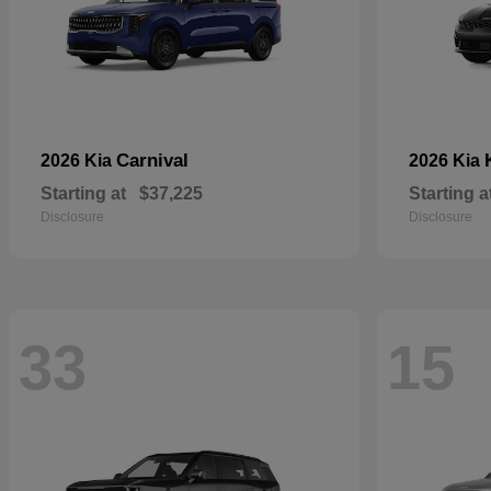
Carnival
2026 Kia
2026 Kia
Starting at
$37,225
Starting a
Disclosure
Disclosure
33
15