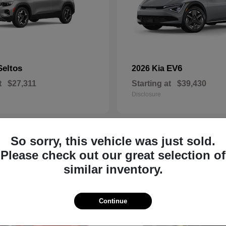
Seltos
EV6
2026 Kia
t
$27,311
Starting at
$39,430
Disclosure
So sorry, this vehicle was just sold.
8
Please check out our great selection of
similar inventory.
Continue