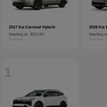
Carnival Hybrid
2027 Kia
2026 Kia
Starting at
$53,197
Starting a
Disclosure
Disclosure
1