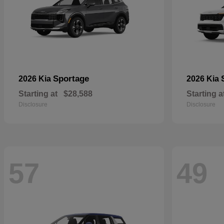
Sportage
2026 Kia
2026 Kia
Starting at
$28,588
Starting a
Disclosure
Disclosure
57
49