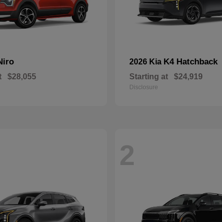
Niro
K4 Hatchback
2026 Kia
t
$28,055
Starting at
$24,919
Disclosure
2