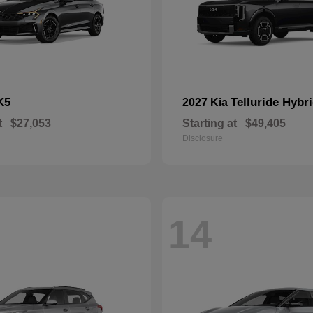
K5
Telluride Hybr
2027 Kia
t
$27,053
Starting at
$49,405
Disclosure
14