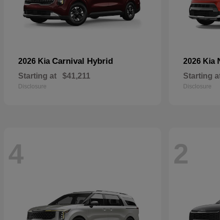
Carnival Hybrid
2026 Kia
2026 Kia
Starting at
$41,211
Starting a
Disclosure
Disclosure
4
2