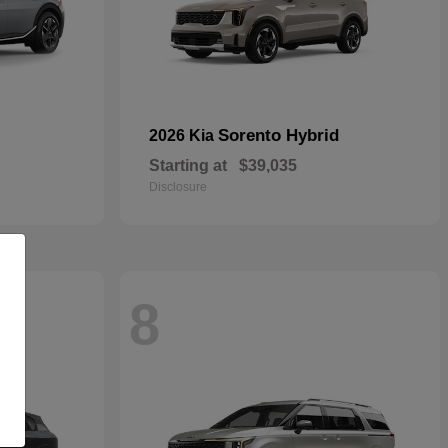
Sorento Hybrid
2026 Kia
Starting at
$39,035
Disclosure
8