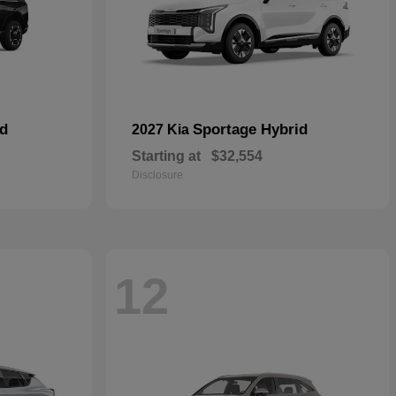
id
Sportage Hybrid
2027 Kia
Starting at
$32,554
Disclosure
12