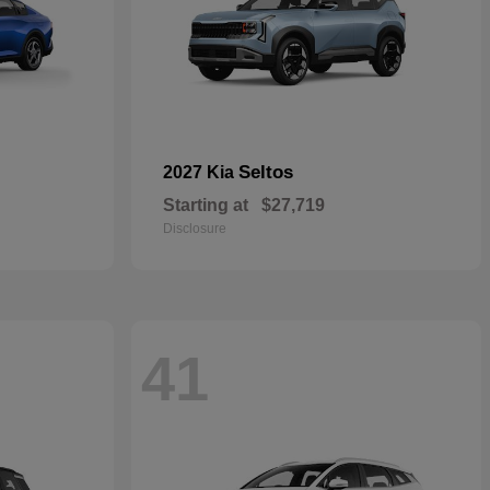
Seltos
2027 Kia
Starting at
$27,719
Disclosure
41