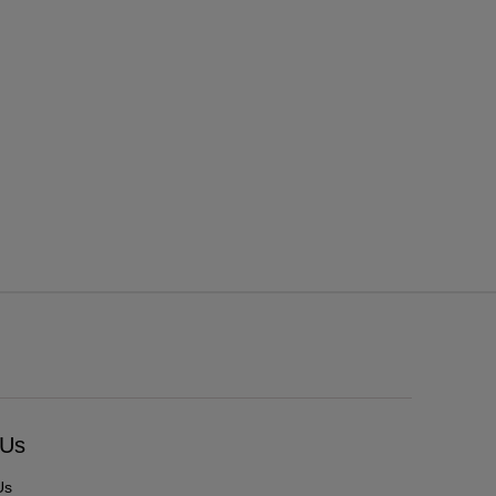
 Us
Us