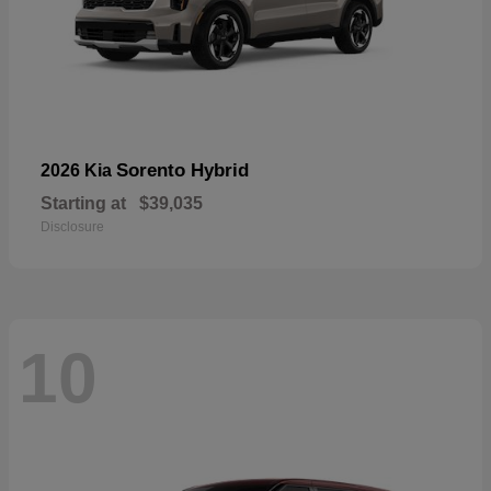
Sorento Hybrid
2026 Kia
Starting at
$39,035
Disclosure
10