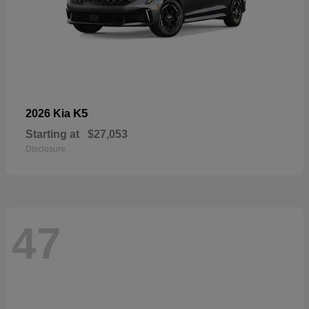
K5
2026 Kia
Starting at
$27,053
Disclosure
47