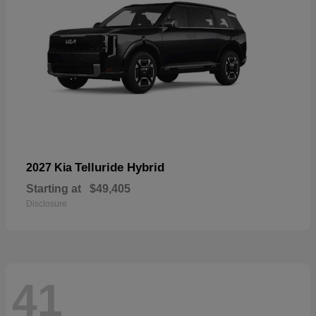
Telluride Hybrid
2027 Kia
Starting at
$49,405
Disclosure
41