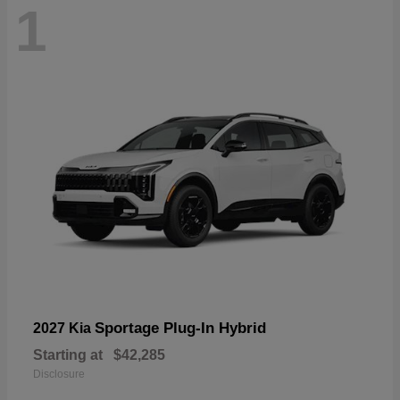
1
Sportage Plug-In Hybrid
2027 Kia
Starting at
$42,285
Disclosure