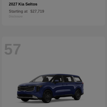
Seltos
2027 Kia
Starting at
$27,719
Disclosure
57