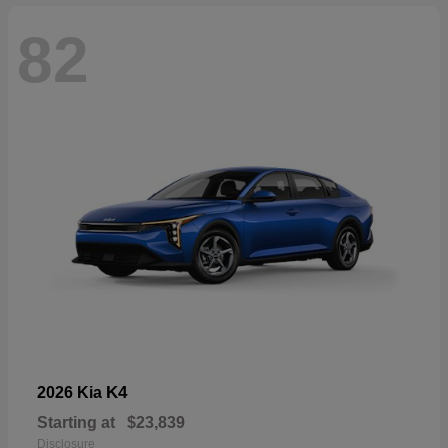
82
K4
2026 Kia
Starting at
$23,839
Disclosure