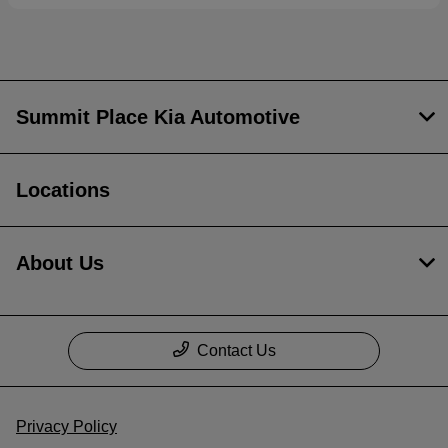
Summit Place Kia Automotive
Locations
About Us
Contact Us
Privacy Policy