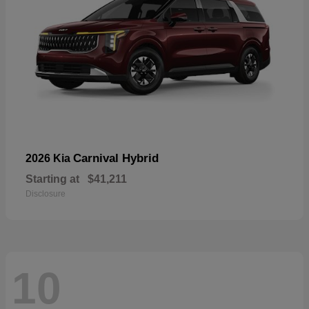
Carnival Hybrid
2026 Kia
Starting at
$41,211
Disclosure
10