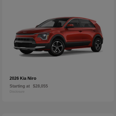
Niro
2026 Kia
Starting at
$28,055
Disclosure