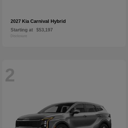
Carnival Hybrid
2027 Kia
Starting at
$53,197
Disclosure
2