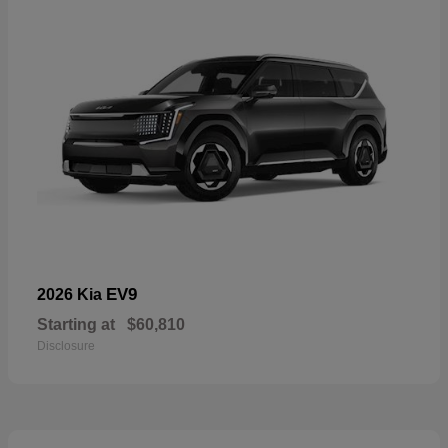
EV9
2026 Kia
Starting at
$60,810
Disclosure