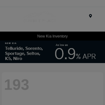
Menu
New Kia Inventory
193