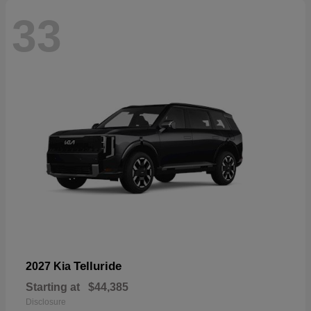
33
Telluride
2027 Kia
Starting at
$44,385
Disclosure