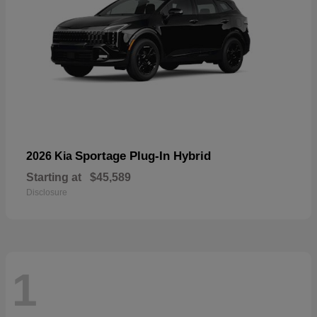
Sportage Plug-In Hybrid
2026 Kia
Starting at
$45,589
Disclosure
1