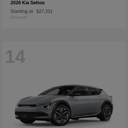
Seltos
2026 Kia
Starting at
$27,311
Disclosure
14