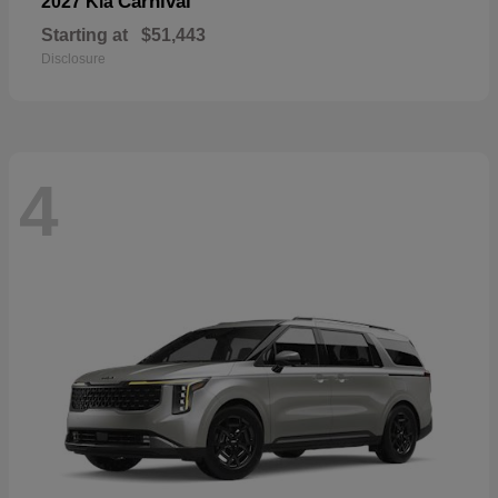
Carnival
2027 Kia
Starting at
$51,443
Disclosure
4