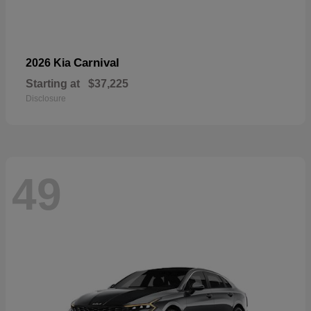
Carnival
2026 Kia
Starting at
$37,225
Disclosure
49