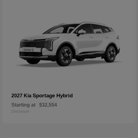
Sportage Hybrid
2027 Kia
Starting at
$32,554
Disclosure