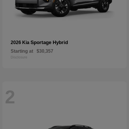
Sportage Hybrid
2026 Kia
Starting at
$30,357
Disclosure
2