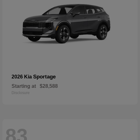
Sportage
2026 Kia
Starting at
$28,588
Disclosure
83