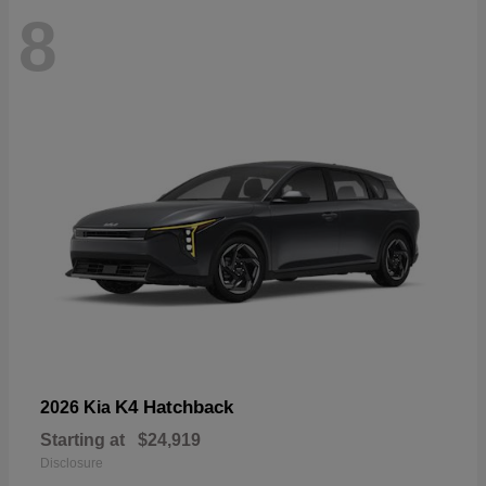
8
K4 Hatchback
2026 Kia
Starting at
$24,919
Disclosure