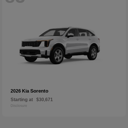
Sorento
2026 Kia
Starting at
$30,671
Disclosure