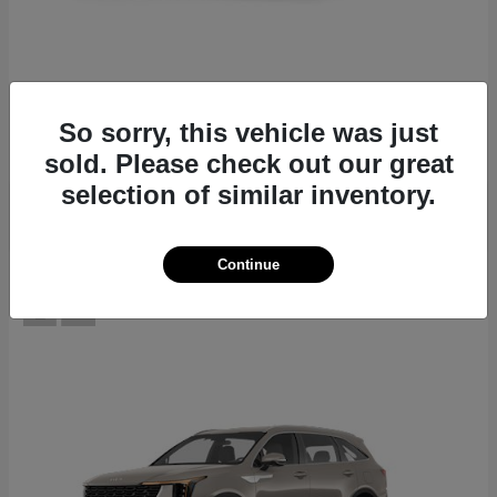
EV6
2026 Kia
Starting at
$39,430
So sorry, this vehicle was just
Disclosure
sold. Please check out our great
selection of similar inventory.
Continue
12