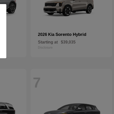
Sorento Hybrid
2026 Kia
Starting at
$39,035
Disclosure
7