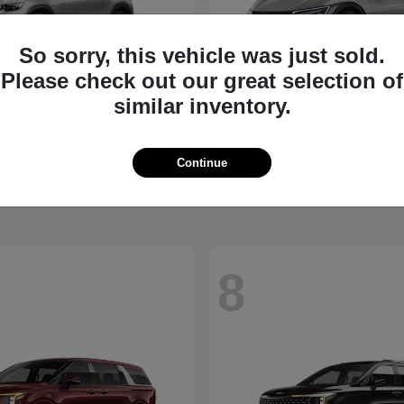
So sorry, this vehicle was just sold.
Please check out our great selection of
similar inventory.
Seltos
EV6
2026 Kia
t
$27,311
Starting at
$39,430
Continue
Disclosure
8