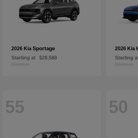
Sportage
2026 Kia
2026 Kia
Starting at
$28,588
Starting a
Disclosure
Disclosure
55
50