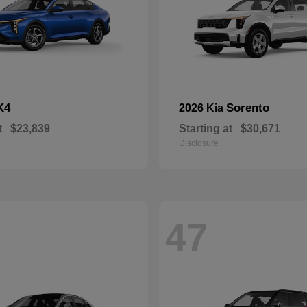
K4
Sorento
2026 Kia
t
$23,839
Starting at
$30,671
Disclosure
47