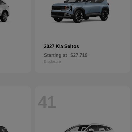
Seltos
2027 Kia
Starting at
$27,719
Disclosure
41