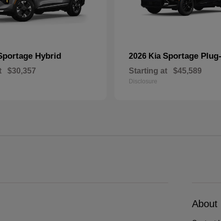
Sportage Hybrid
Sportage Plug-
2026 Kia
t
$30,357
Starting at
$45,589
Disclosure
About