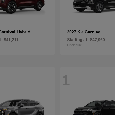
Carnival Hybrid
Carnival
2027 Kia
t
$41,211
Starting at
$47,960
Disclosure
1