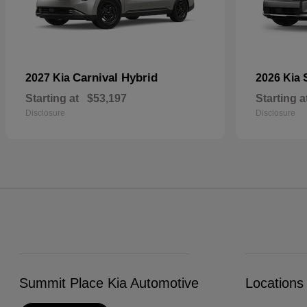
Carnival Hybrid
2027 Kia
2026 Kia
Starting at
$53,197
Starting a
Disclosure
Disclosure
Summit Place Kia Automotive
Locations