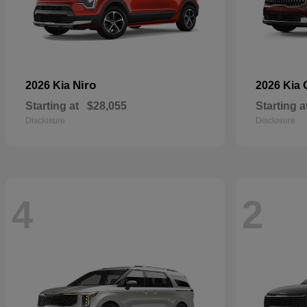
Niro
2026 Kia
2026 Kia
Starting at
$28,055
Starting a
Disclosure
Disclosure
4
2