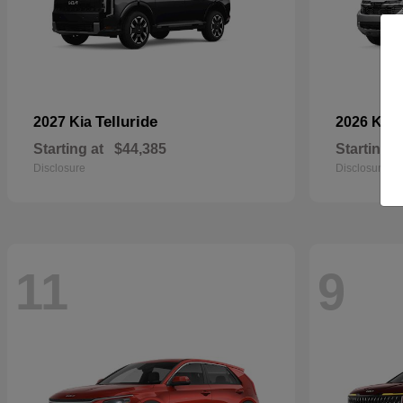
Telluride
2027 Kia
2026 Kia
Starting at
$44,385
Starting a
Disclosure
Disclosure
11
9