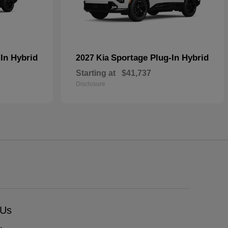
In Hybrid
Sportage Plug-In Hybrid
2027 Kia
Starting at
$41,737
Disclosure
 Us