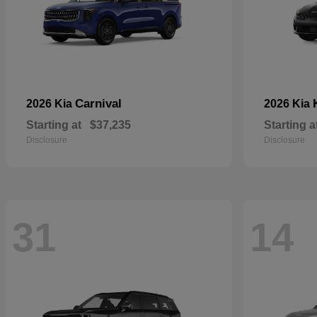
Carnival
2026 Kia
2026 Kia
Starting at
$37,235
Starting a
Disclosure
Disclosure
31
14