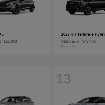
K5
Telluride Hybr
2027 Kia
t
$27,053
Starting at
$49,405
Disclosure
13