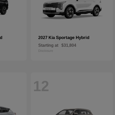
id
Sportage Hybrid
2027 Kia
Starting at
$31,804
Disclosure
12