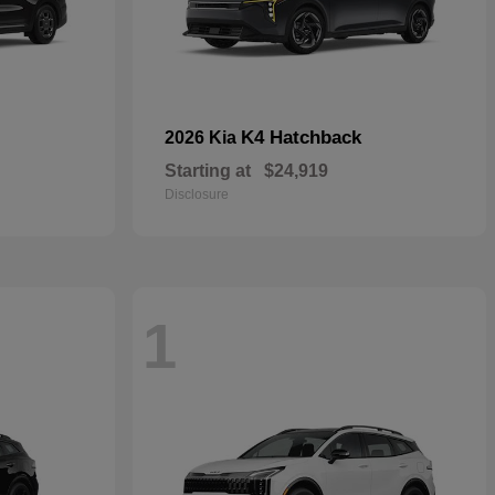
K4 Hatchback
2026 Kia
Starting at
$24,919
Disclosure
1