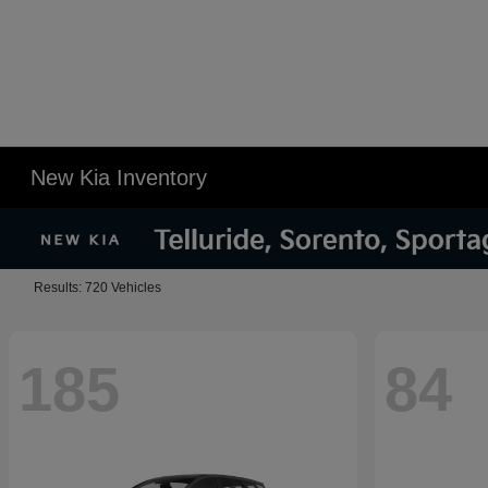
New Kia Inventory
Results: 720 Vehicles
185
84