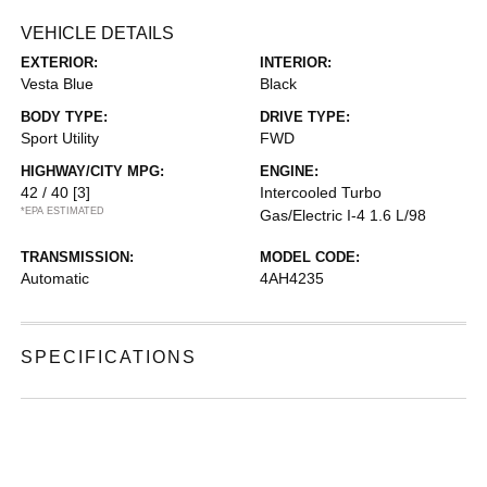
VEHICLE DETAILS
EXTERIOR:
INTERIOR:
Vesta Blue
Black
BODY TYPE:
DRIVE TYPE:
Sport Utility
FWD
HIGHWAY/CITY MPG:
ENGINE:
42 / 40
[3]
Intercooled Turbo
*EPA ESTIMATED
Gas/Electric I-4 1.6 L/98
TRANSMISSION:
MODEL CODE:
Automatic
4AH4235
SPECIFICATIONS