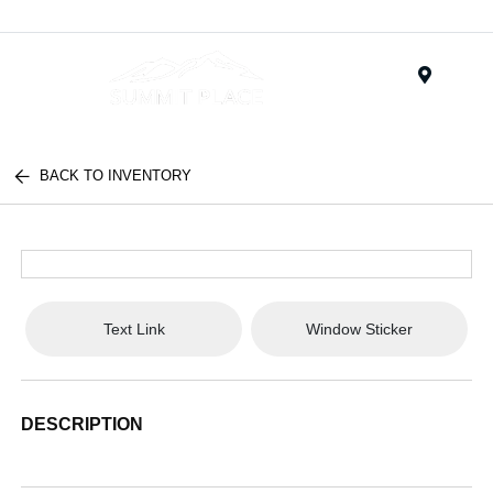
Menu
BACK TO INVENTORY
Text Link
Window Sticker
DESCRIPTION