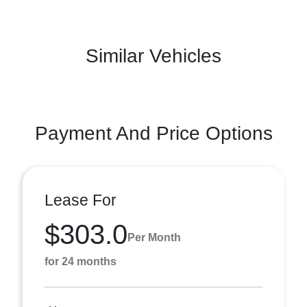
Similar Vehicles
Payment And Price Options
Lease For
$303.0
Per Month
for 24 months