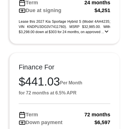
Term
24 months
Due at signing
$4,251
Lease this 2027 Kia Sportage Hybrid S (Model 4AH4235;
VIN KNDPU3DG3V7411760). MSRP $32,985.00. With
$3,298.00 down at $303 for 24 months, on approved ...
Finance For
$441.03
Per Month
for 72 months at 6.5% APR
Term
72 months
Down payment
$6,597