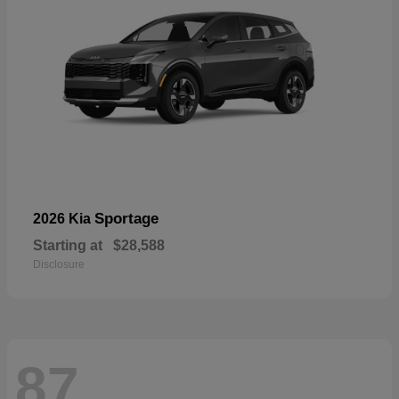
Sportage
2026 Kia
Starting at
$28,588
Disclosure
87