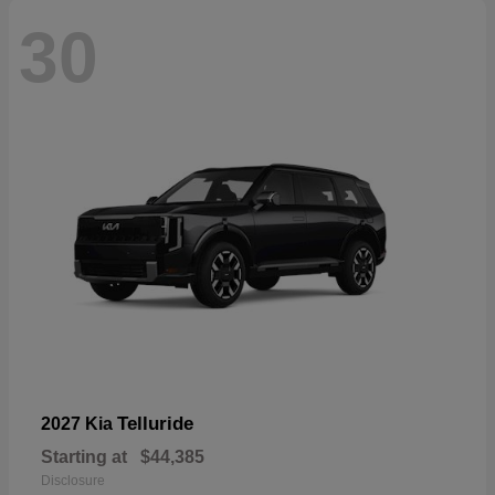
30
Telluride
2027 Kia
Starting at
$44,385
Disclosure