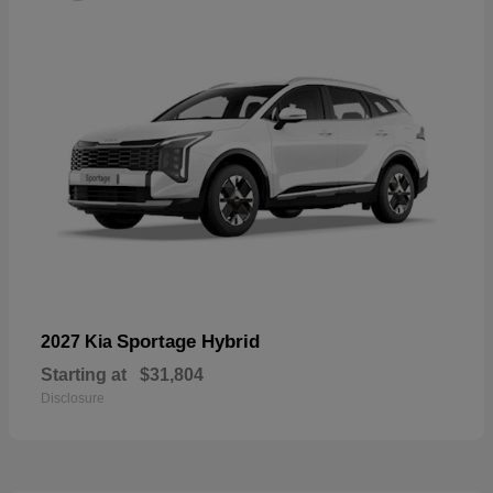
Sportage Hybrid
2027 Kia
Starting at
$31,804
Disclosure