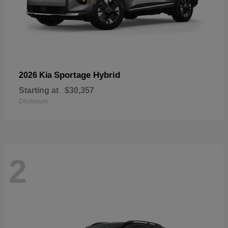
Sportage Hybrid
2026 Kia
Starting at
$30,357
Disclosure
2