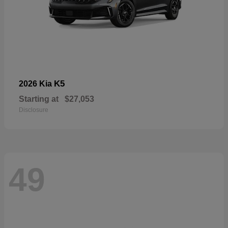
K5
2026 Kia
Starting at
$27,053
Disclosure
49