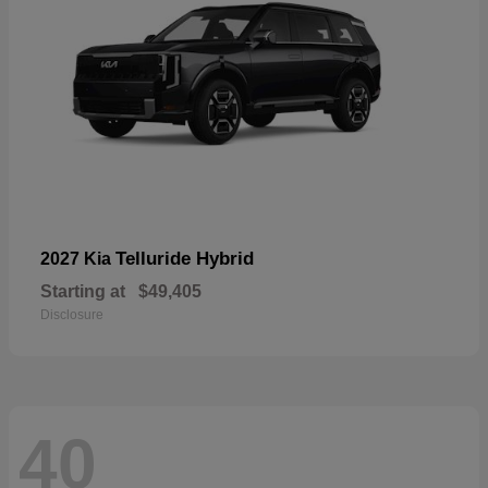
Telluride Hybrid
2027 Kia
Starting at
$49,405
Disclosure
40