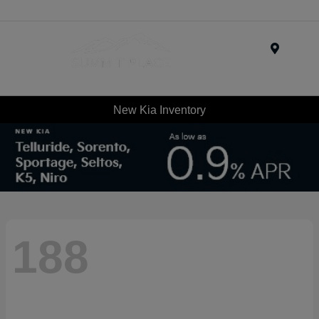
Menu
New Kia Inventory
188