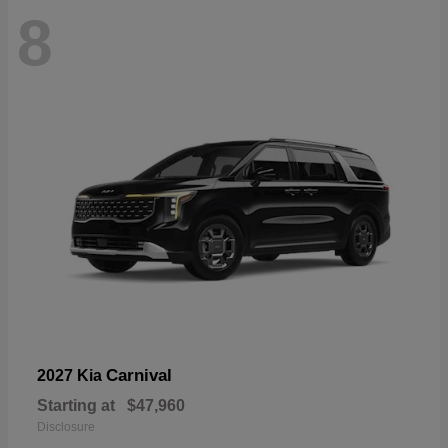
8
Carnival
2027 Kia
Starting at
$47,960
Disclosure