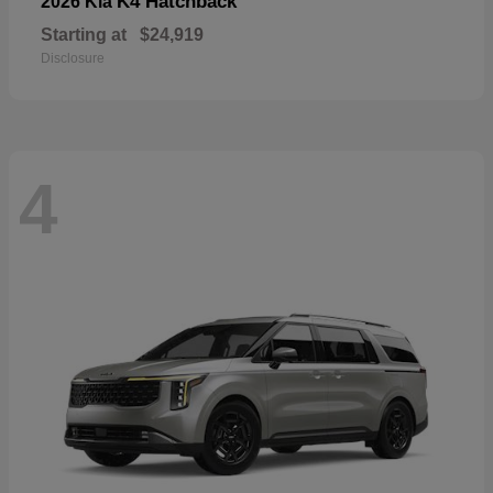
K4 Hatchback
2026 Kia
Starting at
$24,919
Disclosure
4