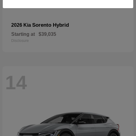
Sorento Hybrid
2026 Kia
Starting at
$39,035
Disclosure
14