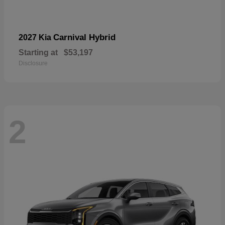
Carnival Hybrid
2027 Kia
Starting at
$53,197
Disclosure
2