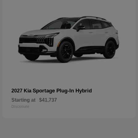
Sportage Plug-In Hybrid
2027 Kia
Starting at
$41,737
Disclosure