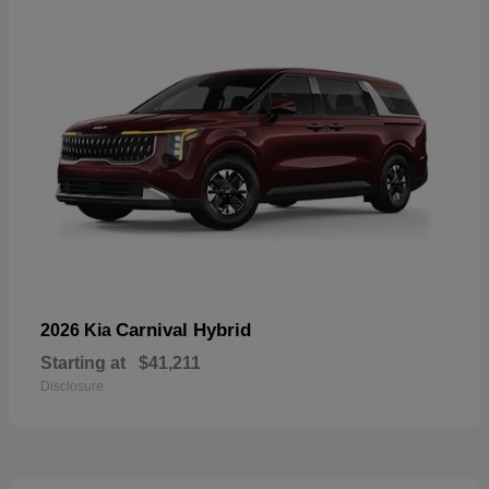
Carnival Hybrid
2026 Kia
Starting at
$41,211
Disclosure