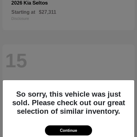
Seltos
2026 Kia
Starting at
$27,311
Disclosure
15
So sorry, this vehicle was just
sold. Please check out our great
selection of similar inventory.
Continue