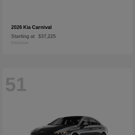
Carnival
2026 Kia
Starting at
$37,225
Disclosure
51