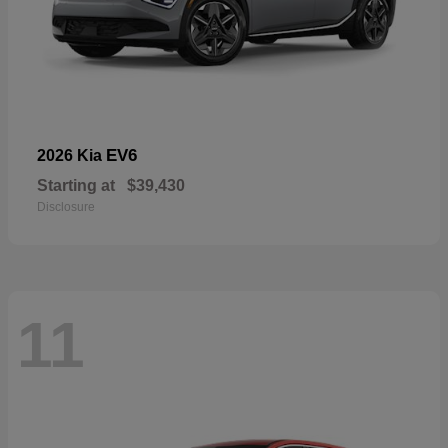
EV6
2026 Kia
Starting at
$39,430
Disclosure
11