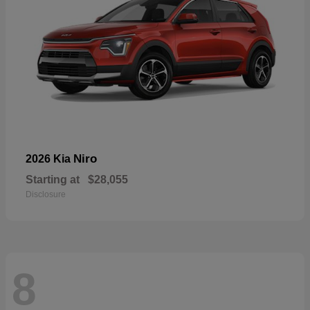
Niro
2026 Kia
Starting at
$28,055
Disclosure
8