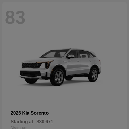
83
Sorento
2026 Kia
Starting at
$30,671
Disclosure