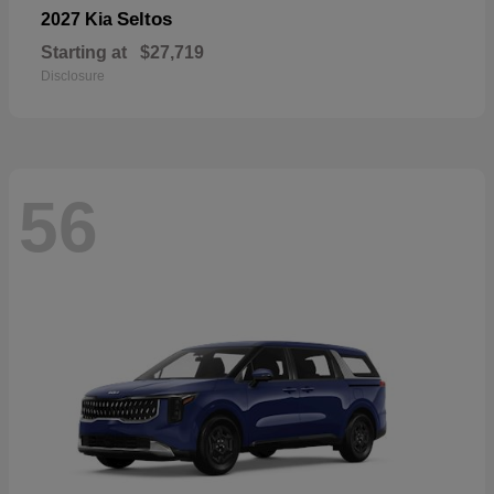
Seltos
2027 Kia
Starting at
$27,719
Disclosure
56