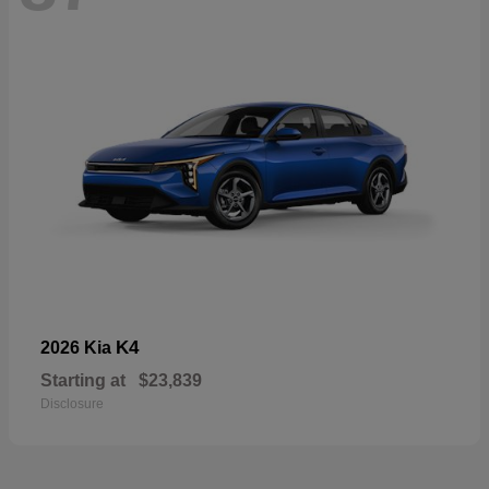
K4
2026 Kia
Starting at
$23,839
Disclosure