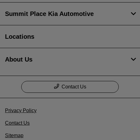
Summit Place Kia Automotive
Locations
About Us
Contact Us
Privacy Policy
Contact Us
Sitemap