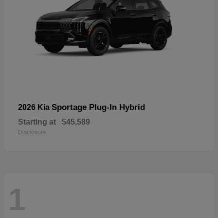
Sportage Plug-In Hybrid
2026 Kia
Starting at
$45,589
Disclosure
1