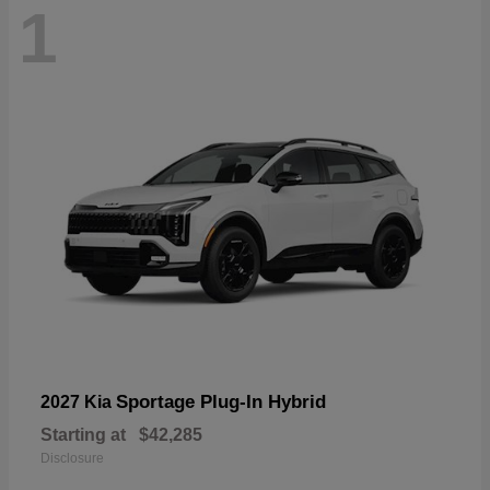
1
Sportage Plug-In Hybrid
2027 Kia
Starting at
$42,285
Disclosure