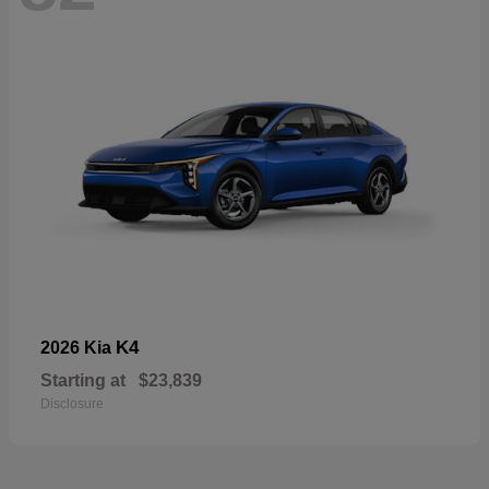
K4
2026 Kia
Starting at
$23,839
Disclosure