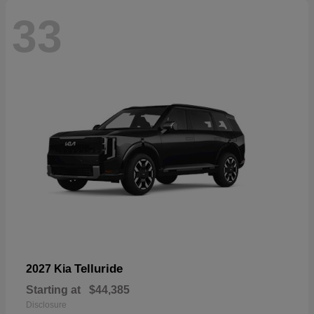
33
Telluride
2027 Kia
Starting at
$44,385
Disclosure