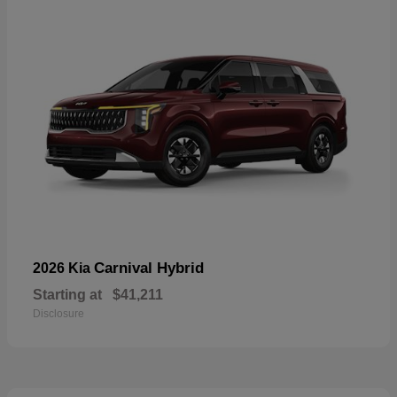
Carnival Hybrid
2026 Kia
Starting at
$41,211
Disclosure