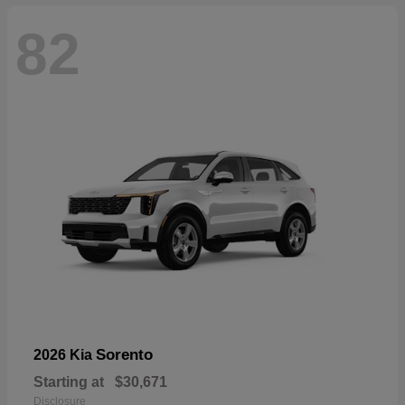
82
Sorento
2026 Kia
Starting at
$30,671
Disclosure