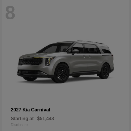
8
Carnival
2027 Kia
Starting at
$51,443
Disclosure