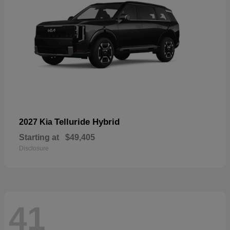
Telluride Hybrid
2027 Kia
Starting at
$49,405
Disclosure
41