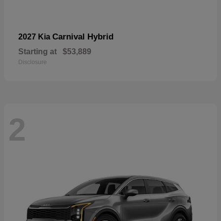
Carnival Hybrid
2027 Kia
Starting at
$53,889
Disclosure
2