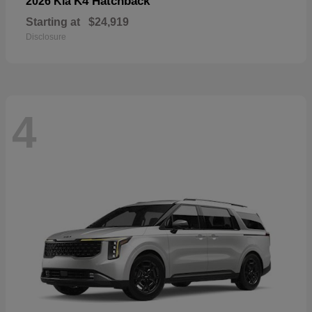
K4 Hatchback
2026 Kia
Starting at
$24,919
Disclosure
4