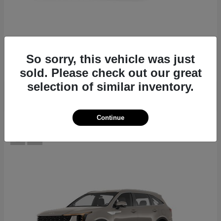
EV6
2026 Kia
Starting at
$39,430
So sorry, this vehicle was just
Disclosure
sold. Please check out our great
selection of similar inventory.
Continue
12