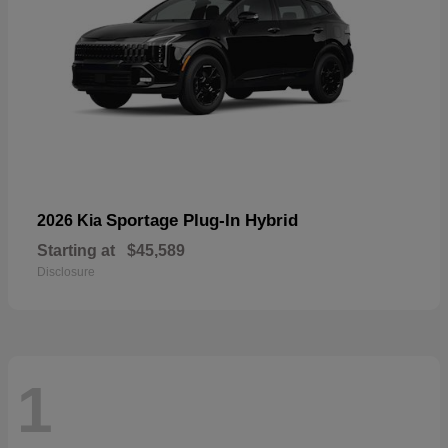
Sportage Plug-In Hybrid
2026 Kia
Starting at
$45,589
Disclosure
1