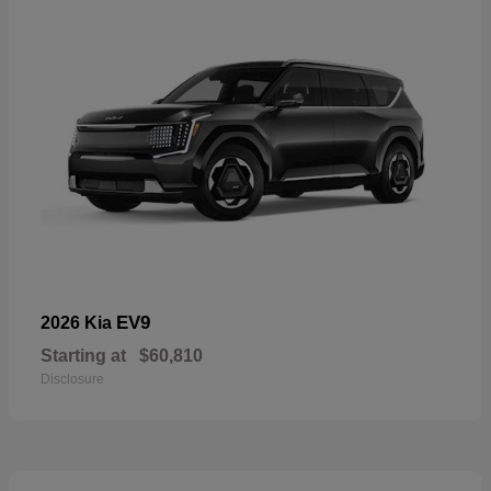
EV9
2026 Kia
Starting at
$60,810
Disclosure