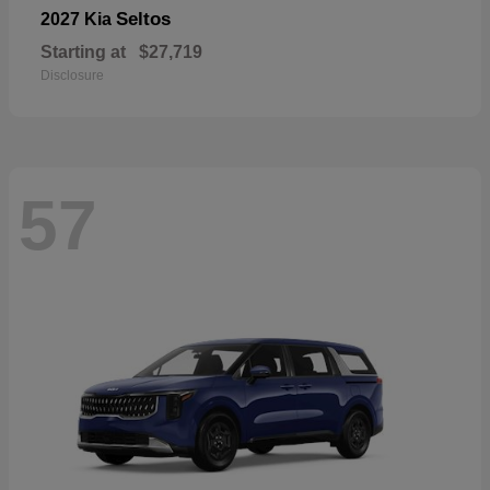
Seltos
2027 Kia
Starting at
$27,719
Disclosure
57