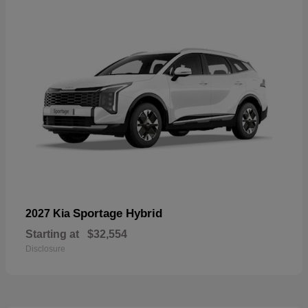
Sportage Hybrid
2027 Kia
Starting at
$32,554
Disclosure