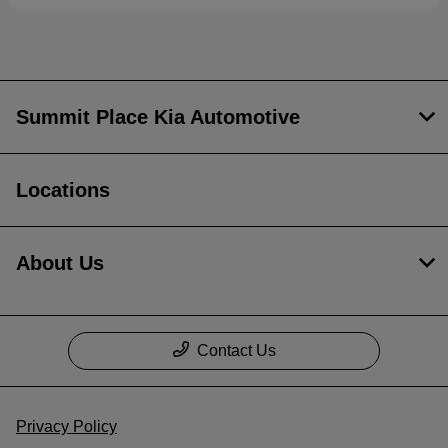
Summit Place Kia Automotive
Locations
About Us
Contact Us
Privacy Policy