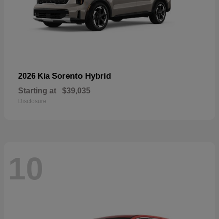
Sorento Hybrid
2026 Kia
Starting at
$39,035
Disclosure
10