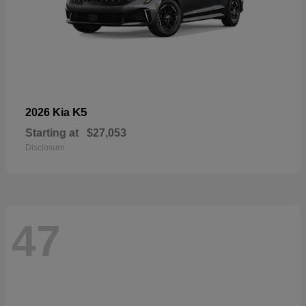
K5
2026 Kia
Starting at
$27,053
Disclosure
47