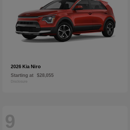
Niro
2026 Kia
Starting at
$28,055
Disclosure
9