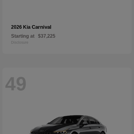
Carnival
2026 Kia
Starting at
$37,225
Disclosure
49