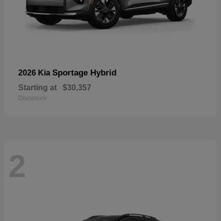
Sportage Hybrid
2026 Kia
Starting at
$30,357
Disclosure
2