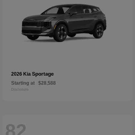
Sportage
2026 Kia
Starting at
$28,588
Disclosure
82