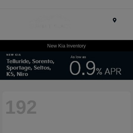
Menu
New Kia Inventory
192