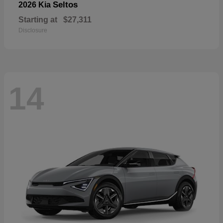
Seltos
2026 Kia
Starting at
$27,311
Disclosure
14