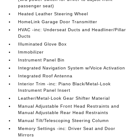
passenger seat)
Heated Leather Steering Wheel
HomeLink Garage Door Transmitter
HVAC -inc: Underseat Ducts and Headliner/Pillar
Ducts
Illuminated Glove Box
Immobilizer
Instrument Panel Bin
Integrated Navigation System w/Voice Activation
Integrated Roof Antenna
Interior Trim -inc: Piano Black/Metal-Look
Instrument Panel Insert
Leather/Metal-Look Gear Shifter Material
Manual Adjustable Front Head Restraints and
Manual Adjustable Rear Head Restraints
Manual Tilt/Telescoping Steering Column
Memory Settings -inc: Driver Seat and Door
Mirrors