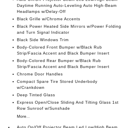
Daytime Running Auto-Leveling Auto High-Beam
Headlamps w/Delay-Off
Black Grille w/Chrome Accents
Black Power Heated Side Mirrors w/Power Folding
and Turn Signal Indicator
Black Side Windows Trim
Body-Colored Front Bumper w/Black Rub
Strip/Fascia Accent and Black Bumper Insert
Body-Colored Rear Bumper w/Black Rub
Strip/Fascia Accent and Black Bumper Insert
Chrome Door Handles
Compact Spare Tire Stored Underbody
w/Crankdown
Deep Tinted Glass
Express Open/Close Sliding And Tilting Glass 1st
Row Sunroof w/Sunshade
More...
Auto On/Off Projector Beam Led Low/High Beam