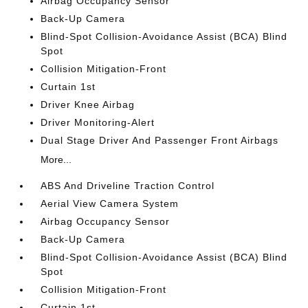
Airbag Occupancy Sensor
Back-Up Camera
Blind-Spot Collision-Avoidance Assist (BCA) Blind
Spot
Collision Mitigation-Front
Curtain 1st
Driver Knee Airbag
Driver Monitoring-Alert
Dual Stage Driver And Passenger Front Airbags
More...
ABS And Driveline Traction Control
Aerial View Camera System
Airbag Occupancy Sensor
Back-Up Camera
Blind-Spot Collision-Avoidance Assist (BCA) Blind
Spot
Collision Mitigation-Front
Curtain 1st