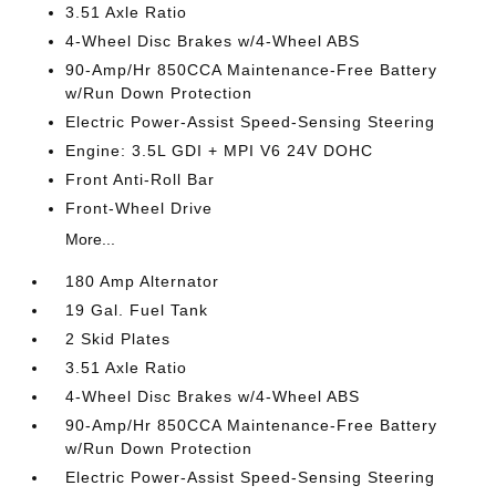
3.51 Axle Ratio
4-Wheel Disc Brakes w/4-Wheel ABS
90-Amp/Hr 850CCA Maintenance-Free Battery
w/Run Down Protection
Electric Power-Assist Speed-Sensing Steering
Engine: 3.5L GDI + MPI V6 24V DOHC
Front Anti-Roll Bar
Front-Wheel Drive
More...
180 Amp Alternator
19 Gal. Fuel Tank
2 Skid Plates
3.51 Axle Ratio
4-Wheel Disc Brakes w/4-Wheel ABS
90-Amp/Hr 850CCA Maintenance-Free Battery
w/Run Down Protection
Electric Power-Assist Speed-Sensing Steering