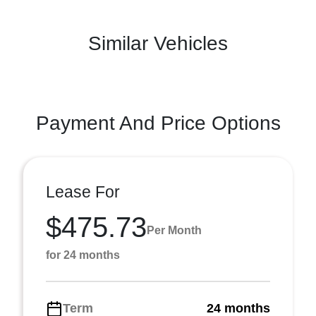
Similar Vehicles
Payment And Price Options
Lease For
$475.73
Per Month
for 24 months
Term
24 months