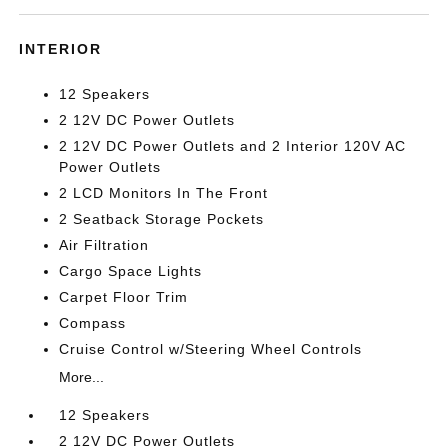
INTERIOR
12 Speakers
2 12V DC Power Outlets
2 12V DC Power Outlets and 2 Interior 120V AC
Power Outlets
2 LCD Monitors In The Front
2 Seatback Storage Pockets
Air Filtration
Cargo Space Lights
Carpet Floor Trim
Compass
Cruise Control w/Steering Wheel Controls
More...
12 Speakers
2 12V DC Power Outlets