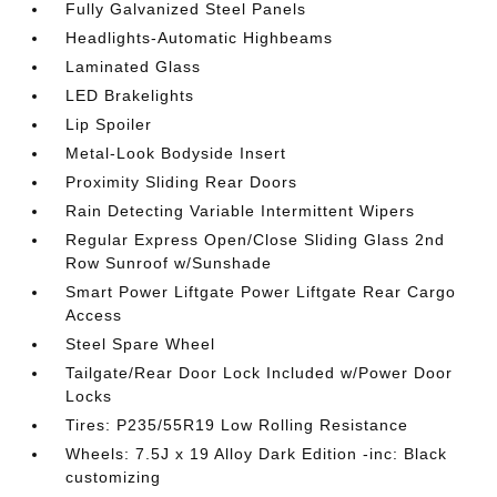
Fully Galvanized Steel Panels
Headlights-Automatic Highbeams
Laminated Glass
LED Brakelights
Lip Spoiler
Metal-Look Bodyside Insert
Proximity Sliding Rear Doors
Rain Detecting Variable Intermittent Wipers
Regular Express Open/Close Sliding Glass 2nd
Row Sunroof w/Sunshade
Smart Power Liftgate Power Liftgate Rear Cargo
Access
Steel Spare Wheel
Tailgate/Rear Door Lock Included w/Power Door
Locks
Tires: P235/55R19 Low Rolling Resistance
Wheels: 7.5J x 19 Alloy Dark Edition -inc: Black
customizing