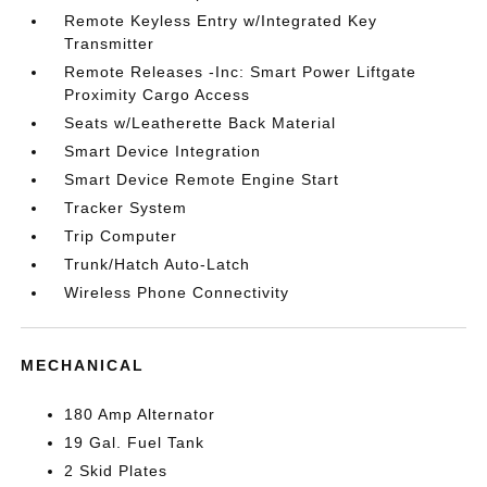
Remote Keyless Entry w/Integrated Key
Transmitter
Remote Releases -Inc: Smart Power Liftgate
Proximity Cargo Access
Seats w/Leatherette Back Material
Smart Device Integration
Smart Device Remote Engine Start
Tracker System
Trip Computer
Trunk/Hatch Auto-Latch
Wireless Phone Connectivity
MECHANICAL
180 Amp Alternator
19 Gal. Fuel Tank
2 Skid Plates