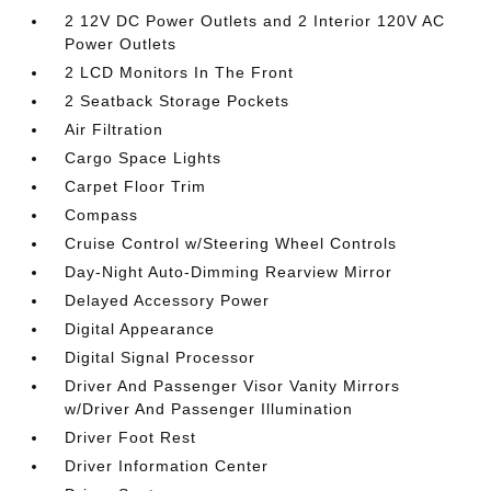
2 12V DC Power Outlets and 2 Interior 120V AC
Power Outlets
2 LCD Monitors In The Front
2 Seatback Storage Pockets
Air Filtration
Cargo Space Lights
Carpet Floor Trim
Compass
Cruise Control w/Steering Wheel Controls
Day-Night Auto-Dimming Rearview Mirror
Delayed Accessory Power
Digital Appearance
Digital Signal Processor
Driver And Passenger Visor Vanity Mirrors
w/Driver And Passenger Illumination
Driver Foot Rest
Driver Information Center