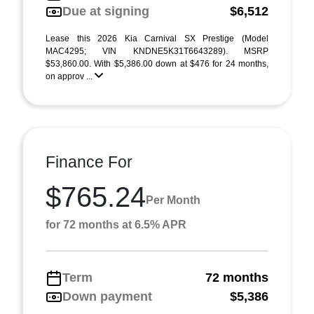
Due at signing
$6,512
Lease this 2026 Kia Carnival SX Prestige (Model
MAC4295; VIN KNDNE5K31T6643289). MSRP
$53,860.00. With $5,386.00 down at $476 for 24 months,
on approv ...
Finance For
$765.24
Per Month
for 72 months at 6.5% APR
Term
72 months
Down payment
$5,386