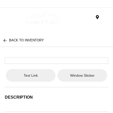
Menu
BACK TO INVENTORY
Text Link
Window Sticker
DESCRIPTION