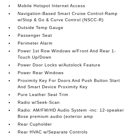
Mobile Hotspot Internet Access
Navigation-Based Smart Cruise Control-Ramp
w/Stop & Go & Curve Control (NSCC-R)
Outside Temp Gauge
Passenger Seat
Perimeter Alarm
Power 1st Row Windows w/Front And Rear 1-
Touch Up/Down
Power Door Locks w/Autolock Feature
Power Rear Windows
Proximity Key For Doors And Push Button Start
And Smart Device Proximity Key
Pure Leather Seat Trim
Radio w/Seek-Scan
Radio: AM/FM/HD Audio System -inc: 12-speaker
Bose premium audio (exterior amp
Rear Cupholder
Rear HVAC w/Separate Controls