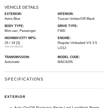
VEHICLE DETAILS
EXTERIOR:
INTERIOR:
Astra Blue
Tuscan Umber/Off Black
BODY TYPE:
DRIVE TYPE:
Mini-van, Passenger
FWD
HIGHWAY/CITY MPG:
ENGINE:
25 / 18
[3]
Regular Unleaded V-6 3.5
*EPA ESTIMATED
L/212
TRANSMISSION:
MODEL CODE:
Automatic
MAC4295
SPECIFICATIONS
EXTERIOR
Auto On/Off Projector Beam Led Low/High Beam