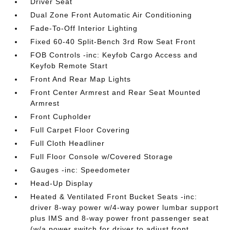
Driver Seat
Dual Zone Front Automatic Air Conditioning
Fade-To-Off Interior Lighting
Fixed 60-40 Split-Bench 3rd Row Seat Front
FOB Controls -inc: Keyfob Cargo Access and
Keyfob Remote Start
Front And Rear Map Lights
Front Center Armrest and Rear Seat Mounted
Armrest
Front Cupholder
Full Carpet Floor Covering
Full Cloth Headliner
Full Floor Console w/Covered Storage
Gauges -inc: Speedometer
Head-Up Display
Heated & Ventilated Front Bucket Seats -inc:
driver 8-way power w/4-way power lumbar support
plus IMS and 8-way power front passenger seat
(w/a power switch for driver to adjust front