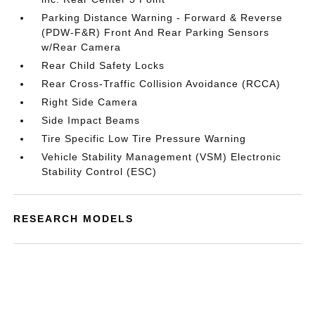
Parking Distance Warning - Forward & Reverse
(PDW-F&R) Front And Rear Parking Sensors
w/Rear Camera
Rear Child Safety Locks
Rear Cross-Traffic Collision Avoidance (RCCA)
Right Side Camera
Side Impact Beams
Tire Specific Low Tire Pressure Warning
Vehicle Stability Management (VSM) Electronic
Stability Control (ESC)
RESEARCH MODELS