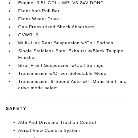
Engine: 3.5L GDI + MPI V6 24V DOHC
Front Anti-Roll Bar
Front-Wheel Drive
Gas-Pressurized Shock Absorbers
GVWR: 6
Multi-Link Rear Suspension w/Coil Springs
Single Stainless Steel Exhaust w/Black Tailpipe
Finisher
Strut Front Suspension w/Coil Springs
Transmission w/Driver Selectable Mode
Transmission: 8-Speed Auto w/H-Matic Shift -inc:
drive mode select
SAFETY
ABS And Driveline Traction Control
Aerial View Camera System