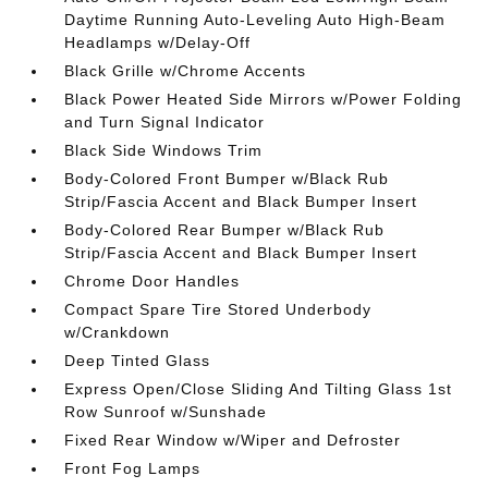
Daytime Running Auto-Leveling Auto High-Beam
Headlamps w/Delay-Off
Black Grille w/Chrome Accents
Black Power Heated Side Mirrors w/Power Folding
and Turn Signal Indicator
Black Side Windows Trim
Body-Colored Front Bumper w/Black Rub
Strip/Fascia Accent and Black Bumper Insert
Body-Colored Rear Bumper w/Black Rub
Strip/Fascia Accent and Black Bumper Insert
Chrome Door Handles
Compact Spare Tire Stored Underbody
w/Crankdown
Deep Tinted Glass
Express Open/Close Sliding And Tilting Glass 1st
Row Sunroof w/Sunshade
Fixed Rear Window w/Wiper and Defroster
Front Fog Lamps