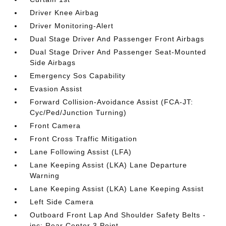
Driver Knee Airbag
Driver Monitoring-Alert
Dual Stage Driver And Passenger Front Airbags
Dual Stage Driver And Passenger Seat-Mounted
Side Airbags
Emergency Sos Capability
Evasion Assist
Forward Collision-Avoidance Assist (FCA-JT:
Cyc/Ped/Junction Turning)
Front Camera
Front Cross Traffic Mitigation
Lane Following Assist (LFA)
Lane Keeping Assist (LKA) Lane Departure
Warning
Lane Keeping Assist (LKA) Lane Keeping Assist
Left Side Camera
Outboard Front Lap And Shoulder Safety Belts -
inc: Rear Center 3 Point