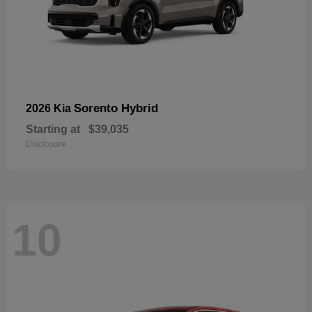
Sorento Hybrid
2026 Kia
Starting at
$39,035
Disclosure
10