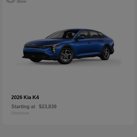
K4
2026 Kia
Starting at
$23,839
Disclosure