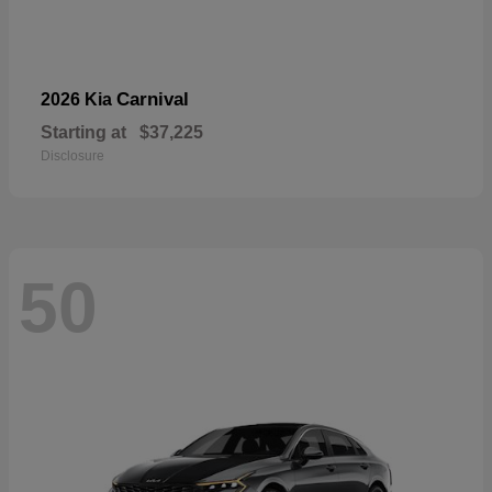
Carnival
2026 Kia
Starting at
$37,225
Disclosure
50