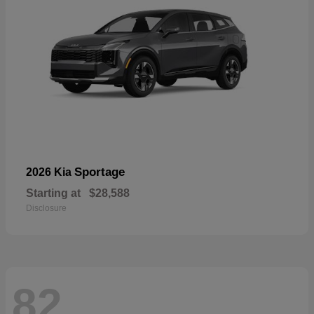
Sportage
2026 Kia
Starting at
$28,588
Disclosure
82