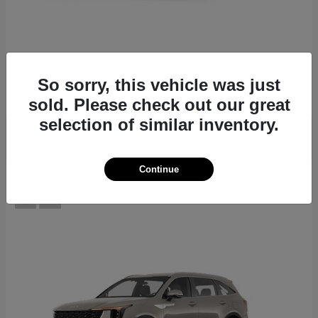
EV6
2026 Kia
Starting at
$39,430
So sorry, this vehicle was just
Disclosure
sold. Please check out our great
selection of similar inventory.
Continue
12