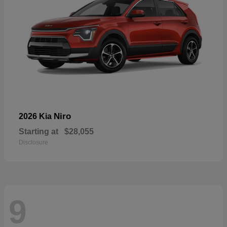
Niro
2026 Kia
Starting at
$28,055
Disclosure
9