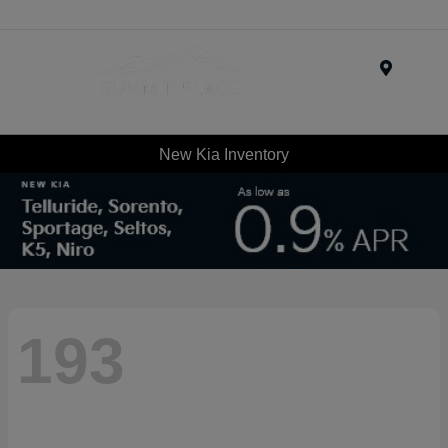
Menu
New Kia Inventory
193