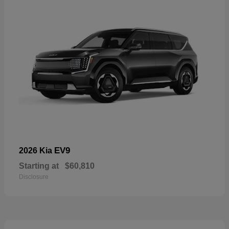
EV9
2026 Kia
Starting at
$60,810
Disclosure