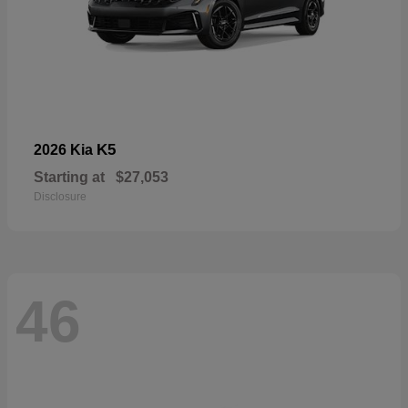
K5
2026 Kia
Starting at
$27,053
Disclosure
46