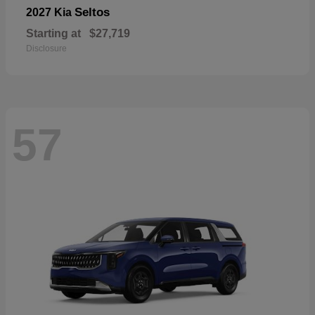
Seltos
2027 Kia
Starting at
$27,719
Disclosure
57