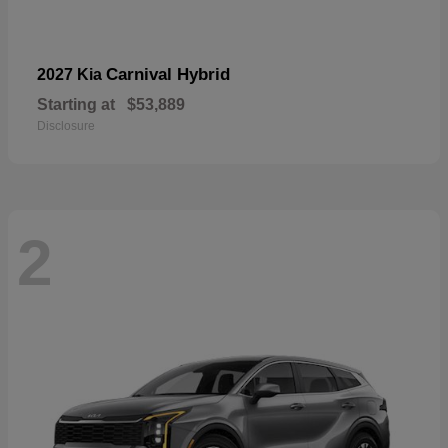
Carnival Hybrid
2027 Kia
Starting at
$53,889
Disclosure
2