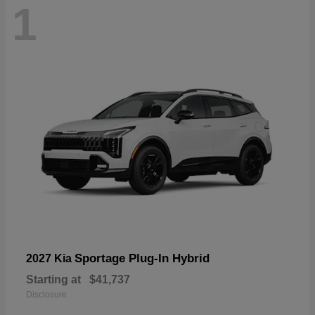
1
Sportage Plug-In Hybrid
2027 Kia
Starting at
$41,737
Disclosure