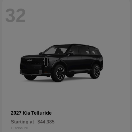
32
Telluride
2027 Kia
Starting at
$44,385
Disclosure