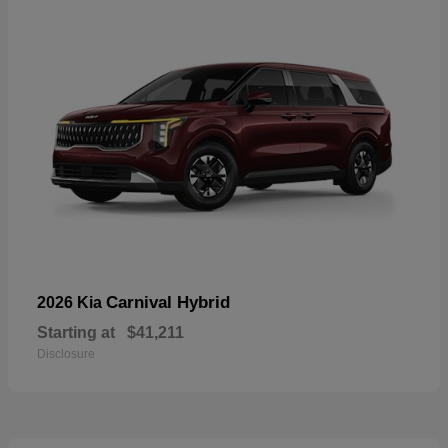
Carnival Hybrid
2026 Kia
Starting at
$41,211
Disclosure