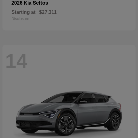
Seltos
2026 Kia
Starting at
$27,311
Disclosure
14