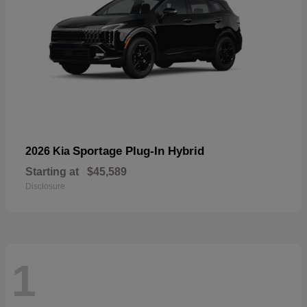
Sportage Plug-In Hybrid
2026 Kia
Starting at
$45,589
Disclosure
1