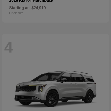
K4 Hatchback
2026 Kia
Starting at
$24,919
Disclosure
4