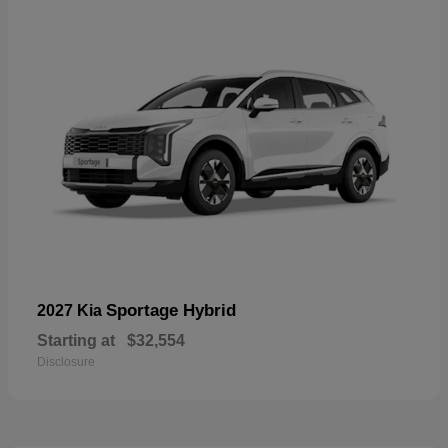
Sportage Hybrid
2027 Kia
Starting at
$32,554
Disclosure