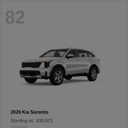
82
Sorento
2026 Kia
Starting at
$30,671
Disclosure