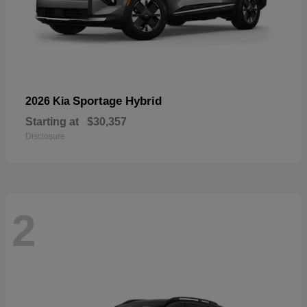
Sportage Hybrid
2026 Kia
Starting at
$30,357
Disclosure
2