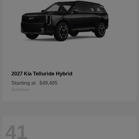
Telluride Hybrid
2027 Kia
Starting at
$49,405
Disclosure
41