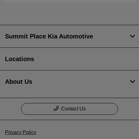
Summit Place Kia Automotive
Locations
About Us
Contact Us
Privacy Policy