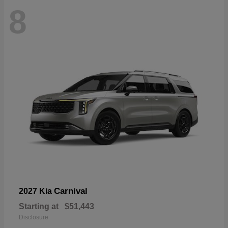
8
Carnival
2027 Kia
Starting at
$51,443
Disclosure