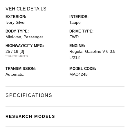
VEHICLE DETAILS
EXTERIOR:
INTERIOR:
Ivory Silver
Taupe
BODY TYPE:
DRIVE TYPE:
Mini-van, Passenger
FWD
HIGHWAY/CITY MPG:
ENGINE:
25 / 18
[3]
Regular Gasoline V-6 3.5
*EPA ESTIMATED
L/212
TRANSMISSION:
MODEL CODE:
Automatic
MAC4245
SPECIFICATIONS
RESEARCH MODELS