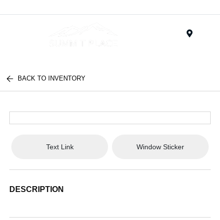
Menu
BACK TO INVENTORY
Text Link
Window Sticker
DESCRIPTION