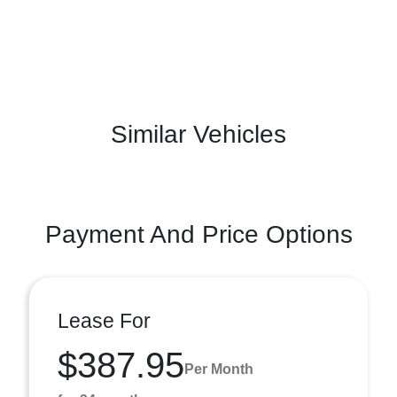
Similar Vehicles
Payment And Price Options
Lease For
$387.95
Per Month