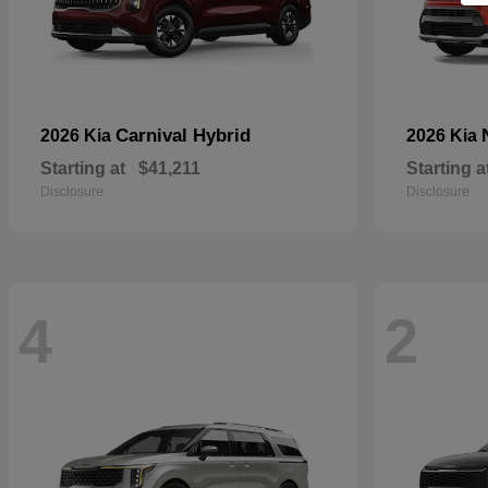
Carnival Hybrid
2026 Kia
2026 Kia
Starting at
$41,211
Starting a
Disclosure
Disclosure
4
2