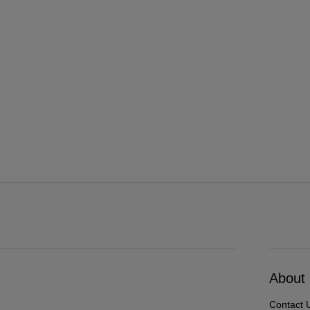
About
Contact 