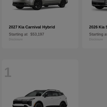
Carnival Hybrid
2027 Kia
2026 Kia
Starting at
$53,197
Starting a
Disclosure
Disclosure
1