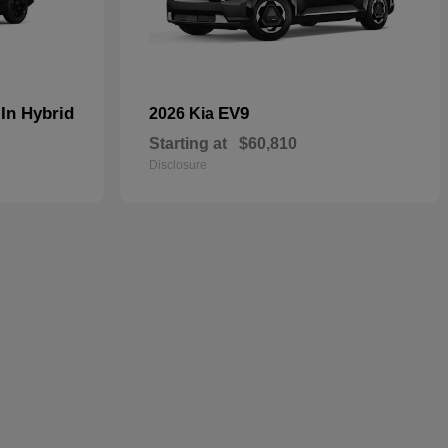
In Hybrid
EV9
2026 Kia
Starting at
$60,810
Disclosure