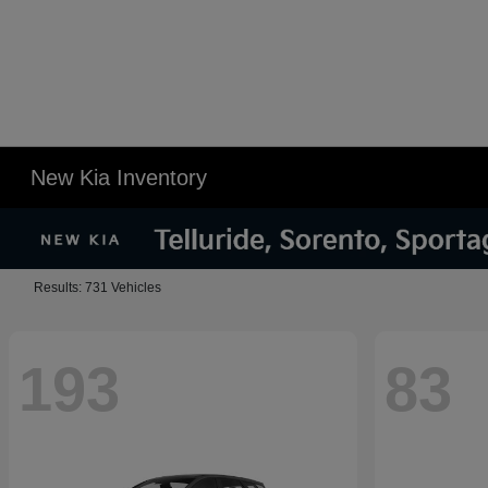
New Kia Inventory
Results: 731 Vehicles
193
83