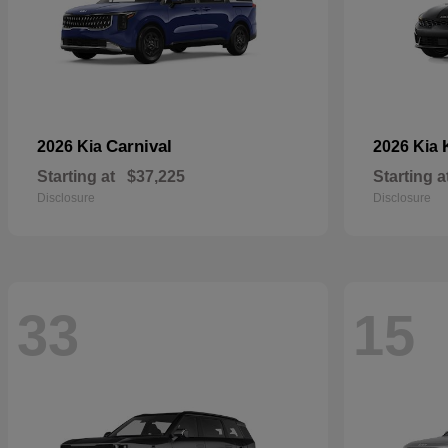
Carnival
2026 Kia
2026 Kia
Starting at
$37,225
Starting a
Disclosure
Disclosure
33
15