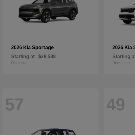
Sportage
2026 Kia
2026 Kia
Starting at
$28,588
Starting a
Disclosure
Disclosure
57
49