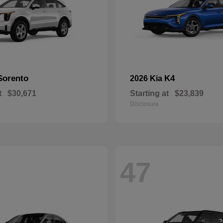
Sorento
K4
2026 Kia
t
$30,671
Starting at
$23,839
Disclosure
47