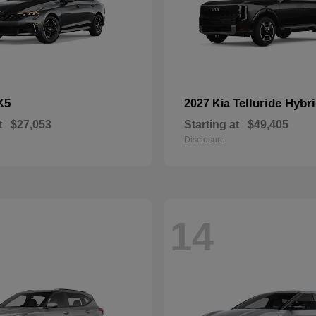
K5
Telluride Hybr
2027 Kia
t
$27,053
Starting at
$49,405
Disclosure
14