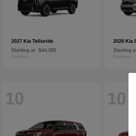
Telluride
2027 Kia
2026 Kia
Starting at
$44,385
Starting a
Disclosure
Disclosure
10
10