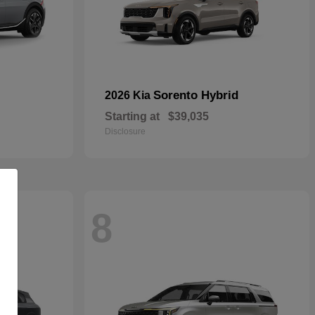
Sorento Hybrid
2026 Kia
Starting at
$39,035
Disclosure
8