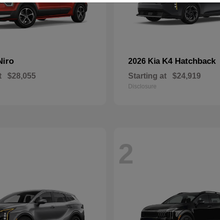
Niro
K4 Hatchback
2026 Kia
t
$28,055
Starting at
$24,919
Disclosure
2