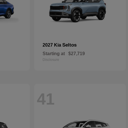
Seltos
2027 Kia
Starting at
$27,719
Disclosure
41