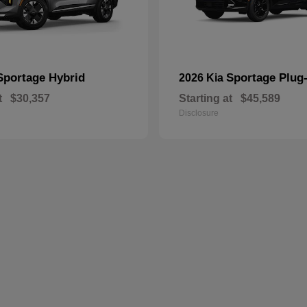
Sportage Hybrid
Sportage Plug-
2026 Kia
t
$30,357
Starting at
$45,589
Disclosure