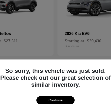
Seltos
EV6
2026 Kia
t
$27,311
Starting at
$39,430
Disclosure
So sorry, this vehicle was just sold.
8
Please check out our great selection of
similar inventory.
Continue