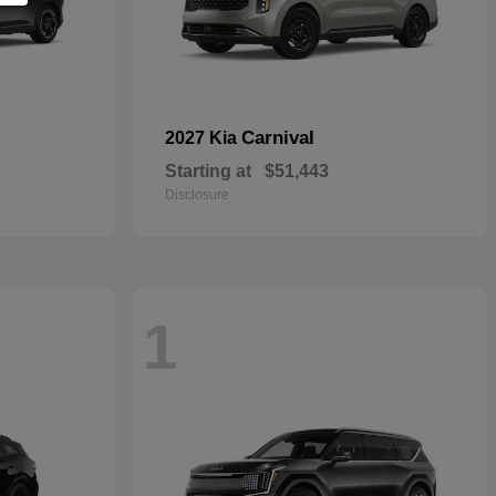
Carnival
2027 Kia
Starting at
$51,443
Disclosure
1