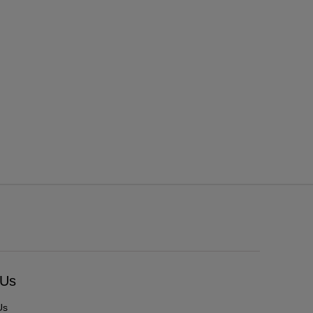
 Us
Us