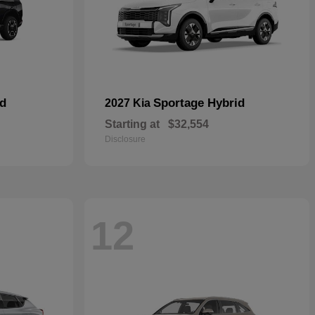
id
Sportage Hybrid
2027 Kia
Starting at
$32,554
Disclosure
12