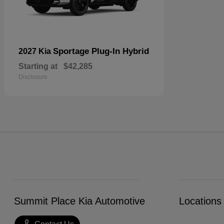
Sportage Plug-In Hybrid
2027 Kia
Starting at
$42,285
Disclosure
Summit Place Kia Automotive
Locations