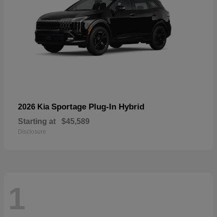
Sportage Plug-In Hybrid
2026 Kia
Starting at
$45,589
Disclosure
1