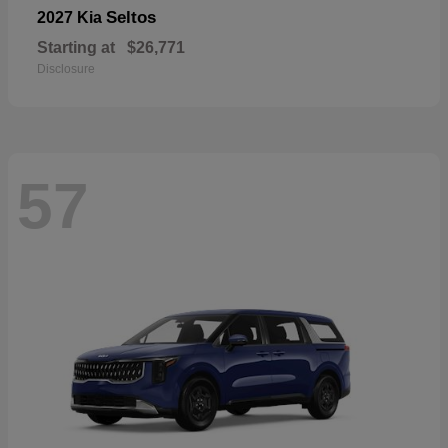
Seltos
2027 Kia
Starting at
$26,771
Disclosure
57