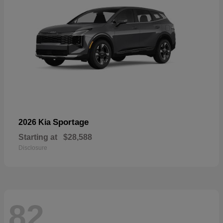
Sportage
2026 Kia
Starting at
$28,588
Disclosure
82