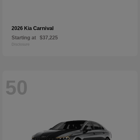
Carnival
2026 Kia
Starting at
$37,225
Disclosure
50