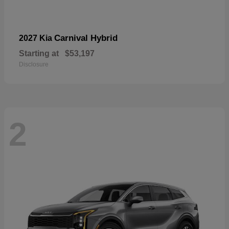
Carnival Hybrid
2027 Kia
Starting at
$53,197
Disclosure
2