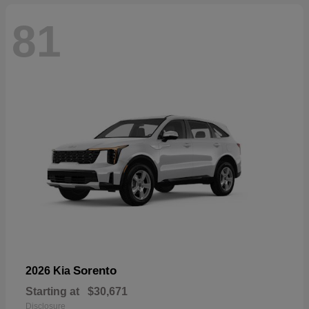
81
Sorento
2026 Kia
Starting at
$30,671
Disclosure