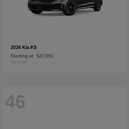
K5
2026 Kia
Starting at
$27,053
Disclosure
46