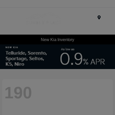
Menu
New Kia Inventory
190