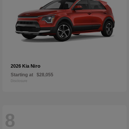
Niro
2026 Kia
Starting at
$28,055
Disclosure
8