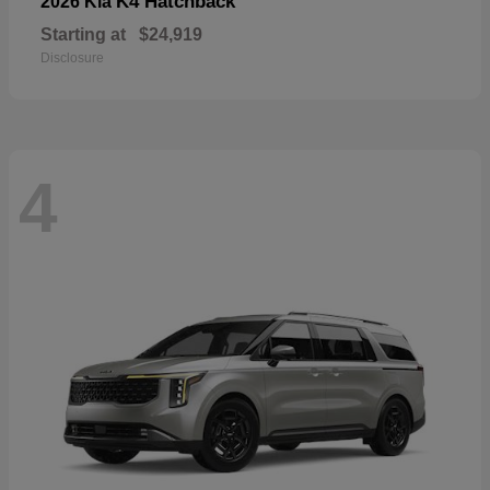
K4 Hatchback
2026 Kia
Starting at
$24,919
Disclosure
4