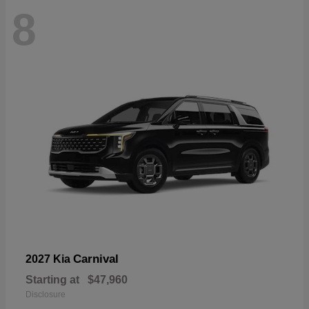
8
Carnival
2027 Kia
Starting at
$47,960
Disclosure