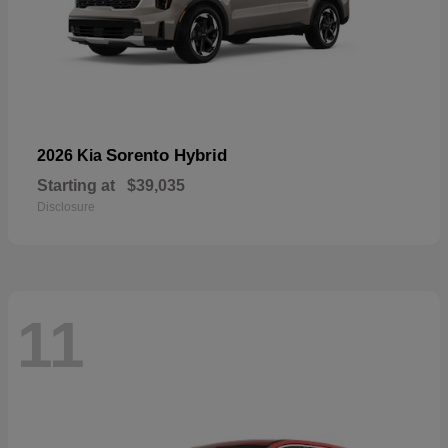
Sorento Hybrid
2026 Kia
Starting at
$39,035
Disclosure
11