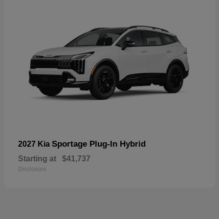
Sportage Plug-In Hybrid
2027 Kia
Starting at
$41,737
Disclosure