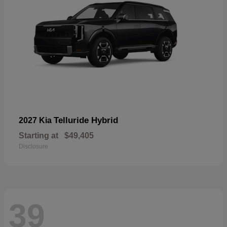
Telluride Hybrid
2027 Kia
Starting at
$49,405
Disclosure
39