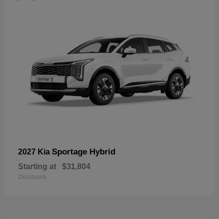
Sportage Hybrid
2027 Kia
Starting at
$31,804
Disclosure