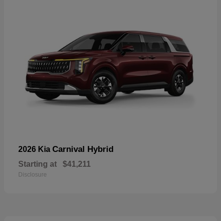
Carnival Hybrid
2026 Kia
Starting at
$41,211
Disclosure