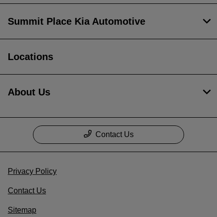
Summit Place Kia Automotive
Locations
About Us
Contact Us
Privacy Policy
Contact Us
Sitemap