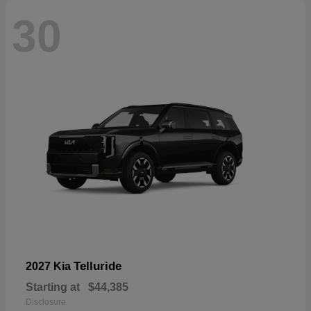
30
Telluride
2027 Kia
Starting at
$44,385
Disclosure