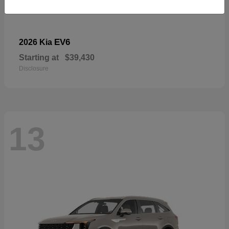
EV6
2026 Kia
Starting at
$39,430
Disclosure
13