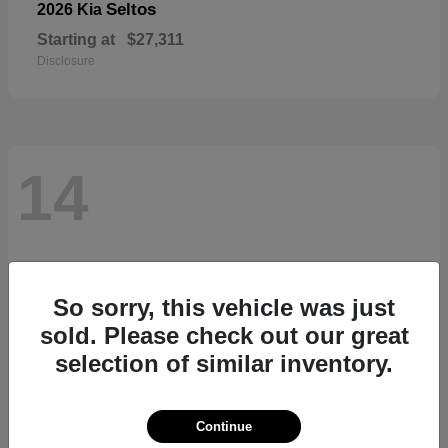
Seltos
2026 Kia
Starting at
$27,311
Disclosure
14
So sorry, this vehicle was just
sold. Please check out our great
selection of similar inventory.
Continue