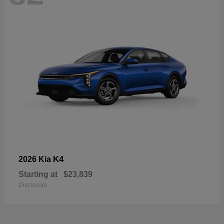
K4
2026 Kia
Starting at
$23,839
Disclosure