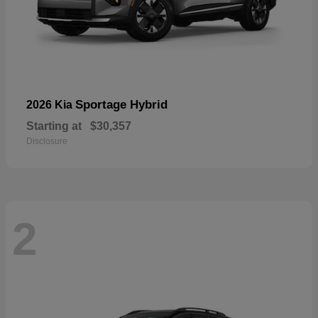
Sportage Hybrid
2026 Kia
Starting at
$30,357
Disclosure
2