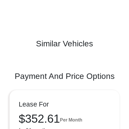
Similar Vehicles
Payment And Price Options
Lease For
$352.61
Per Month