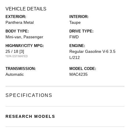
VEHICLE DETAILS
EXTERIOR:
INTERIOR:
Panthera Metal
Taupe
BODY TYPE:
DRIVE TYPE:
Mini-van, Passenger
FWD
HIGHWAY/CITY MPG:
ENGINE:
25 / 18
[3]
Regular Gasoline V-6 3.5
*EPA ESTIMATED
L/212
TRANSMISSION:
MODEL CODE:
Automatic
MAC4235
SPECIFICATIONS
RESEARCH MODELS