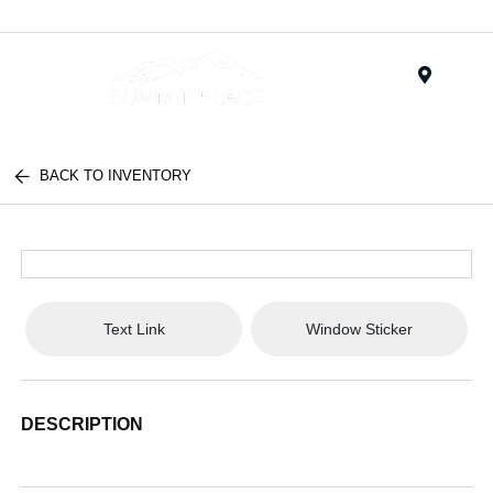
Menu
BACK TO INVENTORY
Text Link
Window Sticker
DESCRIPTION