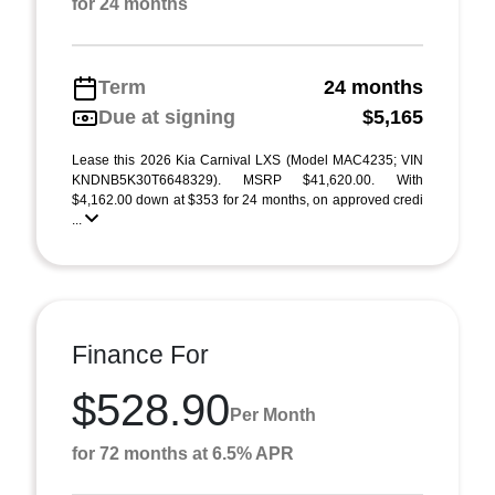
for 24 months
Term
24 months
Due at signing
$5,165
Lease this 2026 Kia Carnival LXS (Model MAC4235; VIN
KNDNB5K30T6648329). MSRP $41,620.00. With
$4,162.00 down at $353 for 24 months, on approved credi
...
Finance For
$528.90
Per Month
for 72 months at 6.5% APR