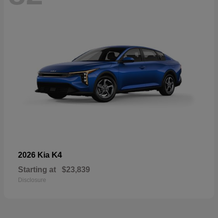
K4
2026 Kia
Starting at
$23,839
Disclosure