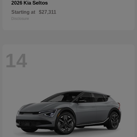
Seltos
2026 Kia
Starting at
$27,311
Disclosure
14