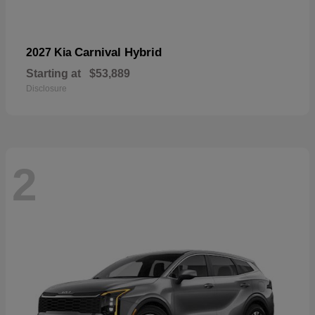
Carnival Hybrid
2027 Kia
Starting at
$53,889
Disclosure
2