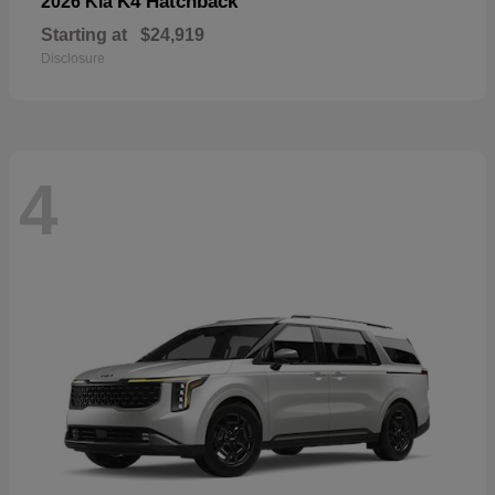
K4 Hatchback
2026 Kia
Starting at
$24,919
Disclosure
4