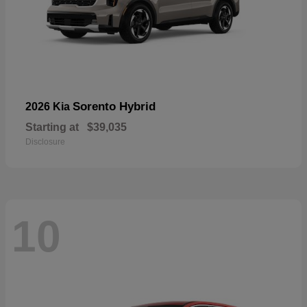
Sorento Hybrid
2026 Kia
Starting at
$39,035
Disclosure
10