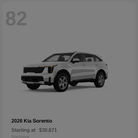
82
Sorento
2026 Kia
Starting at
$30,671
Disclosure