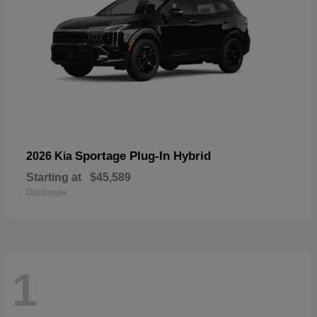
Sportage Plug-In Hybrid
2026 Kia
Starting at
$45,589
Disclosure
1