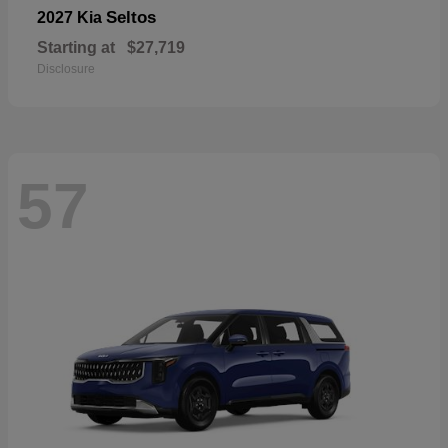
Seltos
2027 Kia
Starting at
$27,719
Disclosure
57