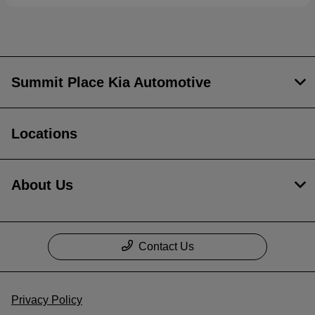
Summit Place Kia Automotive
Locations
About Us
Contact Us
Privacy Policy