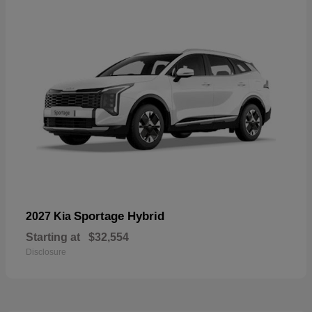
Sportage Hybrid
2027 Kia
Starting at
$32,554
Disclosure