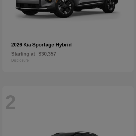
Sportage Hybrid
2026 Kia
Starting at
$30,357
Disclosure
2