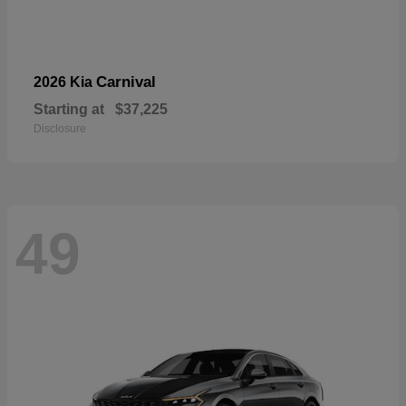
Carnival
2026 Kia
Starting at
$37,225
Disclosure
49