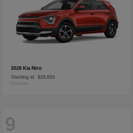
Niro
2026 Kia
Starting at
$28,055
Disclosure
9