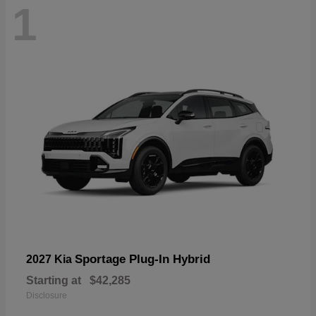
1
Sportage Plug-In Hybrid
2027 Kia
Starting at
$42,285
Disclosure