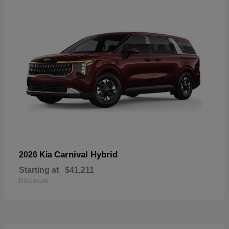
Carnival Hybrid
2026 Kia
Starting at
$41,211
Disclosure