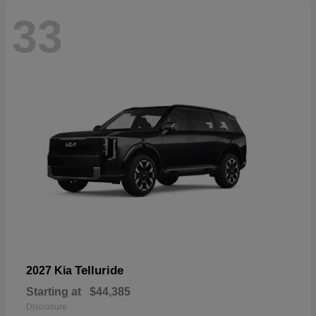
33
Telluride
2027 Kia
Starting at
$44,385
Disclosure