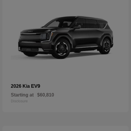
EV9
2026 Kia
Starting at
$60,810
Disclosure