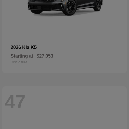
K5
2026 Kia
Starting at
$27,053
Disclosure
47