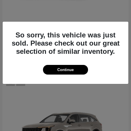
EV6
2026 Kia
Starting at
$39,430
So sorry, this vehicle was just
Disclosure
sold. Please check out our great
selection of similar inventory.
Continue
12