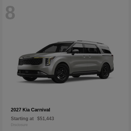
8
Carnival
2027 Kia
Starting at
$51,443
Disclosure