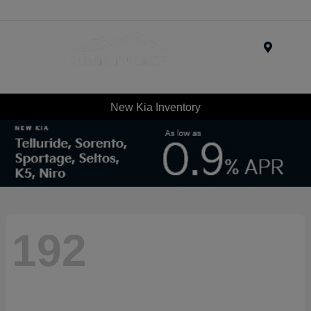
Menu
New Kia Inventory
192