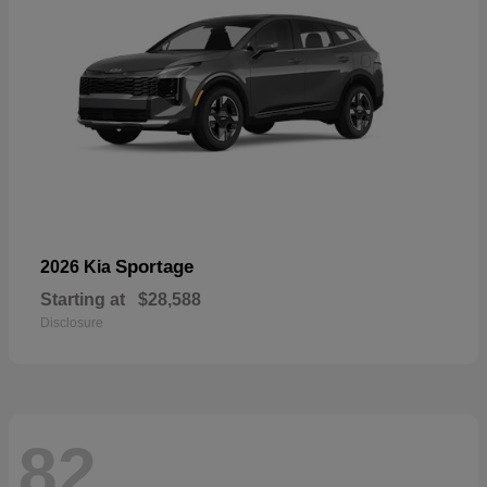
Sportage
2026 Kia
Starting at
$28,588
Disclosure
82