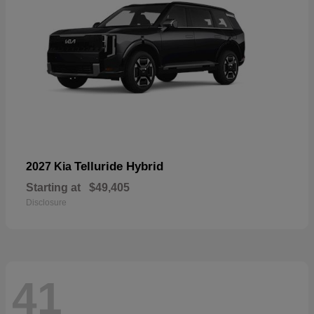
Telluride Hybrid
2027 Kia
Starting at
$49,405
Disclosure
41