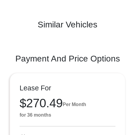
Similar Vehicles
Payment And Price Options
Lease For
$270.49
Per Month
for 36 months