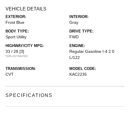
VEHICLE DETAILS
EXTERIOR:
INTERIOR:
Frost Blue
Gray
BODY TYPE:
DRIVE TYPE:
Sport Utility
FWD
HIGHWAY/CITY MPG:
ENGINE:
33 / 28
[3]
Regular Gasoline I-4 2.0
*EPA ESTIMATED
L/122
TRANSMISSION:
MODEL CODE:
CVT
KAC2235
SPECIFICATIONS