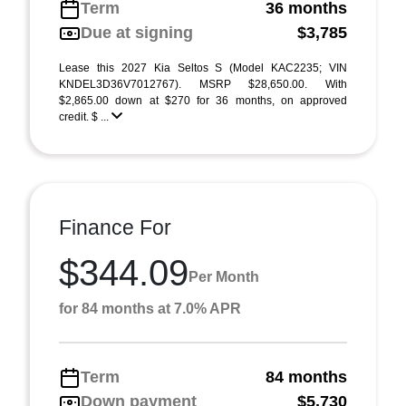
Term
36 months
Due at signing
$3,785
Lease this 2027 Kia Seltos S (Model KAC2235; VIN
KNDEL3D36V7012767). MSRP $28,650.00. With
$2,865.00 down at $270 for 36 months, on approved
credit. $ ...
Finance For
$344.09
Per Month
for 84 months at 7.0% APR
Term
84 months
Down payment
$5,730