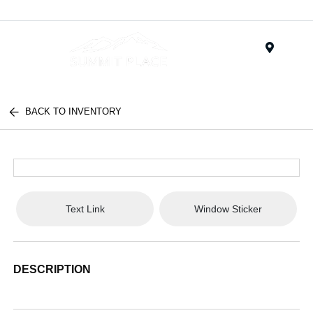
Menu
BACK TO INVENTORY
Text Link
Window Sticker
DESCRIPTION