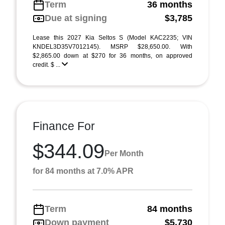
Term
36 months
Due at signing
$3,785
Lease this 2027 Kia Seltos S (Model KAC2235; VIN
KNDEL3D35V7012145). MSRP $28,650.00. With
$2,865.00 down at $270 for 36 months, on approved
credit. $ ...
Finance For
$344.09
Per Month
for 84 months at 7.0% APR
Term
84 months
Down payment
$5,730