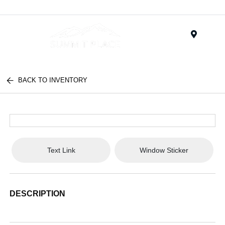
Menu
BACK TO INVENTORY
Text Link
Window Sticker
DESCRIPTION