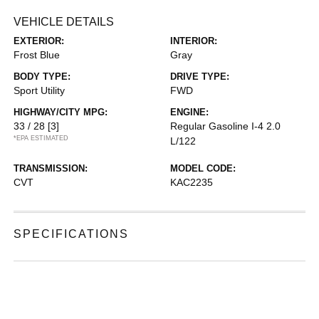
VEHICLE DETAILS
EXTERIOR:
INTERIOR:
Frost Blue
Gray
BODY TYPE:
DRIVE TYPE:
Sport Utility
FWD
HIGHWAY/CITY MPG:
ENGINE:
33 / 28
[3]
Regular Gasoline I-4 2.0
*EPA ESTIMATED
L/122
TRANSMISSION:
MODEL CODE:
CVT
KAC2235
SPECIFICATIONS