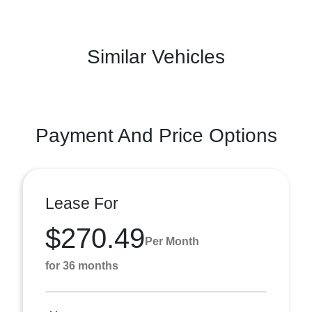
Similar Vehicles
Payment And Price Options
Lease For
$270.49
Per Month
for 36 months