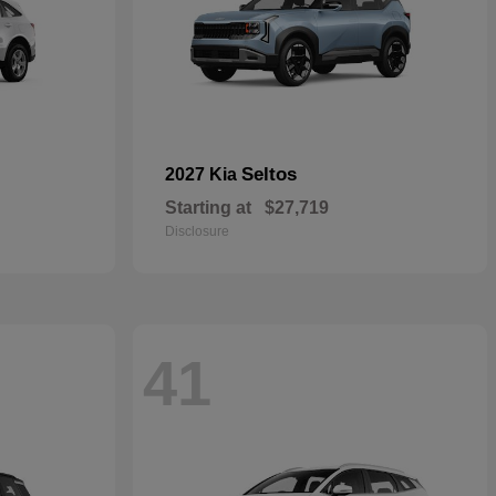
Seltos
2027 Kia
Starting at
$27,719
Disclosure
41