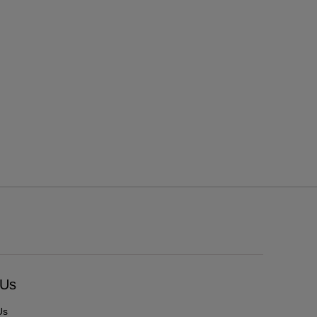
 Us
Us