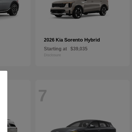
Sorento Hybrid
2026 Kia
Starting at
$39,035
Disclosure
7