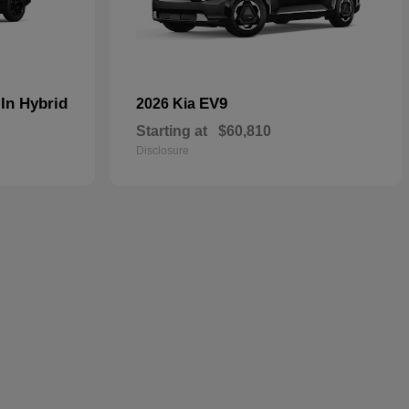
In Hybrid
EV9
2026 Kia
Starting at
$60,810
Disclosure