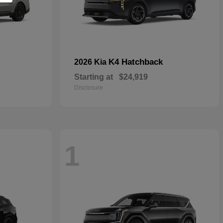
K4 Hatchback
2026 Kia
Starting at
$24,919
Disclosure
1