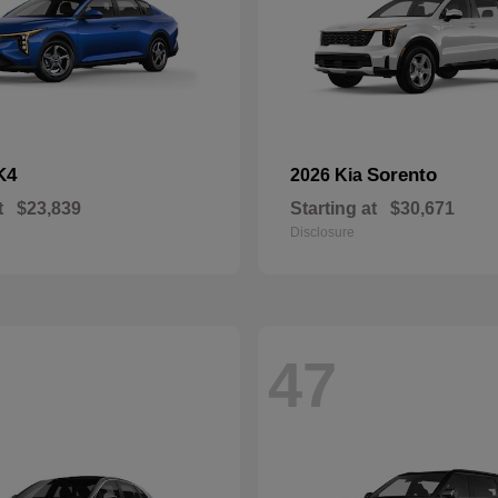
K4
Sorento
2026 Kia
t
$23,839
Starting at
$30,671
Disclosure
47