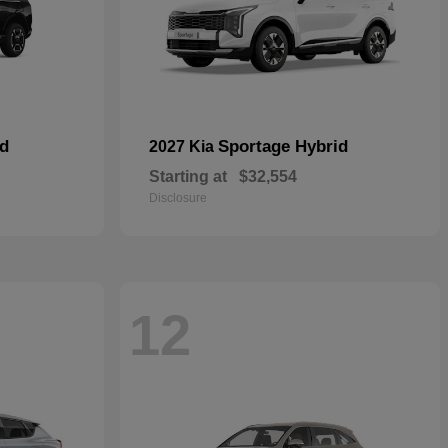
id
Sportage Hybrid
2027 Kia
Starting at
$32,554
Disclosure
12