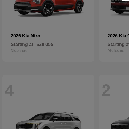
Niro
2026 Kia
2026 Kia
Starting at
$28,055
Starting a
Disclosure
Disclosure
4
2