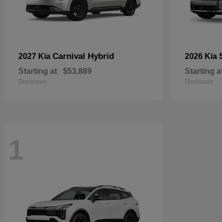
Carnival Hybrid
2027 Kia
2026 Kia
Starting at
$53,889
Starting a
Disclosure
Disclosure
1