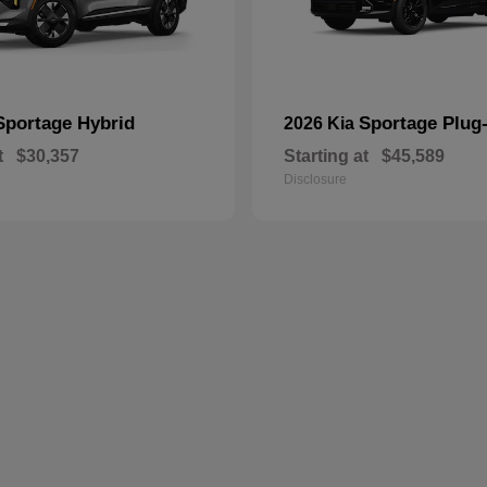
Sportage Hybrid
Sportage Plug-
2026 Kia
t
$30,357
Starting at
$45,589
Disclosure