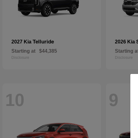
Telluride
2027 Kia
2026 Kia
Starting at
$44,385
Starting a
Disclosure
Disclosure
10
9