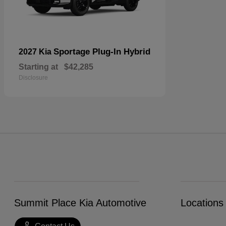
Sportage Plug-In Hybrid
2027 Kia
Starting at
$42,285
Disclosure
Summit Place Kia Automotive
Locations