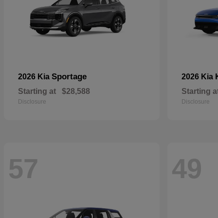
Sportage
2026 Kia
2026 Kia
Starting at
$28,588
Starting a
Disclosure
Disclosure
57
49