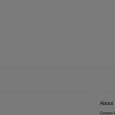
About
Contact 