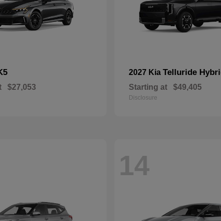
K5
Telluride Hybr
2027 Kia
t
$27,053
Starting at
$49,405
Disclosure
14