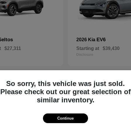
Seltos
EV6
2026 Kia
t
$27,311
Starting at
$39,430
Disclosure
So sorry, this vehicle was just sold.
8
Please check out our great selection of
similar inventory.
Continue