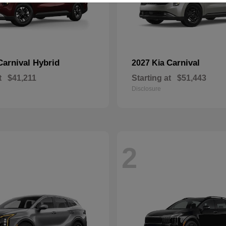
Carnival Hybrid
Carnival
2027 Kia
t
$41,211
Starting at
$51,443
Disclosure
2