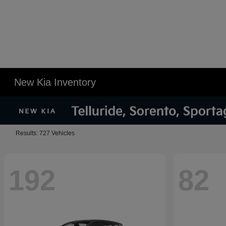
New Kia Inventory
Results: 727 Vehicles
192
82