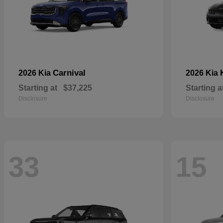
Carnival
2026 Kia
2026 Kia
Starting at
$37,225
Starting a
Disclosure
Disclosure
33
15