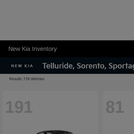
New Kia Inventory
Results: 729 Vehicles
191
81