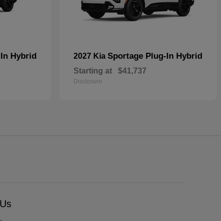
In Hybrid
Sportage Plug-In Hybrid
2027 Kia
Starting at
$41,737
Disclosure
 Us