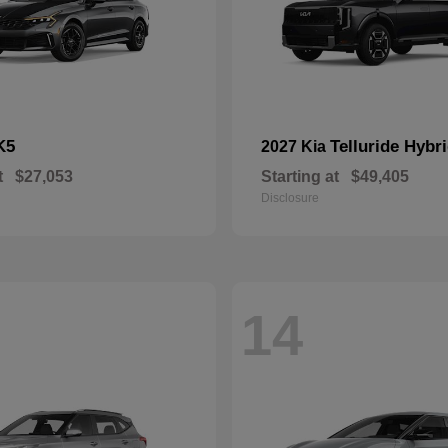
K5
Telluride Hybr
2027 Kia
t
$27,053
Starting at
$49,405
Disclosure
14