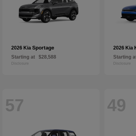
Sportage
2026 Kia
2026 Kia
Starting at
$28,588
Starting a
Disclosure
Disclosure
57
49