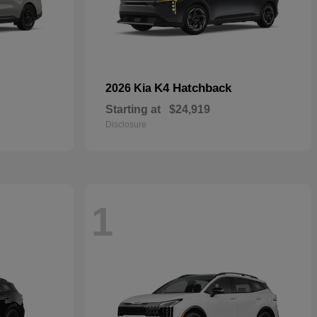
K4 Hatchback
2026 Kia
Starting at
$24,919
Disclosure
1