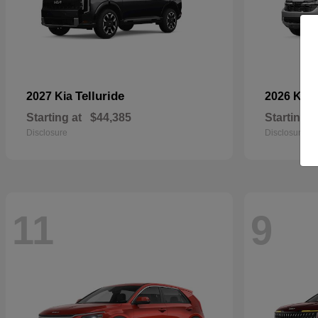
Telluride
2027 Kia
2026 Kia
Starting at
$44,385
Starting a
Disclosure
Disclosure
11
9