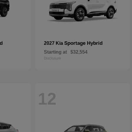
id
Sportage Hybrid
2027 Kia
Starting at
$32,554
Disclosure
12