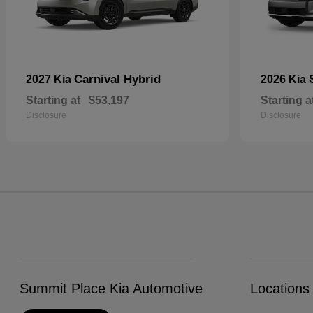
Carnival Hybrid
2027 Kia
2026 Kia
Starting at
$53,197
Starting a
Disclosure
Disclosure
Summit Place Kia Automotive
Locations