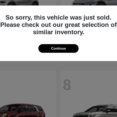
So sorry, this vehicle was just sold.
Please check out our great selection of
similar inventory.
Seltos
EV6
2026 Kia
t
$27,311
Starting at
$39,430
Continue
Disclosure
8