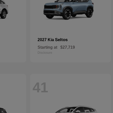
Seltos
2027 Kia
Starting at
$27,719
Disclosure
41