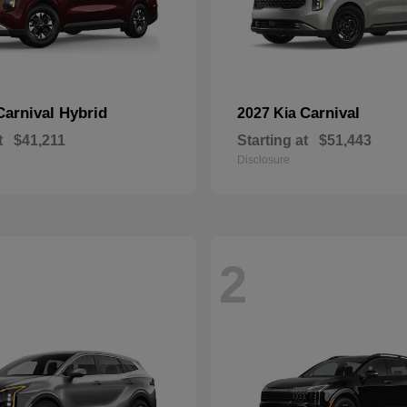
Carnival Hybrid
Carnival
2027 Kia
t
$41,211
Starting at
$51,443
Disclosure
2