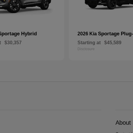
Sportage Hybrid
Sportage Plug-
2026 Kia
t
$30,357
Starting at
$45,589
Disclosure
About