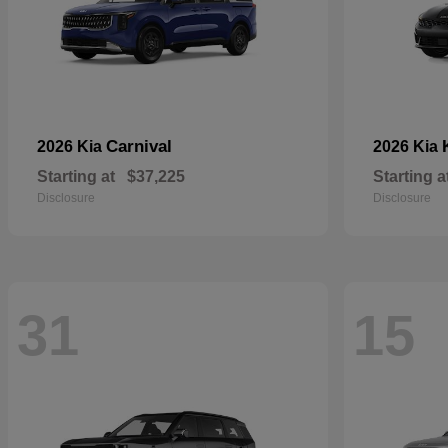
Carnival
2026 Kia
2026 Kia
Starting at
$37,225
Starting a
Disclosure
Disclosure
31
15