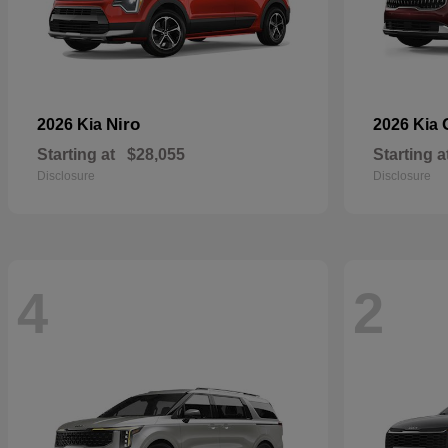
Niro
2026 Kia
2026 Kia
Starting at
$28,055
Starting a
Disclosure
Disclosure
4
2