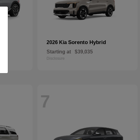
Sorento Hybrid
2026 Kia
Starting at
$39,035
Disclosure
7