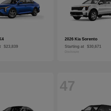
K4
Sorento
2026 Kia
t
$23,839
Starting at
$30,671
Disclosure
47