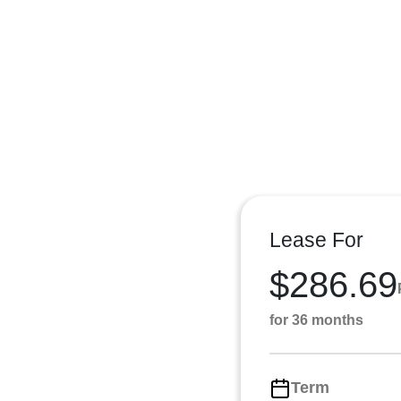
Lease For
$286.69
for 36 months
Term