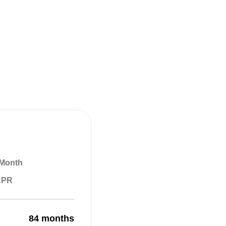
 Month
 APR
84 months