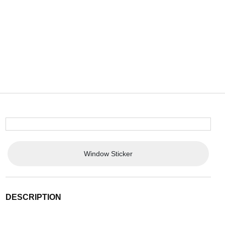
Window Sticker
DESCRIPTION