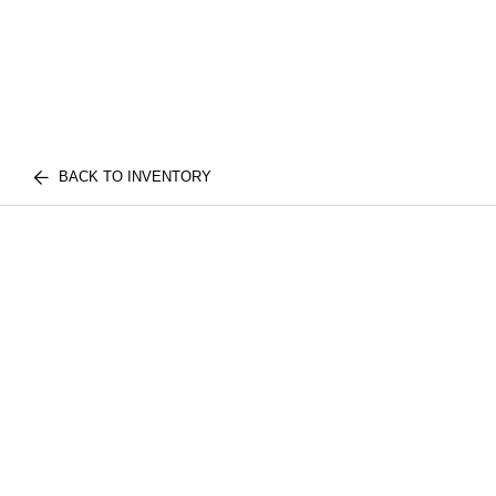
BACK TO INVENTORY