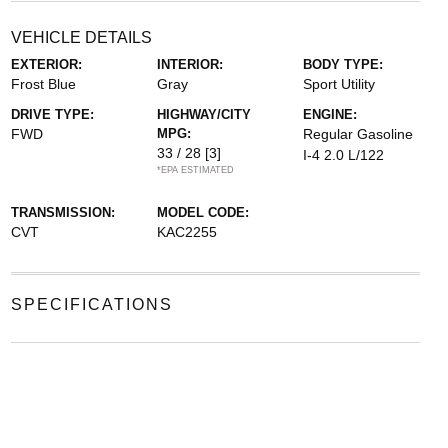
VEHICLE DETAILS
EXTERIOR:
INTERIOR:
BODY TYPE:
Frost Blue
Gray
Sport Utility
DRIVE TYPE:
HIGHWAY/CITY
ENGINE:
FWD
MPG:
Regular Gasoline
33 / 28
[3]
I-4 2.0 L/122
*EPA ESTIMATED
TRANSMISSION:
MODEL CODE:
CVT
KAC2255
SPECIFICATIONS