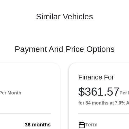
Similar Vehicles
Payment And Price Options
Finance For
$361.57
Per Month
Per
for 84 months at 7.0%
36 months
Term