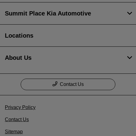
Summit Place Kia Automotive
Locations
About Us
Contact Us
Privacy Policy
Contact Us
Sitemap