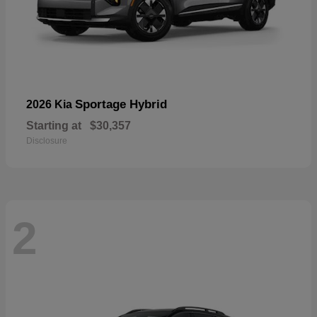
Sportage Hybrid
2026 Kia
Starting at
$30,357
Disclosure
2