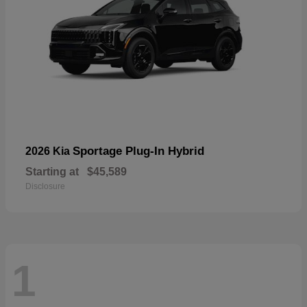
Sportage Plug-In Hybrid
2026 Kia
Starting at
$45,589
Disclosure
1