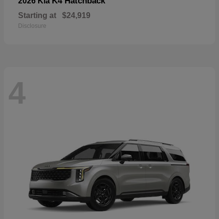
K4 Hatchback
2026 Kia
Starting at
$24,919
Disclosure
4