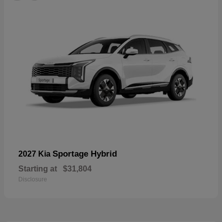
Sportage Hybrid
2027 Kia
Starting at
$31,804
Disclosure