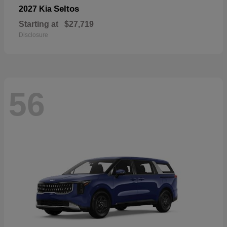
Seltos
2027 Kia
Starting at
$27,719
Disclosure
56