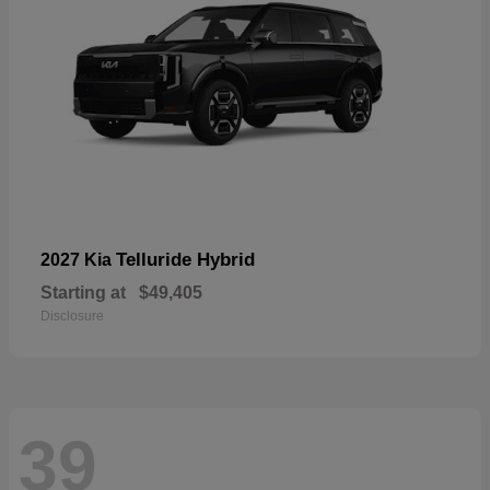
Telluride Hybrid
2027 Kia
Starting at
$49,405
Disclosure
39