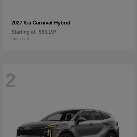
Carnival Hybrid
2027 Kia
Starting at
$53,197
Disclosure
2