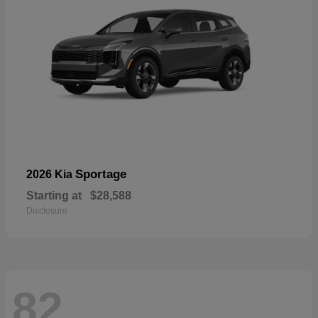
Sportage
2026 Kia
Starting at
$28,588
Disclosure
82