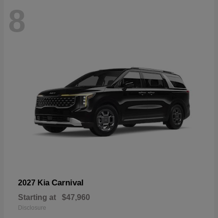
8
Carnival
2027 Kia
Starting at
$47,960
Disclosure