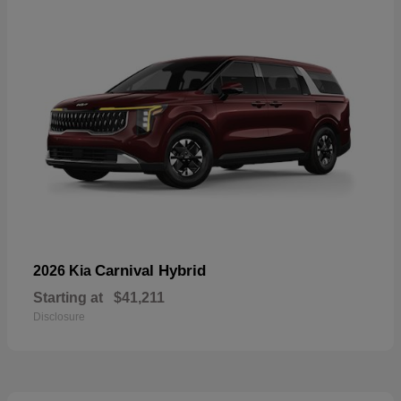
Carnival Hybrid
2026 Kia
Starting at
$41,211
Disclosure