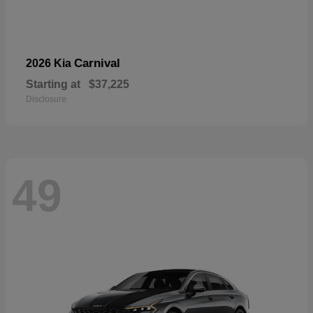
Carnival
2026 Kia
Starting at
$37,225
Disclosure
49