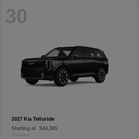
30
Telluride
2027 Kia
Starting at
$44,385
Disclosure