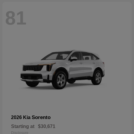
81
Sorento
2026 Kia
Starting at
$30,671
Disclosure