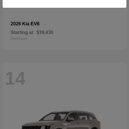
EV6
2026 Kia
Starting at
$39,430
Disclosure
14