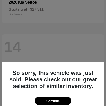
Seltos
2026 Kia
Starting at
$27,311
Disclosure
14
So sorry, this vehicle was just
sold. Please check out our great
selection of similar inventory.
Continue