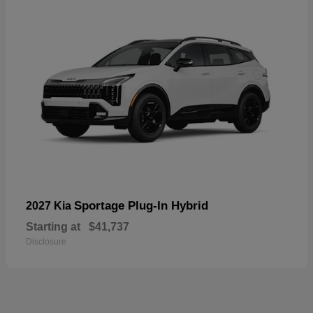
Sportage Plug-In Hybrid
2027 Kia
Starting at
$41,737
Disclosure