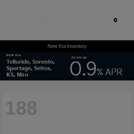
Menu
New Kia Inventory
188