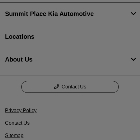
Summit Place Kia Automotive
Locations
About Us
Contact Us
Privacy Policy
Contact Us
Sitemap