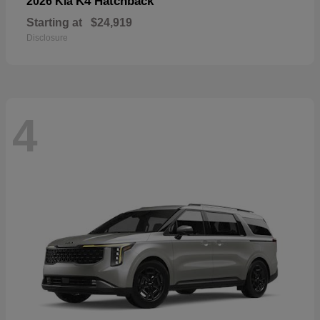
K4 Hatchback
2026 Kia
Starting at
$24,919
Disclosure
4