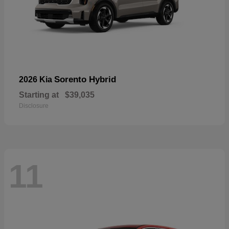
Sorento Hybrid
2026 Kia
Starting at
$39,035
Disclosure
11