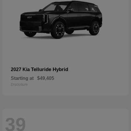
Telluride Hybrid
2027 Kia
Starting at
$49,405
Disclosure
39