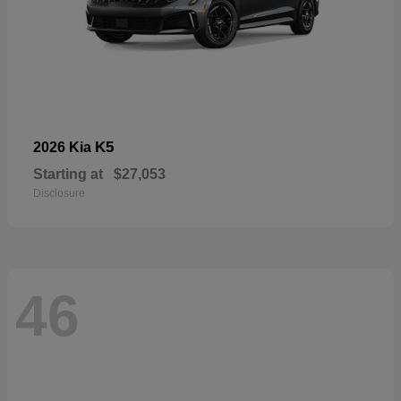
K5
2026 Kia
Starting at
$27,053
Disclosure
46