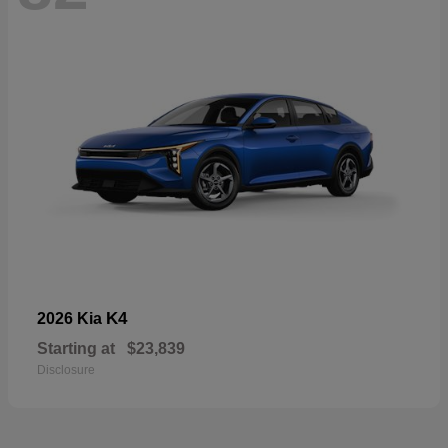
K4
2026 Kia
Starting at
$23,839
Disclosure