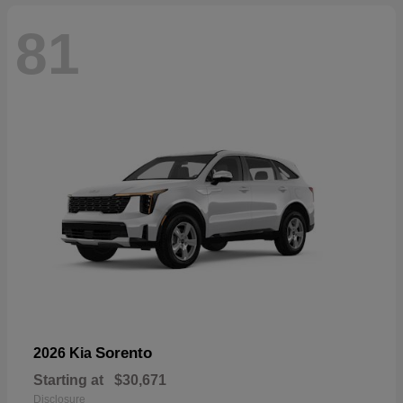
81
Sorento
2026 Kia
Starting at
$30,671
Disclosure