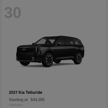
30
Telluride
2027 Kia
Starting at
$44,385
Disclosure