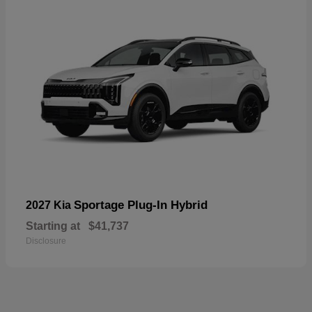
Sportage Plug-In Hybrid
2027 Kia
Starting at
$41,737
Disclosure