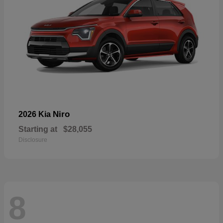
Niro
2026 Kia
Starting at
$28,055
Disclosure
8