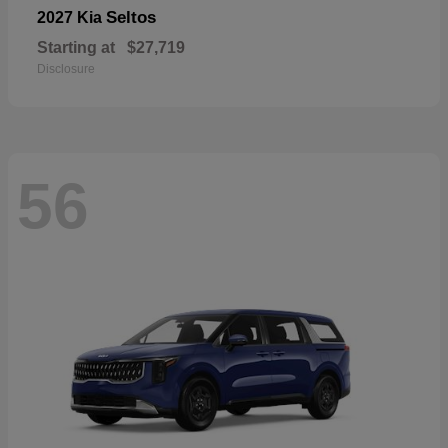
Seltos
2027 Kia
Starting at
$27,719
Disclosure
56