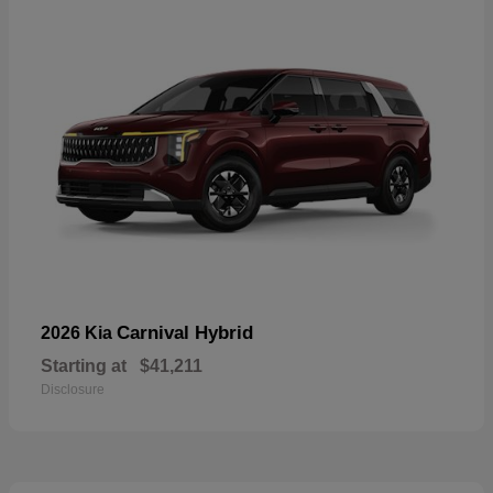
Carnival Hybrid
2026 Kia
Starting at
$41,211
Disclosure