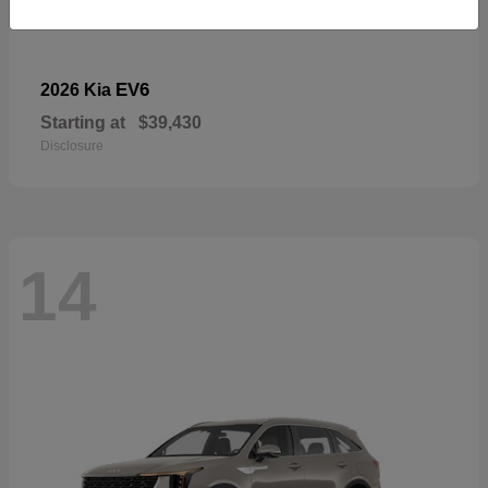
EV6
2026 Kia
Starting at
$39,430
Disclosure
14