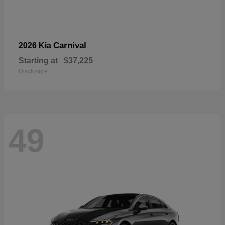
Carnival
2026 Kia
Starting at
$37,225
Disclosure
49