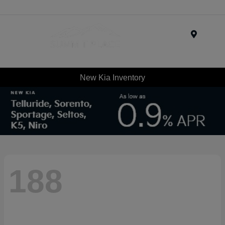
Menu
New Kia Inventory
188