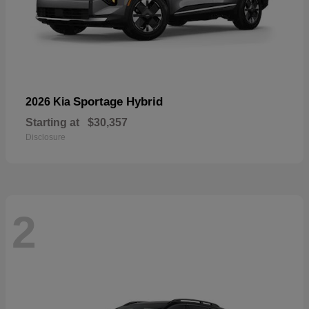
Sportage Hybrid
2026 Kia
Starting at
$30,357
Disclosure
2