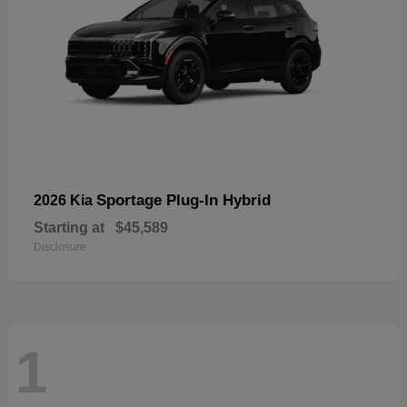
Sportage Plug-In Hybrid
2026 Kia
Starting at
$45,589
Disclosure
1