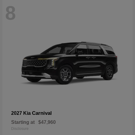
8
Carnival
2027 Kia
Starting at
$47,960
Disclosure