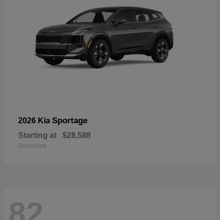
Sportage
2026 Kia
Starting at
$28,588
Disclosure
82