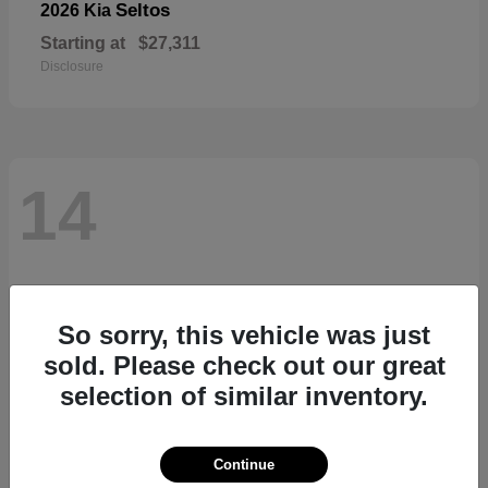
Seltos
2026 Kia
Starting at
$27,311
Disclosure
14
So sorry, this vehicle was just
sold. Please check out our great
selection of similar inventory.
Continue