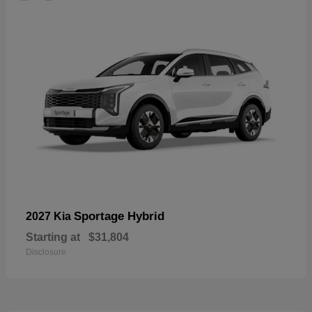
Sportage Hybrid
2027 Kia
Starting at
$31,804
Disclosure