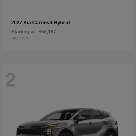
Carnival Hybrid
2027 Kia
Starting at
$53,197
Disclosure
2