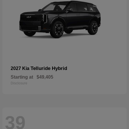
Telluride Hybrid
2027 Kia
Starting at
$49,405
Disclosure
39