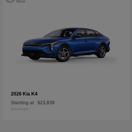
K4
2026 Kia
Starting at
$23,839
Disclosure