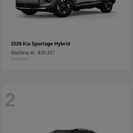
Sportage Hybrid
2026 Kia
Starting at
$30,357
Disclosure
2