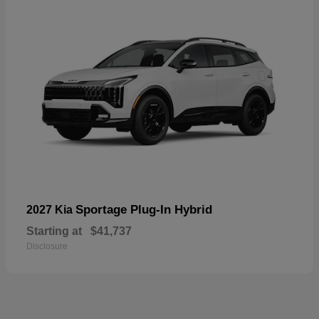
Sportage Plug-In Hybrid
2027 Kia
Starting at
$41,737
Disclosure