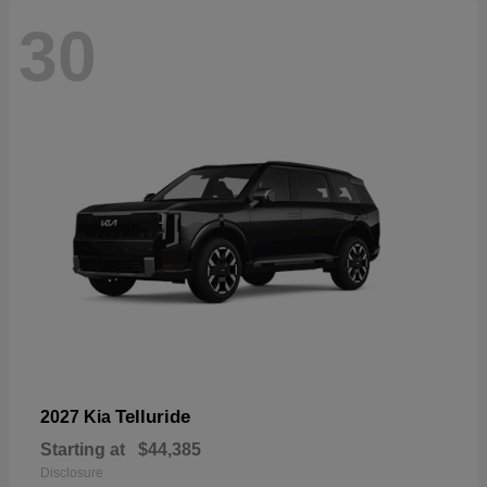
30
Telluride
2027 Kia
Starting at
$44,385
Disclosure