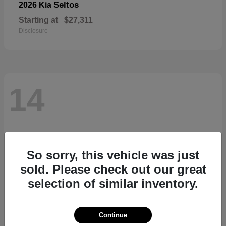
Seltos
2026 Kia
Starting at
$27,311
Disclosure
14
So sorry, this vehicle was just
sold. Please check out our great
selection of similar inventory.
Continue