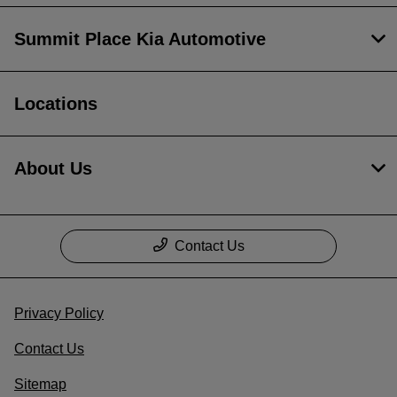
Summit Place Kia Automotive
Locations
About Us
Contact Us
Privacy Policy
Contact Us
Sitemap