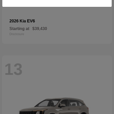
EV6
2026 Kia
Starting at
$39,430
Disclosure
13