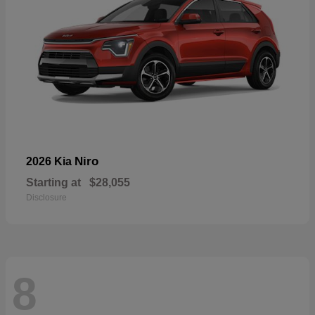
Niro
2026 Kia
Starting at
$28,055
Disclosure
8