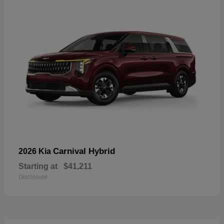
Carnival Hybrid
2026 Kia
Starting at
$41,211
Disclosure