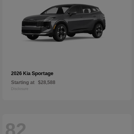
Sportage
2026 Kia
Starting at
$28,588
Disclosure
82