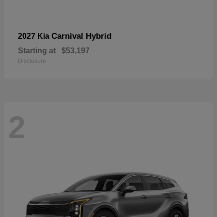
Carnival Hybrid
2027 Kia
Starting at
$53,197
Disclosure
2