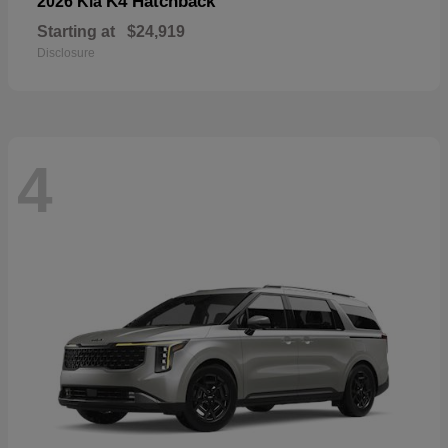
K4 Hatchback
2026 Kia
Starting at
$24,919
Disclosure
4