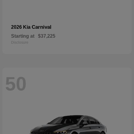
Carnival
2026 Kia
Starting at
$37,225
Disclosure
50