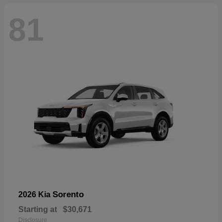
81
Sorento
2026 Kia
Starting at
$30,671
Disclosure