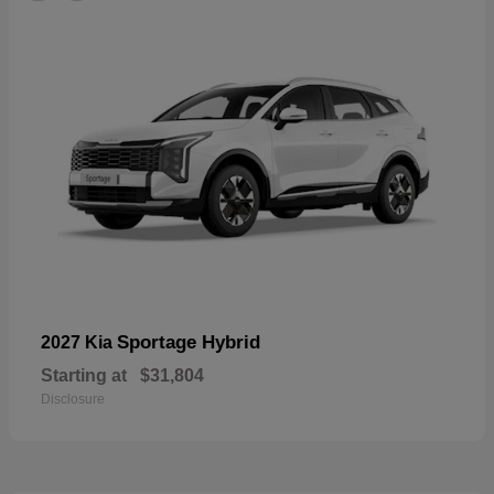
Sportage Hybrid
2027 Kia
Starting at
$31,804
Disclosure