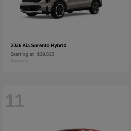
Sorento Hybrid
2026 Kia
Starting at
$39,035
Disclosure
11