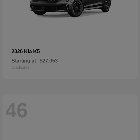
K5
2026 Kia
Starting at
$27,053
Disclosure
46