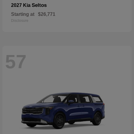
Seltos
2027 Kia
Starting at
$26,771
Disclosure
57