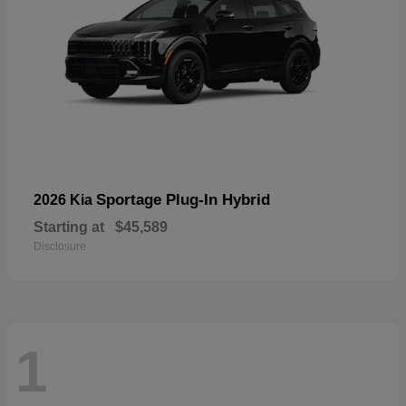
Sportage Plug-In Hybrid
2026 Kia
Starting at
$45,589
Disclosure
1