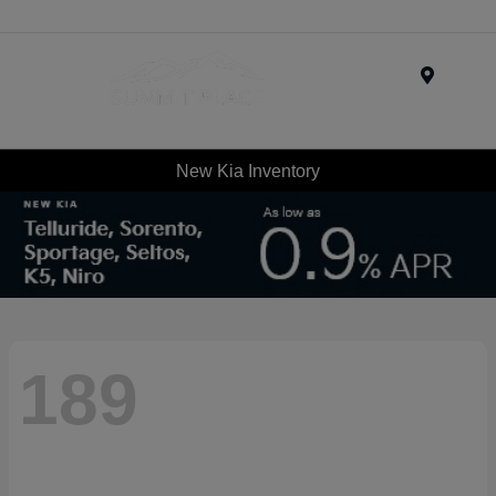
Menu
New Kia Inventory
189