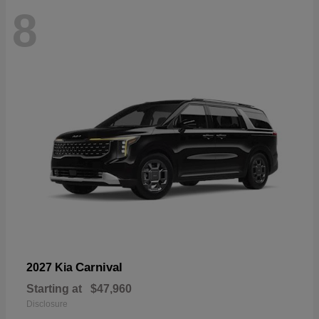
8
Carnival
2027 Kia
Starting at
$47,960
Disclosure