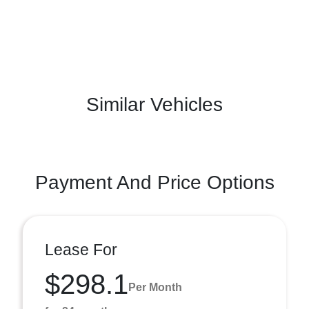
Similar Vehicles
Payment And Price Options
Lease For
$298.1
Per Month