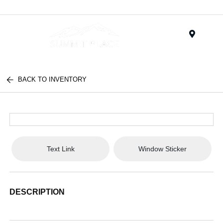
Menu
BACK TO INVENTORY
Text Link
Window Sticker
DESCRIPTION