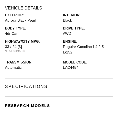
VEHICLE DETAILS
EXTERIOR:
INTERIOR:
Aurora Black Pearl
Black
BODY TYPE:
DRIVE TYPE:
4dr Car
AWD
HIGHWAY/CITY MPG:
ENGINE:
33 / 24
[3]
Regular Gasoline I-4 2.5
*EPA ESTIMATED
L/152
TRANSMISSION:
MODEL CODE:
Automatic
LAC4454
SPECIFICATIONS
RESEARCH MODELS