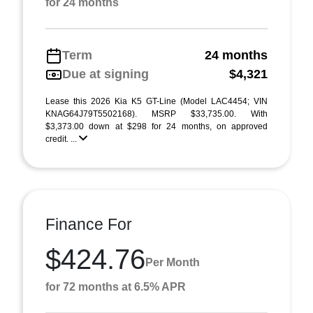
for 24 months
Term
24 months
Due at signing
$4,321
Lease this 2026 Kia K5 GT-Line (Model LAC4454; VIN
KNAG64J79T5502168). MSRP $33,735.00. With
$3,373.00 down at $298 for 24 months, on approved
credit. ...
Finance For
$424.76
Per Month
for 72 months at 6.5% APR