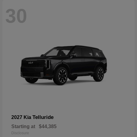
30
Telluride
2027 Kia
Starting at
$44,385
Disclosure