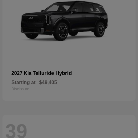
Telluride Hybrid
2027 Kia
Starting at
$49,405
Disclosure
39