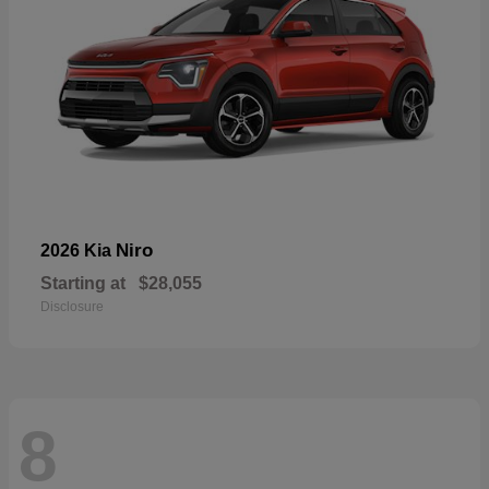
Niro
2026 Kia
Starting at
$28,055
Disclosure
8