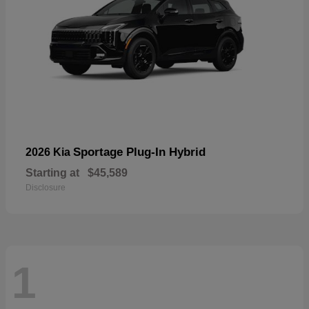
Sportage Plug-In Hybrid
2026 Kia
Starting at
$45,589
Disclosure
1