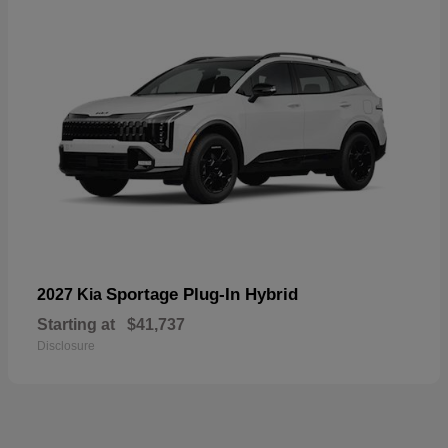
Sportage Plug-In Hybrid
2027 Kia
Starting at
$41,737
Disclosure