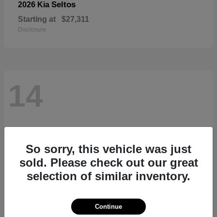
Seltos
2026 Kia
Starting at
$27,311
Disclosure
14
So sorry, this vehicle was just
sold. Please check out our great
selection of similar inventory.
Continue