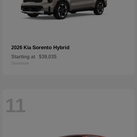
Sorento Hybrid
2026 Kia
Starting at
$39,035
Disclosure
11