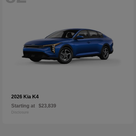
K4
2026 Kia
Starting at
$23,839
Disclosure