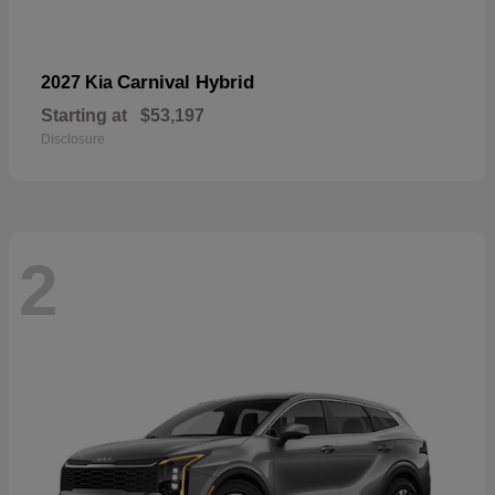
Carnival Hybrid
2027 Kia
Starting at
$53,197
Disclosure
2