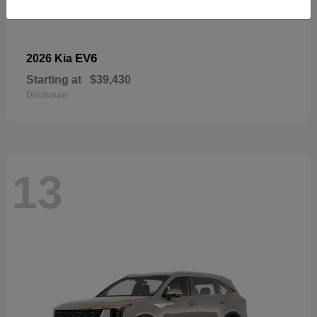
EV6
2026 Kia
Starting at
$39,430
Disclosure
13