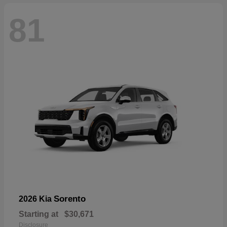
81
Sorento
2026 Kia
Starting at
$30,671
Disclosure