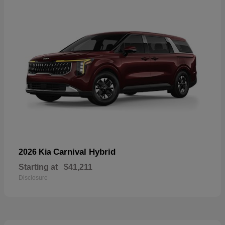
Carnival Hybrid
2026 Kia
Starting at
$41,211
Disclosure