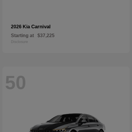
Carnival
2026 Kia
Starting at
$37,225
Disclosure
50