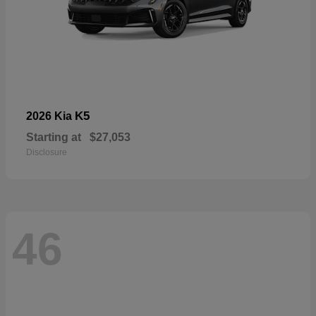
K5
2026 Kia
Starting at
$27,053
Disclosure
46