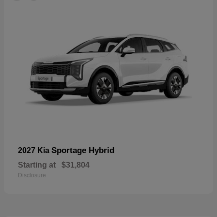
Sportage Hybrid
2027 Kia
Starting at
$31,804
Disclosure