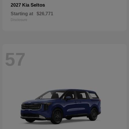
Seltos
2027 Kia
Starting at
$26,771
Disclosure
57