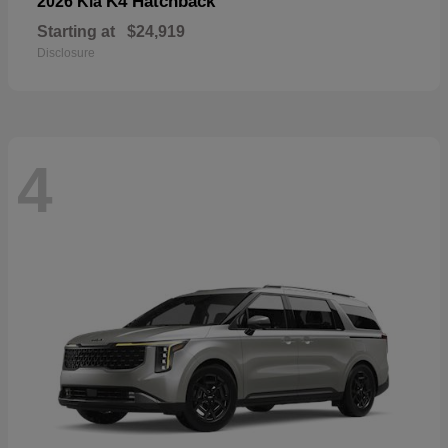
K4 Hatchback
2026 Kia
Starting at
$24,919
Disclosure
4