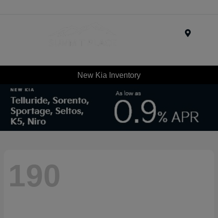
Menu
New Kia Inventory
190