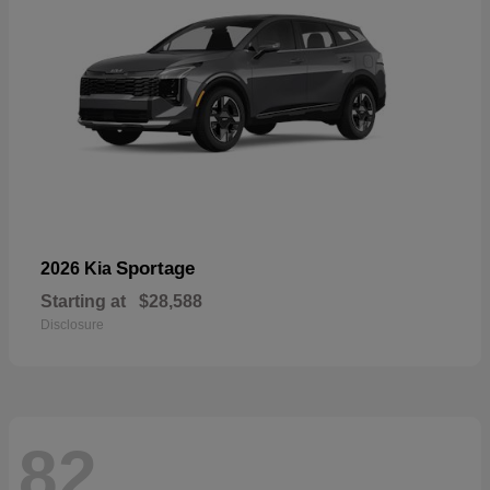
Sportage
2026 Kia
Starting at
$28,588
Disclosure
82