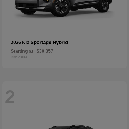
Sportage Hybrid
2026 Kia
Starting at
$30,357
Disclosure
2