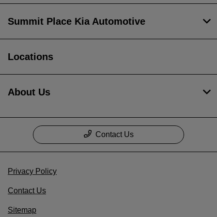
Summit Place Kia Automotive
Locations
About Us
Contact Us
Privacy Policy
Contact Us
Sitemap