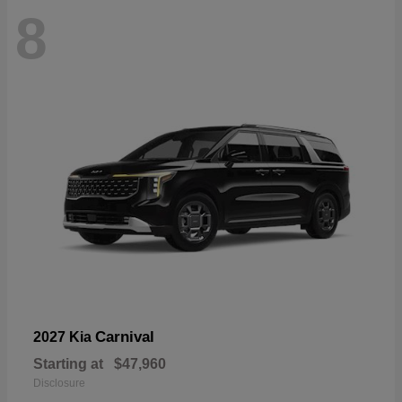
8
Carnival
2027 Kia
Starting at
$47,960
Disclosure