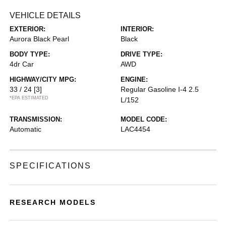
VEHICLE DETAILS
EXTERIOR:
INTERIOR:
Aurora Black Pearl
Black
BODY TYPE:
DRIVE TYPE:
4dr Car
AWD
HIGHWAY/CITY MPG:
ENGINE:
33 / 24
[3]
Regular Gasoline I-4 2.5
*EPA ESTIMATED
L/152
TRANSMISSION:
MODEL CODE:
Automatic
LAC4454
SPECIFICATIONS
RESEARCH MODELS