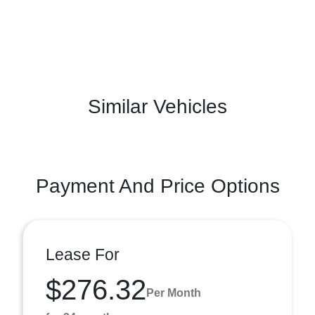
Similar Vehicles
Payment And Price Options
Lease For
$276.32
Per Month