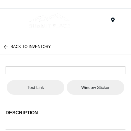
Menu
BACK TO INVENTORY
Text Link
Window Sticker
DESCRIPTION