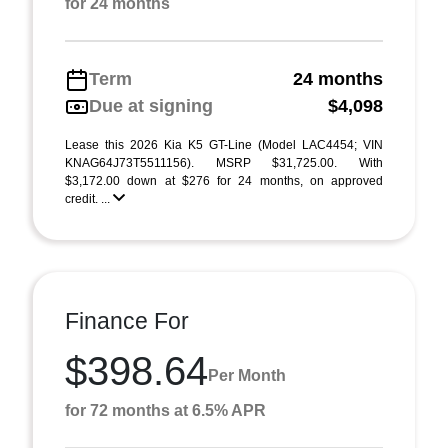
for 24 months
Term
24 months
Due at signing
$4,098
Lease this 2026 Kia K5 GT-Line (Model LAC4454; VIN
KNAG64J73T5511156). MSRP $31,725.00. With
$3,172.00 down at $276 for 24 months, on approved
credit. ...
Finance For
$398.64
Per Month
for 72 months at 6.5% APR