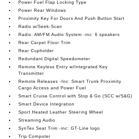
Power Fuel Flap Locking Type
Power Rear Windows
Proximity Key For Doors And Push Button Start
Radio w/Seek-Scan
Radio: AM/FM Audio System -inc: 6 speakers
Rear Carpet Floor Trim
Rear Cupholder
Redundant Digital Speedometer
Remote Keyless Entry w/Integrated Key
Transmitter
Remote Releases -Inc: Smart Trunk Proximity
Cargo Access and Power Fuel
Smart Cruise Control with Stop & Go (SCC w/S&G)
Smart Device Integration
Sport Heated Leather Steering Wheel
Streaming Audio
SynTex Seat Trim -inc: GT-Line logo
Trip Computer