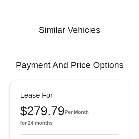
Similar Vehicles
Payment And Price Options
Lease For
$279.79
Per Month
for 24 months