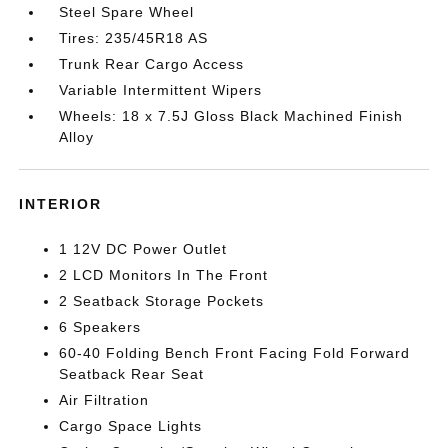
Steel Spare Wheel
Tires: 235/45R18 AS
Trunk Rear Cargo Access
Variable Intermittent Wipers
Wheels: 18 x 7.5J Gloss Black Machined Finish
Alloy
INTERIOR
1 12V DC Power Outlet
2 LCD Monitors In The Front
2 Seatback Storage Pockets
6 Speakers
60-40 Folding Bench Front Facing Fold Forward
Seatback Rear Seat
Air Filtration
Cargo Space Lights