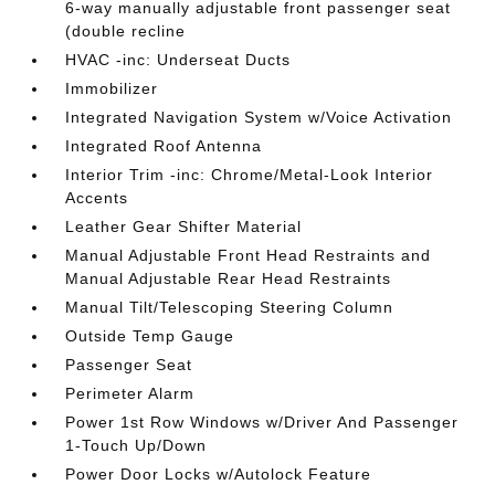
6-way manually adjustable front passenger seat
(double recline
HVAC -inc: Underseat Ducts
Immobilizer
Integrated Navigation System w/Voice Activation
Integrated Roof Antenna
Interior Trim -inc: Chrome/Metal-Look Interior
Accents
Leather Gear Shifter Material
Manual Adjustable Front Head Restraints and
Manual Adjustable Rear Head Restraints
Manual Tilt/Telescoping Steering Column
Outside Temp Gauge
Passenger Seat
Perimeter Alarm
Power 1st Row Windows w/Driver And Passenger
1-Touch Up/Down
Power Door Locks w/Autolock Feature