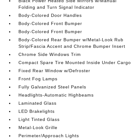
Black Power Heated Side Mirrors w/Manual
Folding and Turn Signal Indicator
Body-Colored Door Handles
Body-Colored Front Bumper
Body-Colored Front Bumper
Body-Colored Rear Bumper w/Metal-Look Rub
Strip/Fascia Accent and Chrome Bumper Insert
Chrome Side Windows Trim
Compact Spare Tire Mounted Inside Under Cargo
Fixed Rear Window w/Defroster
Front Fog Lamps
Fully Galvanized Steel Panels
Headlights-Automatic Highbeams
Laminated Glass
LED Brakelights
Light Tinted Glass
Metal-Look Grille
Perimeter/Approach Lights