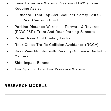
Lane Departure Warning System (LDWS) Lane
Keeping Assist
Outboard Front Lap And Shoulder Safety Belts -
inc: Rear Center 3 Point
Parking Distance Warning - Forward & Reverse
(PDW-F&R) Front And Rear Parking Sensors
Power Rear Child Safety Locks
Rear Cross-Traffic Collision Avoidance (RCCA)
Rear View Monitor with Parking Guidance Back-Up
Camera
Side Impact Beams
Tire Specific Low Tire Pressure Warning
RESEARCH MODELS