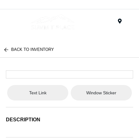
Menu
BACK TO INVENTORY
Text Link
Window Sticker
DESCRIPTION