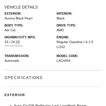
VEHICLE DETAILS
EXTERIOR:
INTERIOR:
Aurora Black Pearl
Black
BODY TYPE:
DRIVE TYPE:
4dr Car
AWD
HIGHWAY/CITY MPG:
ENGINE:
33 / 24
[3]
Regular Gasoline I-4 2.5
*EPA ESTIMATED
L/152
TRANSMISSION:
MODEL CODE:
Automatic
LAC4454
SPECIFICATIONS
EXTERIOR
Auto On/Off Reflector Led Low/High Beam