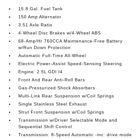
15.8 Gal. Fuel Tank
150 Amp Alternator
3.51 Axle Ratio
4-Wheel Disc Brakes w/4-Wheel ABS
68-Amp/Hr 760CCA Maintenance-Free Battery
w/Run Down Protection
Automatic Full-Time All-Wheel
Electric Power-Assist Speed-Sensing Steering
Engine: 2.5L GDI I4
Front And Rear Anti-Roll Bars
Gas-Pressurized Shock Absorbers
Multi-Link Rear Suspension w/Coil Springs
Single Stainless Steel Exhaust
Strut Front Suspension w/Coil Springs
Transmission w/Driver Selectable Mode and
Sequential Shift Control
Transmission: 8-Speed Automatic -inc: drive mode