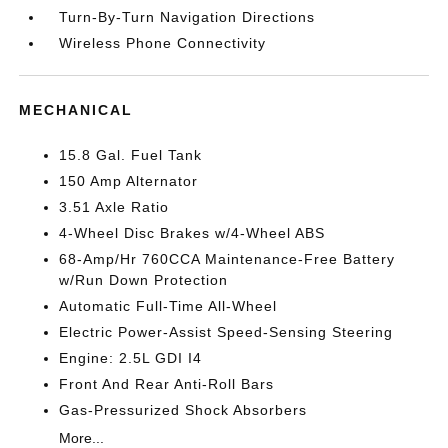
Turn-By-Turn Navigation Directions
Wireless Phone Connectivity
MECHANICAL
15.8 Gal. Fuel Tank
150 Amp Alternator
3.51 Axle Ratio
4-Wheel Disc Brakes w/4-Wheel ABS
68-Amp/Hr 760CCA Maintenance-Free Battery
w/Run Down Protection
Automatic Full-Time All-Wheel
Electric Power-Assist Speed-Sensing Steering
Engine: 2.5L GDI I4
Front And Rear Anti-Roll Bars
Gas-Pressurized Shock Absorbers
More...