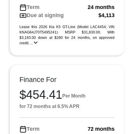
Term
24 months
Due at signing
$4,113
Lease this 2026 Kia K5 GT-Line (Model LAC4454; VIN
KNAG64J70T5495241). MSRP $31,830.00. With
$3,183.00 down at $280 for 24 months, on approved
credit. ...
Finance For
$454.41
Per Month
for 72 months at 6.5% APR
Term
72 months