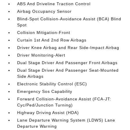
ABS And Driveline Traction Control
Airbag Occupancy Sensor
Blind-Spot Collision-Avoidance Assist (BCA) Blind
Spot
Collision Mitigation-Front
Curtain 1st And 2nd Row Airbags
Driver Knee Airbag and Rear Side-Impact Airbag
Driver Monitoring-Alert
Dual Stage Driver And Passenger Front Airbags
Dual Stage Driver And Passenger Seat-Mounted
Side Airbags
Electronic Stability Control (ESC)
Emergency Sos Capability
Forward Collision-Avoidance Assist (FCA-JT:
Cyc/Ped/Junction Turning)
Highway Driving Assist (HDA)
Lane Departure Warning System (LDWS) Lane
Departure Warning