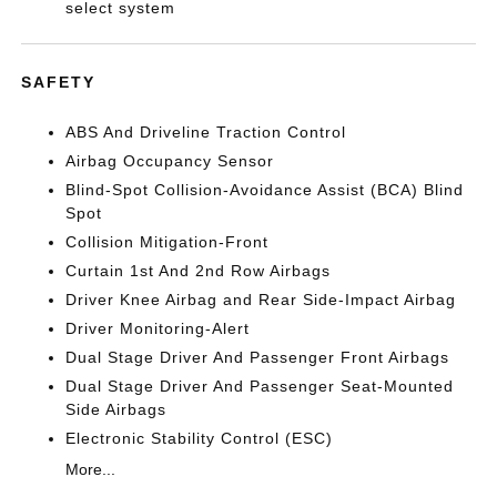
select system
SAFETY
ABS And Driveline Traction Control
Airbag Occupancy Sensor
Blind-Spot Collision-Avoidance Assist (BCA) Blind
Spot
Collision Mitigation-Front
Curtain 1st And 2nd Row Airbags
Driver Knee Airbag and Rear Side-Impact Airbag
Driver Monitoring-Alert
Dual Stage Driver And Passenger Front Airbags
Dual Stage Driver And Passenger Seat-Mounted
Side Airbags
Electronic Stability Control (ESC)
More...