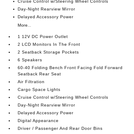
Cruise Control w/Steering Wheel Controls
Day-Night Rearview Mirror
Delayed Accessory Power
More...
1 12V DC Power Outlet
2 LCD Monitors In The Front
2 Seatback Storage Pockets
6 Speakers
60-40 Folding Bench Front Facing Fold Forward
Seatback Rear Seat
Air Filtration
Cargo Space Lights
Cruise Control w/Steering Wheel Controls
Day-Night Rearview Mirror
Delayed Accessory Power
Digital Appearance
Driver / Passenger And Rear Door Bins