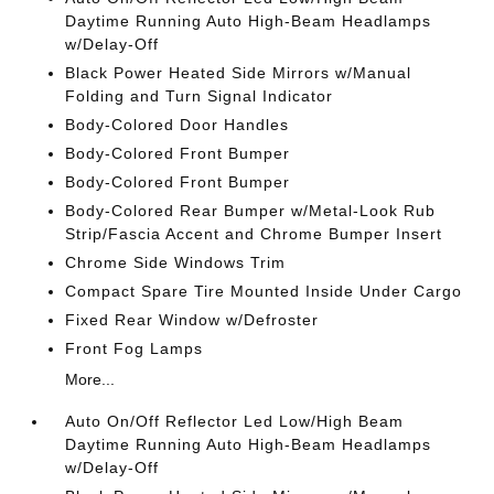
Daytime Running Auto High-Beam Headlamps
w/Delay-Off
Black Power Heated Side Mirrors w/Manual
Folding and Turn Signal Indicator
Body-Colored Door Handles
Body-Colored Front Bumper
Body-Colored Front Bumper
Body-Colored Rear Bumper w/Metal-Look Rub
Strip/Fascia Accent and Chrome Bumper Insert
Chrome Side Windows Trim
Compact Spare Tire Mounted Inside Under Cargo
Fixed Rear Window w/Defroster
Front Fog Lamps
More...
Auto On/Off Reflector Led Low/High Beam
Daytime Running Auto High-Beam Headlamps
w/Delay-Off