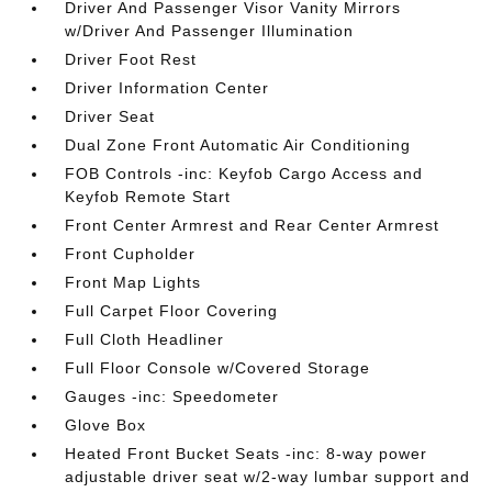
Driver And Passenger Visor Vanity Mirrors
w/Driver And Passenger Illumination
Driver Foot Rest
Driver Information Center
Driver Seat
Dual Zone Front Automatic Air Conditioning
FOB Controls -inc: Keyfob Cargo Access and
Keyfob Remote Start
Front Center Armrest and Rear Center Armrest
Front Cupholder
Front Map Lights
Full Carpet Floor Covering
Full Cloth Headliner
Full Floor Console w/Covered Storage
Gauges -inc: Speedometer
Glove Box
Heated Front Bucket Seats -inc: 8-way power
adjustable driver seat w/2-way lumbar support and