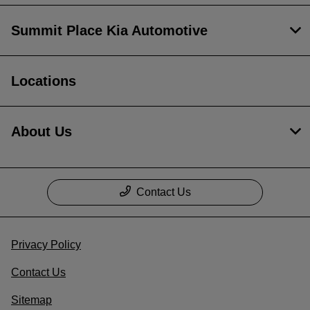
Summit Place Kia Automotive
Locations
About Us
Contact Us
Privacy Policy
Contact Us
Sitemap