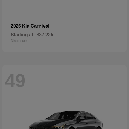
Carnival
2026 Kia
Starting at
$37,225
Disclosure
49