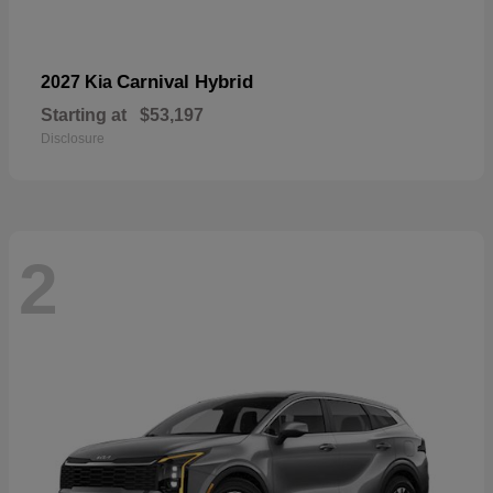
Carnival Hybrid
2027 Kia
Starting at
$53,197
Disclosure
2