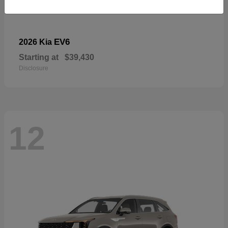
EV6
2026 Kia
Starting at
$39,430
Disclosure
12