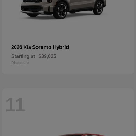
Sorento Hybrid
2026 Kia
Starting at
$39,035
Disclosure
11