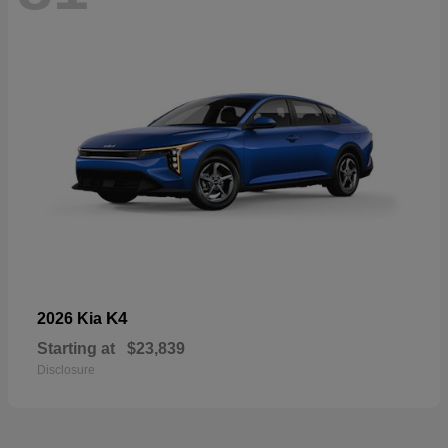
K4
2026 Kia
Starting at
$23,839
Disclosure