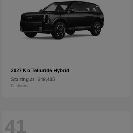
Telluride Hybrid
2027 Kia
Starting at
$49,405
Disclosure
41