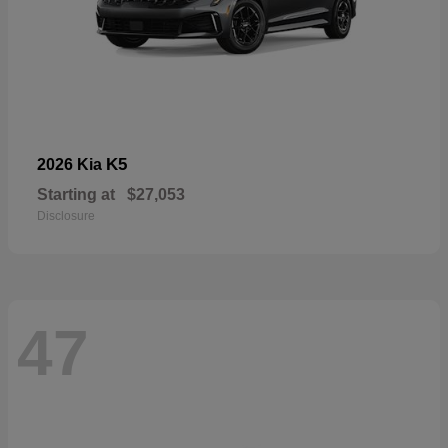
K5
2026 Kia
Starting at
$27,053
Disclosure
47