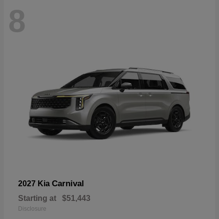
8
Carnival
2027 Kia
Starting at
$51,443
Disclosure