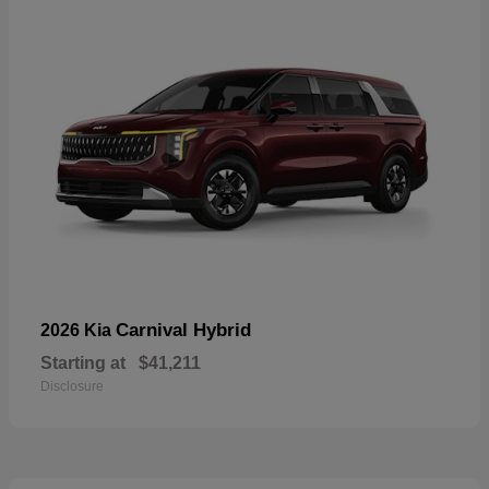
Carnival Hybrid
2026 Kia
Starting at
$41,211
Disclosure