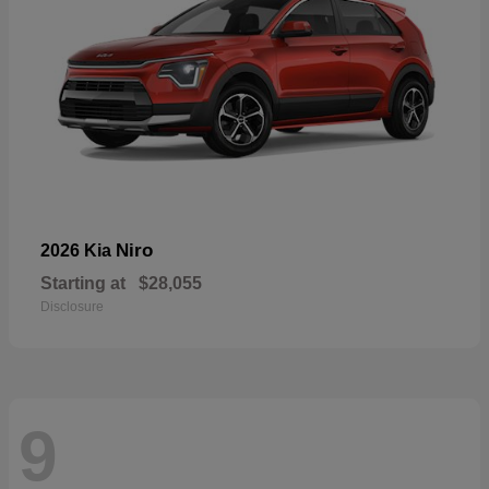
Niro
2026 Kia
Starting at
$28,055
Disclosure
9