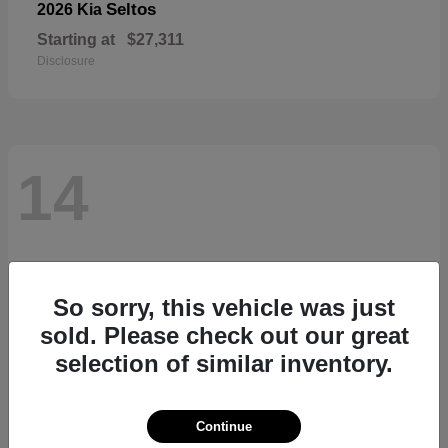
Seltos
2026 Kia
Starting at
$27,311
Disclosure
14
So sorry, this vehicle was just
sold. Please check out our great
selection of similar inventory.
Continue