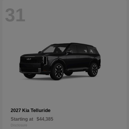
31
Telluride
2027 Kia
Starting at
$44,385
Disclosure