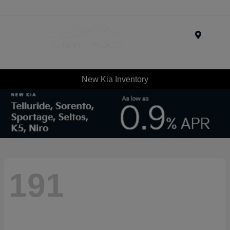
Menu
New Kia Inventory
191