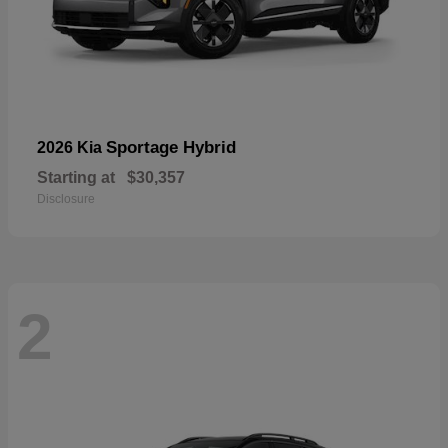
Sportage Hybrid
2026 Kia
Starting at
$30,357
Disclosure
2