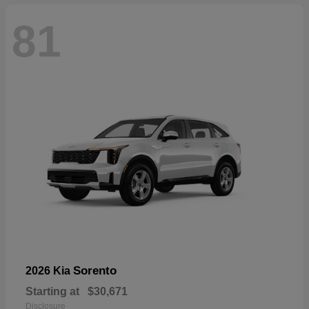
81
Sorento
2026 Kia
Starting at
$30,671
Disclosure