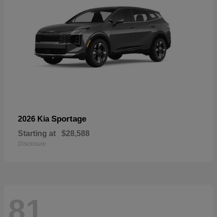
Sportage
2026 Kia
Starting at
$28,588
Disclosure
81