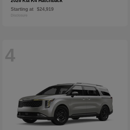
K4 Hatchback
2026 Kia
Starting at
$24,919
Disclosure
4