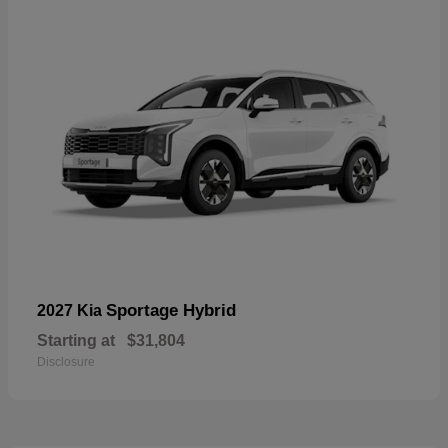
Sportage Hybrid
2027 Kia
Starting at
$31,804
Disclosure