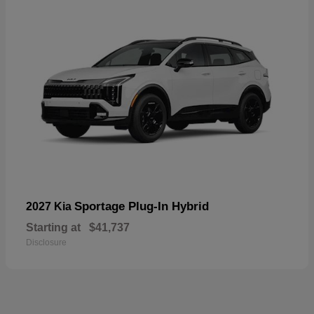
Sportage Plug-In Hybrid
2027 Kia
Starting at
$41,737
Disclosure