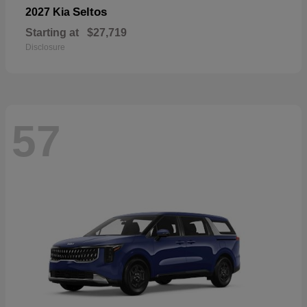
Seltos
2027 Kia
Starting at
$27,719
Disclosure
57