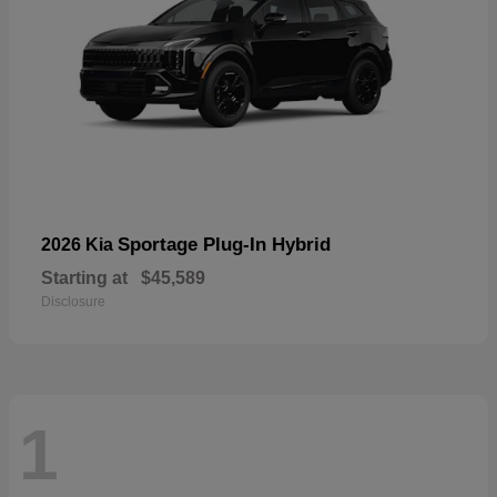
Sportage Plug-In Hybrid
2026 Kia
Starting at
$45,589
Disclosure
1