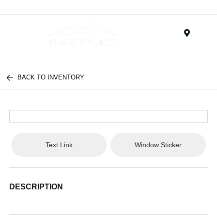
Menu
BACK TO INVENTORY
Text Link
Window Sticker
DESCRIPTION