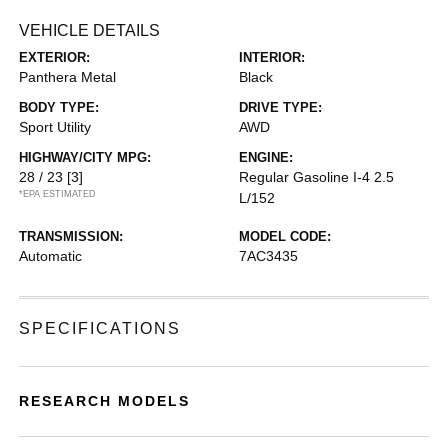
VEHICLE DETAILS
EXTERIOR:
INTERIOR:
Panthera Metal
Black
BODY TYPE:
DRIVE TYPE:
Sport Utility
AWD
HIGHWAY/CITY MPG:
ENGINE:
28 / 23
[3]
Regular Gasoline I-4 2.5
*EPA ESTIMATED
L/152
TRANSMISSION:
MODEL CODE:
Automatic
7AC3435
SPECIFICATIONS
RESEARCH MODELS