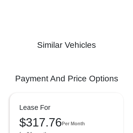
Similar Vehicles
Payment And Price Options
Lease For
$317.76
Per Month