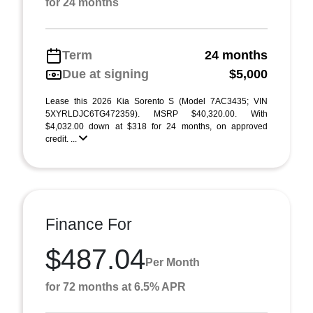
for 24 months
Term
24 months
Due at signing
$5,000
Lease this 2026 Kia Sorento S (Model 7AC3435; VIN
5XYRLDJC6TG472359). MSRP $40,320.00. With
$4,032.00 down at $318 for 24 months, on approved
credit. ...
Finance For
$487.04
Per Month
for 72 months at 6.5% APR