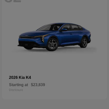
K4
2026 Kia
Starting at
$23,839
Disclosure