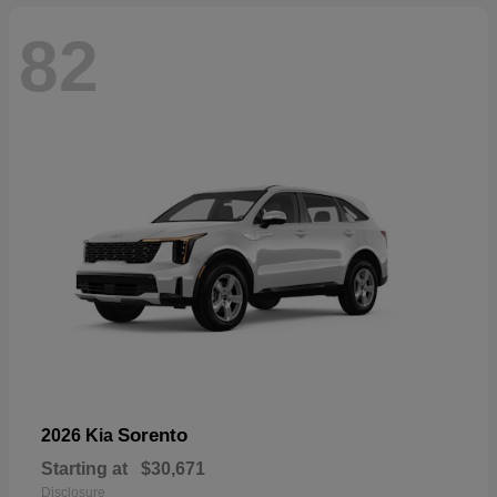
82
Sorento
2026 Kia
Starting at
$30,671
Disclosure