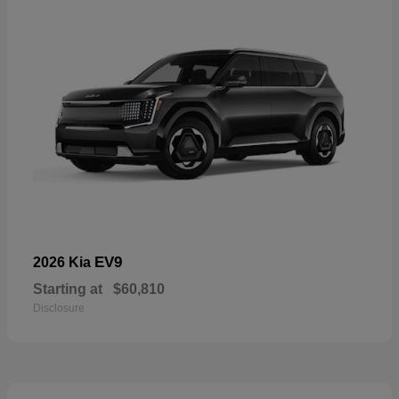
EV9
2026 Kia
Starting at
$60,810
Disclosure