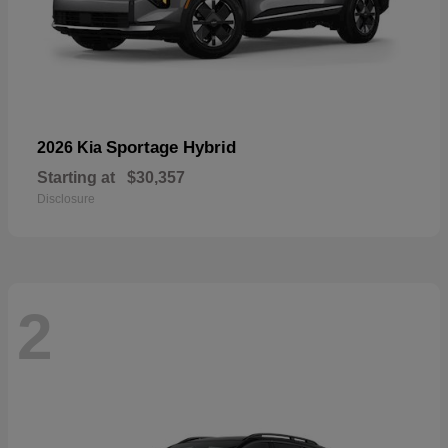
Sportage Hybrid
2026 Kia
Starting at
$30,357
Disclosure
2