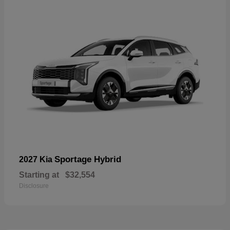
Sportage Hybrid
2027 Kia
Starting at
$32,554
Disclosure