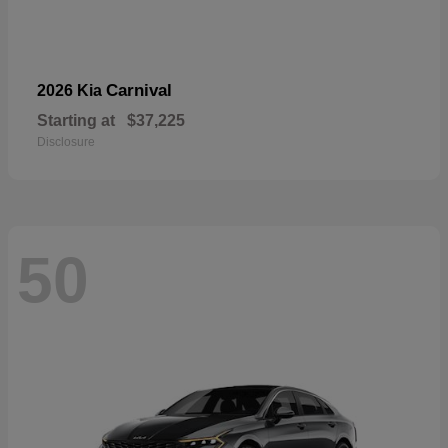
Carnival
2026 Kia
Starting at
$37,225
Disclosure
50