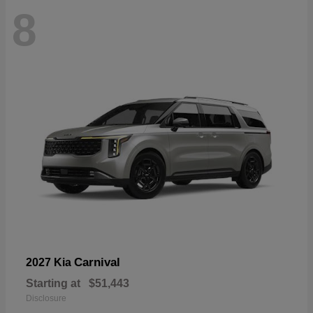
8
Carnival
2027 Kia
Starting at
$51,443
Disclosure