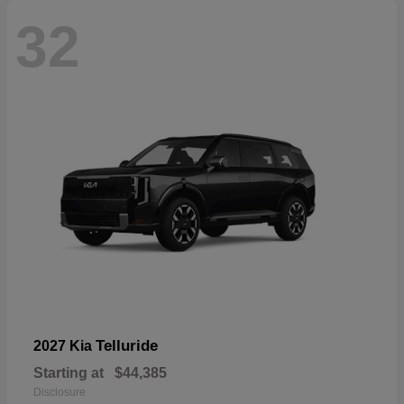
32
Telluride
2027 Kia
Starting at
$44,385
Disclosure