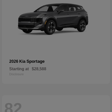
Sportage
2026 Kia
Starting at
$28,588
Disclosure
82