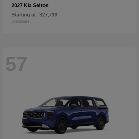
Seltos
2027 Kia
Starting at
$27,719
Disclosure
57