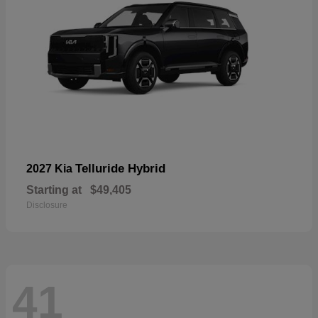
Telluride Hybrid
2027 Kia
Starting at
$49,405
Disclosure
41