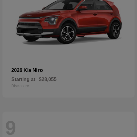
Niro
2026 Kia
Starting at
$28,055
Disclosure
9