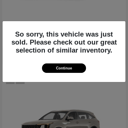
EV6
2026 Kia
Starting at
$39,430
So sorry, this vehicle was just
Disclosure
sold. Please check out our great
selection of similar inventory.
Continue
12