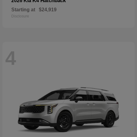
K4 Hatchback
2026 Kia
Starting at
$24,919
Disclosure
4