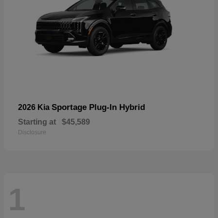
Sportage Plug-In Hybrid
2026 Kia
Starting at
$45,589
Disclosure
1