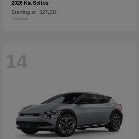
Seltos
2026 Kia
Starting at
$27,311
Disclosure
14