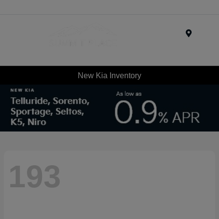
Menu
New Kia Inventory
193