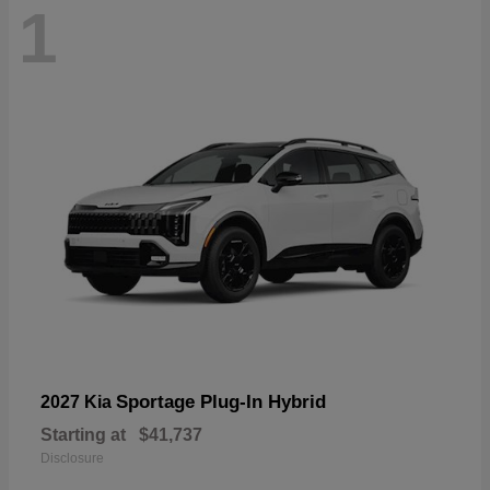
1
Sportage Plug-In Hybrid
2027 Kia
Starting at
$41,737
Disclosure