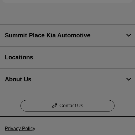
Summit Place Kia Automotive
Locations
About Us
Contact Us
Privacy Policy