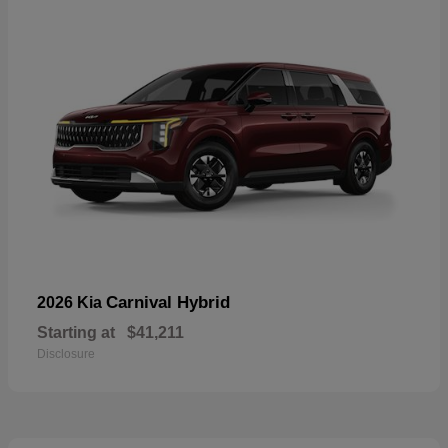
Carnival Hybrid
2026 Kia
Starting at
$41,211
Disclosure