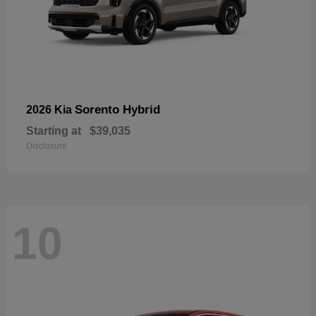
Sorento Hybrid
2026 Kia
Starting at
$39,035
Disclosure
10