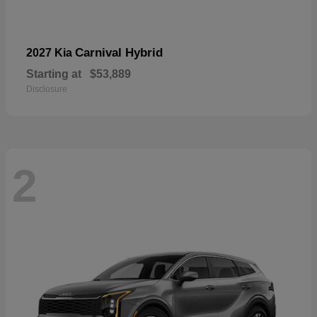
Carnival Hybrid
2027 Kia
Starting at
$53,889
Disclosure
2