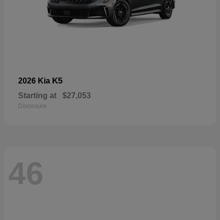
K5
2026 Kia
Starting at
$27,053
Disclosure
46