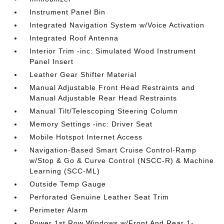
Instrument Panel Bin
Integrated Navigation System w/Voice Activation
Integrated Roof Antenna
Interior Trim -inc: Simulated Wood Instrument
Panel Insert
Leather Gear Shifter Material
Manual Adjustable Front Head Restraints and
Manual Adjustable Rear Head Restraints
Manual Tilt/Telescoping Steering Column
Memory Settings -inc: Driver Seat
Mobile Hotspot Internet Access
Navigation-Based Smart Cruise Control-Ramp
w/Stop & Go & Curve Control (NSCC-R) & Machine
Learning (SCC-ML)
Outside Temp Gauge
Perforated Genuine Leather Seat Trim
Perimeter Alarm
Power 1st Row Windows w/Front And Rear 1-