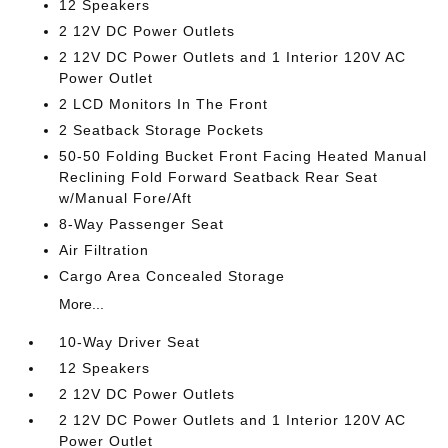
12 Speakers
2 12V DC Power Outlets
2 12V DC Power Outlets and 1 Interior 120V AC
Power Outlet
2 LCD Monitors In The Front
2 Seatback Storage Pockets
50-50 Folding Bucket Front Facing Heated Manual
Reclining Fold Forward Seatback Rear Seat
w/Manual Fore/Aft
8-Way Passenger Seat
Air Filtration
Cargo Area Concealed Storage
More...
10-Way Driver Seat
12 Speakers
2 12V DC Power Outlets
2 12V DC Power Outlets and 1 Interior 120V AC
Power Outlet