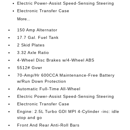
Electric Power-Assist Speed-Sensing Steering
Electronic Transfer Case
More...
150 Amp Alternator
17.7 Gal. Fuel Tank
2 Skid Plates
3.32 Axle Ratio
4-Wheel Disc Brakes w/4-Wheel ABS
5512# Gvwr
70-Amp/Hr 600CCA Maintenance-Free Battery
w/Run Down Protection
Automatic Full-Time All-Wheel
Electric Power-Assist Speed-Sensing Steering
Electronic Transfer Case
Engine: 2.5L Turbo GDI MPI 4-Cylinder -inc: idle
stop and go
Front And Rear Anti-Roll Bars