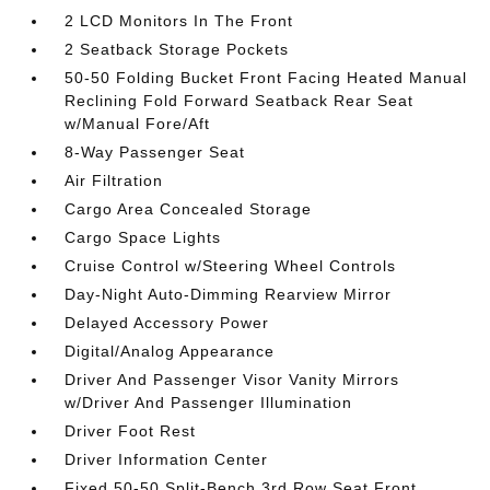
2 LCD Monitors In The Front
2 Seatback Storage Pockets
50-50 Folding Bucket Front Facing Heated Manual
Reclining Fold Forward Seatback Rear Seat
w/Manual Fore/Aft
8-Way Passenger Seat
Air Filtration
Cargo Area Concealed Storage
Cargo Space Lights
Cruise Control w/Steering Wheel Controls
Day-Night Auto-Dimming Rearview Mirror
Delayed Accessory Power
Digital/Analog Appearance
Driver And Passenger Visor Vanity Mirrors
w/Driver And Passenger Illumination
Driver Foot Rest
Driver Information Center
Fixed 50-50 Split-Bench 3rd Row Seat Front