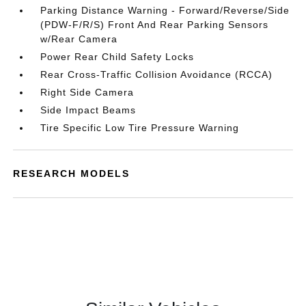
Parking Distance Warning - Forward/Reverse/Side
(PDW-F/R/S) Front And Rear Parking Sensors
w/Rear Camera
Power Rear Child Safety Locks
Rear Cross-Traffic Collision Avoidance (RCCA)
Right Side Camera
Side Impact Beams
Tire Specific Low Tire Pressure Warning
RESEARCH MODELS