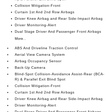
Collision Mitigation-Front
Curtain 1st And 2nd Row Airbags
Driver Knee Airbag and Rear Side-Impact Airbag
Driver Monitoring-Alert
Dual Stage Driver And Passenger Front Airbags
More...
ABS And Driveline Traction Control
Aerial View Camera System
Airbag Occupancy Sensor
Back-Up Camera
Blind-Spot Collision-Avoidance Assist-Rear (BCA-
R) & Parallel Exit Blind Spot
Collision Mitigation-Front
Curtain 1st And 2nd Row Airbags
Driver Knee Airbag and Rear Side-Impact Airbag
Driver Monitoring-Alert
Dual Stage Driver And Passenger Front Airbags