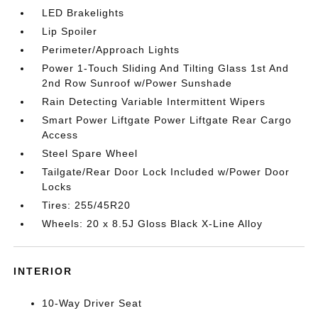
LED Brakelights
Lip Spoiler
Perimeter/Approach Lights
Power 1-Touch Sliding And Tilting Glass 1st And
2nd Row Sunroof w/Power Sunshade
Rain Detecting Variable Intermittent Wipers
Smart Power Liftgate Power Liftgate Rear Cargo
Access
Steel Spare Wheel
Tailgate/Rear Door Lock Included w/Power Door
Locks
Tires: 255/45R20
Wheels: 20 x 8.5J Gloss Black X-Line Alloy
INTERIOR
10-Way Driver Seat