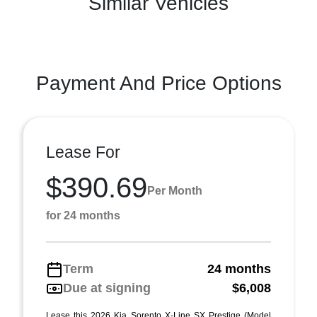
Similar Vehicles
Payment And Price Options
Lease For
$390.69
Per Month
for 24 months
Term
24 months
Due at signing
$6,008
Lease this 2026 Kia Sorento X-Line SX Prestige (Model