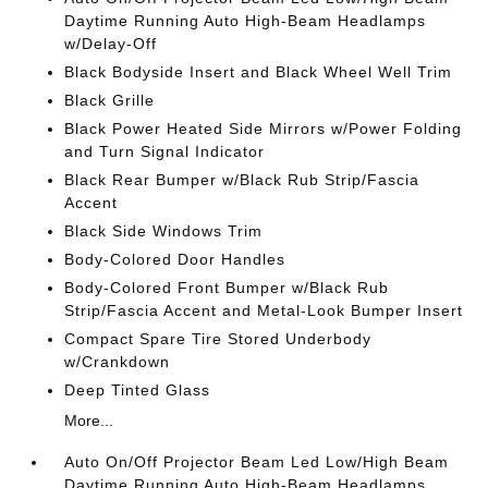
Daytime Running Auto High-Beam Headlamps
w/Delay-Off
Black Bodyside Insert and Black Wheel Well Trim
Black Grille
Black Power Heated Side Mirrors w/Power Folding
and Turn Signal Indicator
Black Rear Bumper w/Black Rub Strip/Fascia
Accent
Black Side Windows Trim
Body-Colored Door Handles
Body-Colored Front Bumper w/Black Rub
Strip/Fascia Accent and Metal-Look Bumper Insert
Compact Spare Tire Stored Underbody
w/Crankdown
Deep Tinted Glass
More...
Auto On/Off Projector Beam Led Low/High Beam
Daytime Running Auto High-Beam Headlamps