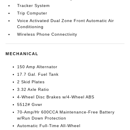
Tracker System
Trip Computer
Voice Activated Dual Zone Front Automatic Air
Conditioning
Wireless Phone Connectivity
MECHANICAL
150 Amp Alternator
17.7 Gal. Fuel Tank
2 Skid Plates
3.32 Axle Ratio
4-Wheel Disc Brakes w/4-Wheel ABS
5512# Gvwr
70-Amp/Hr 600CCA Maintenance-Free Battery
w/Run Down Protection
Automatic Full-Time All-Wheel