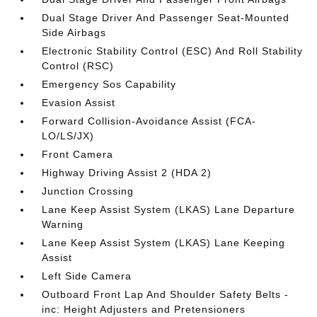
Dual Stage Driver And Passenger Seat-Mounted
Side Airbags
Electronic Stability Control (ESC) And Roll Stability
Control (RSC)
Emergency Sos Capability
Evasion Assist
Forward Collision-Avoidance Assist (FCA-
LO/LS/JX)
Front Camera
Highway Driving Assist 2 (HDA 2)
Junction Crossing
Lane Keep Assist System (LKAS) Lane Departure
Warning
Lane Keep Assist System (LKAS) Lane Keeping
Assist
Left Side Camera
Outboard Front Lap And Shoulder Safety Belts -
inc: Height Adjusters and Pretensioners