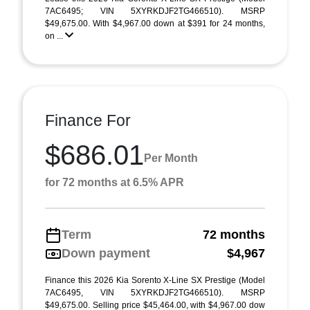
7AC6495; VIN 5XYRKDJF2TG466510). MSRP
$49,675.00. With $4,967.00 down at $391 for 24 months,
on ...
Finance For
$686.01
Per Month
for 72 months at 6.5% APR
Term
72 months
Down payment
$4,967
Finance this 2026 Kia Sorento X-Line SX Prestige (Model
7AC6495, VIN 5XYRKDJF2TG466510). MSRP
$49,675.00. Selling price $45,464.00, with $4,967.00 dow