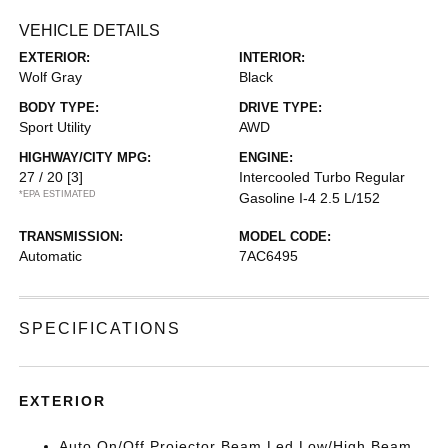
VEHICLE DETAILS
EXTERIOR:
INTERIOR:
Wolf Gray
Black
BODY TYPE:
DRIVE TYPE:
Sport Utility
AWD
HIGHWAY/CITY MPG:
ENGINE:
27 / 20
[3]
Intercooled Turbo Regular
*EPA ESTIMATED
Gasoline I-4 2.5 L/152
TRANSMISSION:
MODEL CODE:
Automatic
7AC6495
SPECIFICATIONS
EXTERIOR
Auto On/Off Projector Beam Led Low/High Beam