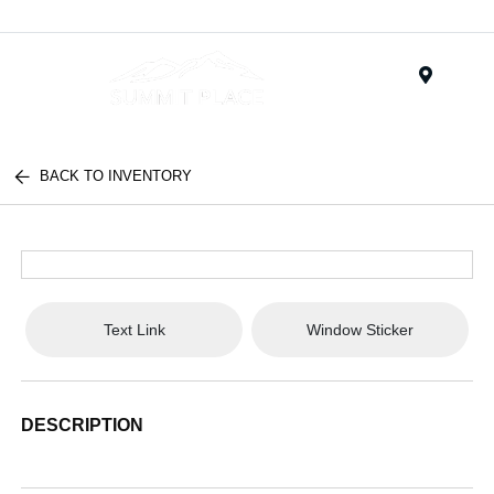
Menu
BACK TO INVENTORY
Text Link
Window Sticker
DESCRIPTION