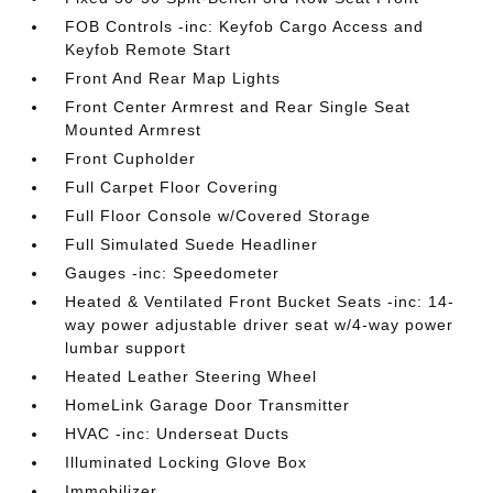
FOB Controls -inc: Keyfob Cargo Access and
Keyfob Remote Start
Front And Rear Map Lights
Front Center Armrest and Rear Single Seat
Mounted Armrest
Front Cupholder
Full Carpet Floor Covering
Full Floor Console w/Covered Storage
Full Simulated Suede Headliner
Gauges -inc: Speedometer
Heated & Ventilated Front Bucket Seats -inc: 14-
way power adjustable driver seat w/4-way power
lumbar support
Heated Leather Steering Wheel
HomeLink Garage Door Transmitter
HVAC -inc: Underseat Ducts
Illuminated Locking Glove Box
Immobilizer