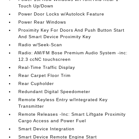
Touch Up/Down
Power Door Locks w/Autolock Feature
Power Rear Windows
Proximity Key For Doors And Push Button Start
And Smart Device Proximity Key
Radio w/Seek-Scan
Radio: AM/FM Bose Premium Audio System -inc:
12.3 ccNC touchscreen
Real-Time Traffic Display
Rear Carpet Floor Trim
Rear Cupholder
Redundant Digital Speedometer
Remote Keyless Entry w/Integrated Key
Transmitter
Remote Releases -Inc: Smart Liftgate Proximity
Cargo Access and Power Fuel
Smart Device Integration
Smart Device Remote Engine Start