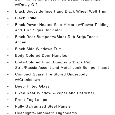
w/Delay-Off
Black Bodyside Insert and Black Wheel Well Trim
Black Grille
Black Power Heated Side Mirrors w/Power Folding
and Turn Signal Indicator
Black Rear Bumper w/Black Rub Strip/Fascia
Accent
Black Side Windows Trim
Body-Colored Door Handles
Body-Colored Front Bumper w/Black Rub
Strip/Fascia Accent and Metal-Look Bumper Insert
Compact Spare Tire Stored Underbody
w/Crankdown
Deep Tinted Glass
Fixed Rear Window w/Wiper and Defroster
Front Fog Lamps
Fully Galvanized Steel Panels
Headlights-Automatic Highbeams