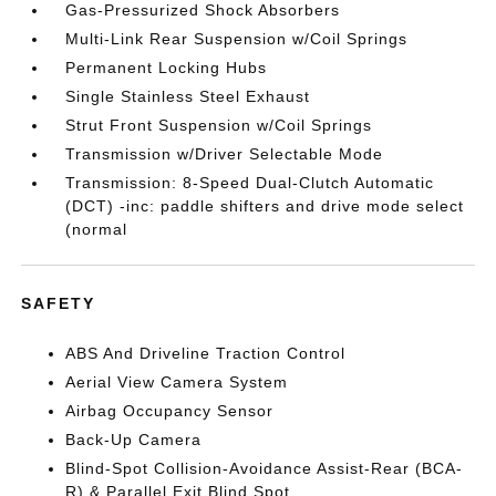
Gas-Pressurized Shock Absorbers
Multi-Link Rear Suspension w/Coil Springs
Permanent Locking Hubs
Single Stainless Steel Exhaust
Strut Front Suspension w/Coil Springs
Transmission w/Driver Selectable Mode
Transmission: 8-Speed Dual-Clutch Automatic
(DCT) -inc: paddle shifters and drive mode select
(normal
SAFETY
ABS And Driveline Traction Control
Aerial View Camera System
Airbag Occupancy Sensor
Back-Up Camera
Blind-Spot Collision-Avoidance Assist-Rear (BCA-
R) & Parallel Exit Blind Spot