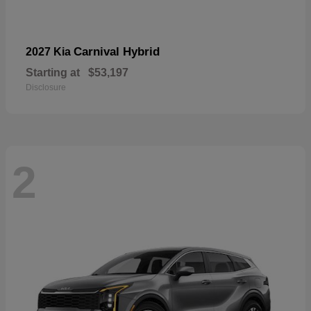
Carnival Hybrid
2027 Kia
Starting at
$53,197
Disclosure
2