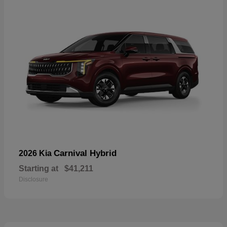
Carnival Hybrid
2026 Kia
Starting at
$41,211
Disclosure