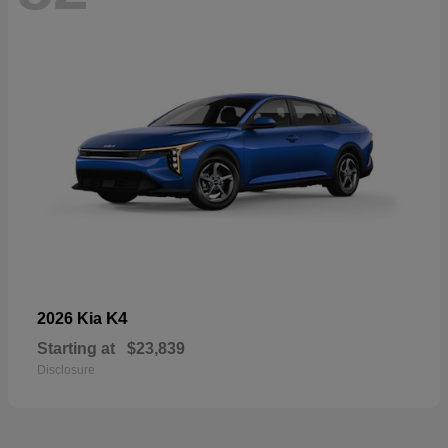
K4
2026 Kia
Starting at
$23,839
Disclosure