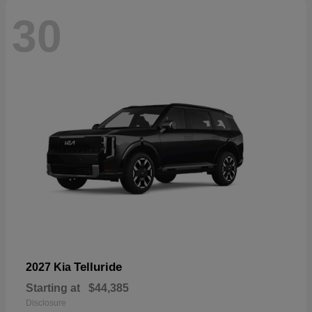
30
Telluride
2027 Kia
Starting at
$44,385
Disclosure