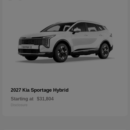
Sportage Hybrid
2027 Kia
Starting at
$31,804
Disclosure