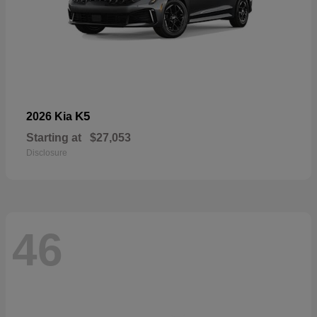
K5
2026 Kia
Starting at
$27,053
Disclosure
46