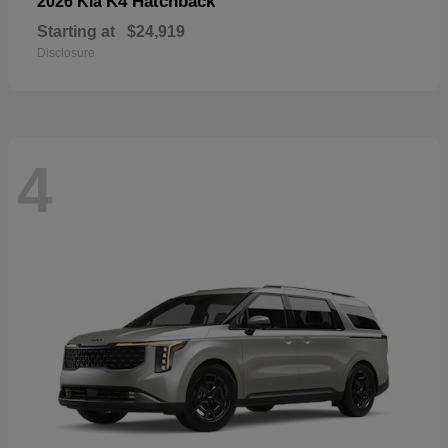
K4 Hatchback
2026 Kia
Starting at
$24,919
Disclosure
4