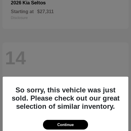
Seltos
2026 Kia
Starting at
$27,311
Disclosure
14
So sorry, this vehicle was just
sold. Please check out our great
selection of similar inventory.
Continue