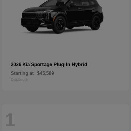
Sportage Plug-In Hybrid
2026 Kia
Starting at
$45,589
Disclosure
1