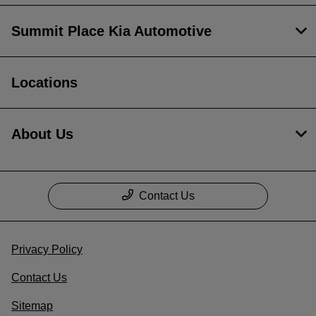
Summit Place Kia Automotive
Locations
About Us
Contact Us
Privacy Policy
Contact Us
Sitemap