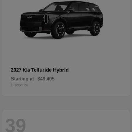
Telluride Hybrid
2027 Kia
Starting at
$49,405
Disclosure
39