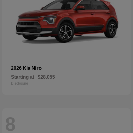
Niro
2026 Kia
Starting at
$28,055
Disclosure
8