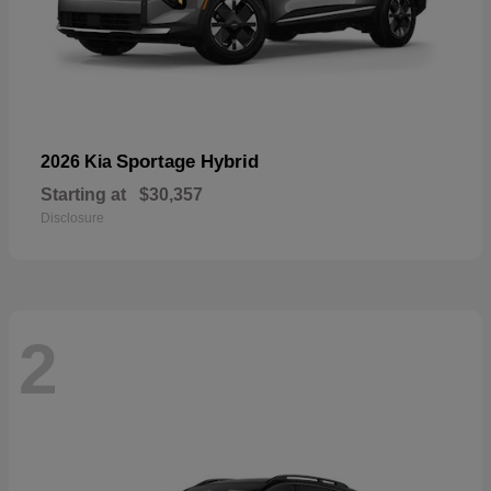
Sportage Hybrid
2026 Kia
Starting at
$30,357
Disclosure
2