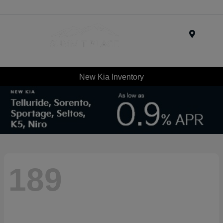
Menu
New Kia Inventory
189