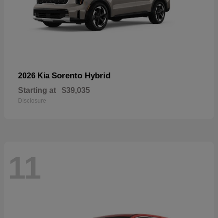
Sorento Hybrid
2026 Kia
Starting at
$39,035
Disclosure
11