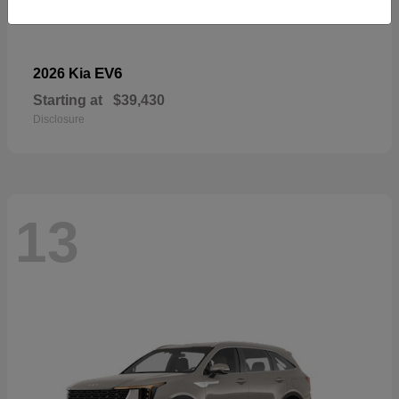
EV6
2026 Kia
Starting at
$39,430
Disclosure
13