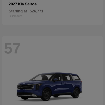
Seltos
2027 Kia
Starting at
$26,771
Disclosure
57