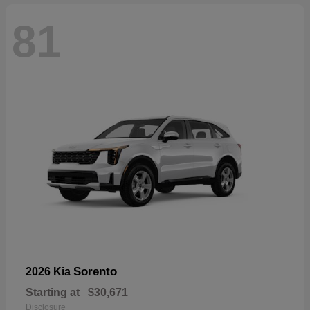
81
Sorento
2026 Kia
Starting at
$30,671
Disclosure