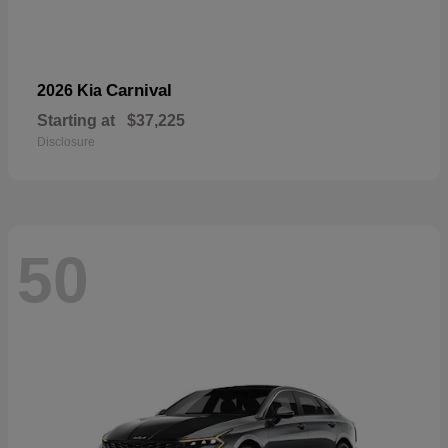
Carnival
2026 Kia
Starting at
$37,225
Disclosure
50