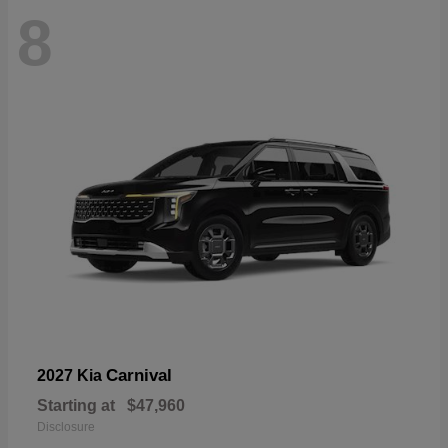
8
Carnival
2027 Kia
Starting at
$47,960
Disclosure