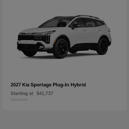
Sportage Plug-In Hybrid
2027 Kia
Starting at
$41,737
Disclosure