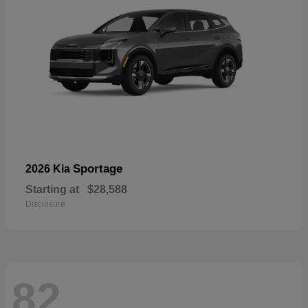
Sportage
2026 Kia
Starting at
$28,588
Disclosure
82