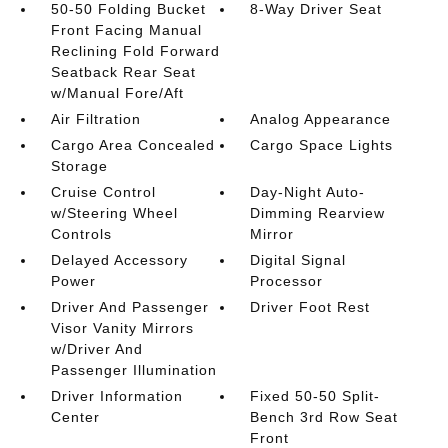
50-50 Folding Bucket
8-Way Driver Seat
Front Facing Manual
Reclining Fold Forward
Seatback Rear Seat
w/Manual Fore/Aft
Air Filtration
Analog Appearance
Cargo Area Concealed
Cargo Space Lights
Storage
Cruise Control
Day-Night Auto-
w/Steering Wheel
Dimming Rearview
Controls
Mirror
Delayed Accessory
Digital Signal
Power
Processor
Driver And Passenger
Driver Foot Rest
Visor Vanity Mirrors
w/Driver And
Passenger Illumination
Driver Information
Fixed 50-50 Split-
Center
Bench 3rd Row Seat
Front