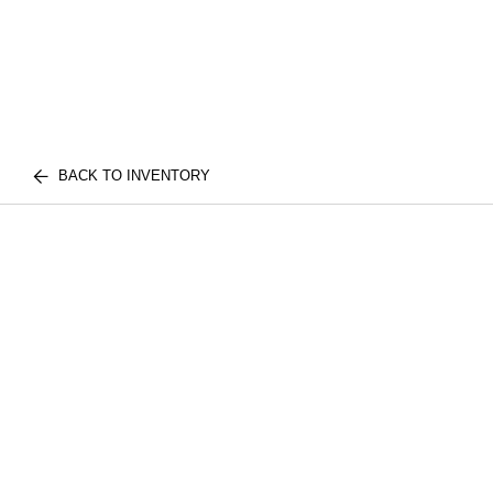
BACK TO INVENTORY