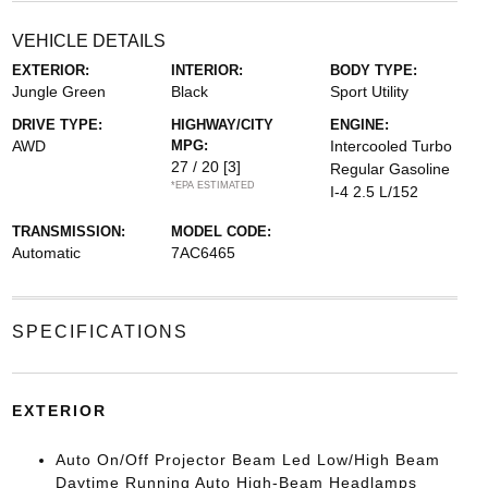
VEHICLE DETAILS
EXTERIOR:
INTERIOR:
BODY TYPE:
Jungle Green
Black
Sport Utility
DRIVE TYPE:
HIGHWAY/CITY
ENGINE:
AWD
MPG:
Intercooled Turbo
27 / 20
[3]
Regular Gasoline
*EPA ESTIMATED
I-4 2.5 L/152
TRANSMISSION:
MODEL CODE:
Automatic
7AC6465
SPECIFICATIONS
EXTERIOR
Auto On/Off Projector Beam Led Low/High Beam
Daytime Running Auto High-Beam Headlamps