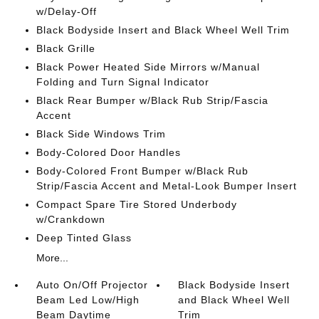
w/Delay-Off
Black Bodyside Insert and Black Wheel Well Trim
Black Grille
Black Power Heated Side Mirrors w/Manual
Folding and Turn Signal Indicator
Black Rear Bumper w/Black Rub Strip/Fascia
Accent
Black Side Windows Trim
Body-Colored Door Handles
Body-Colored Front Bumper w/Black Rub
Strip/Fascia Accent and Metal-Look Bumper Insert
Compact Spare Tire Stored Underbody
w/Crankdown
Deep Tinted Glass
More...
Auto On/Off Projector
Black Bodyside Insert
Beam Led Low/High
and Black Wheel Well
Beam Daytime
Trim