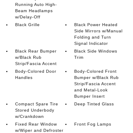
Running Auto High-
Beam Headlamps
w/Delay-Off
Black Grille
Black Power Heated
Side Mirrors w/Manual
Folding and Turn
Signal Indicator
Black Rear Bumper
Black Side Windows
w/Black Rub
Trim
Strip/Fascia Accent
Body-Colored Door
Body-Colored Front
Handles
Bumper w/Black Rub
Strip/Fascia Accent
and Metal-Look
Bumper Insert
Compact Spare Tire
Deep Tinted Glass
Stored Underbody
w/Crankdown
Fixed Rear Window
Front Fog Lamps
w/Wiper and Defroster