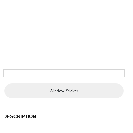
Window Sticker
DESCRIPTION