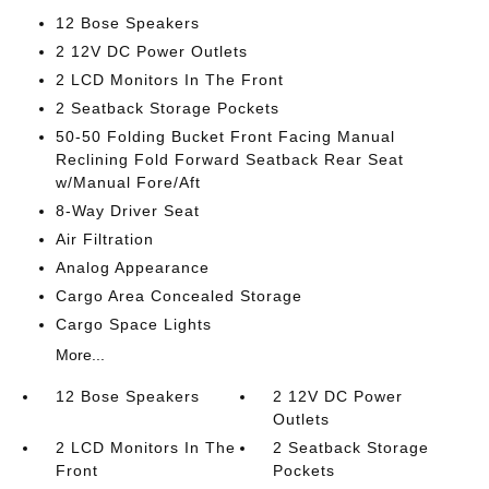
12 Bose Speakers
2 12V DC Power Outlets
2 LCD Monitors In The Front
2 Seatback Storage Pockets
50-50 Folding Bucket Front Facing Manual
Reclining Fold Forward Seatback Rear Seat
w/Manual Fore/Aft
8-Way Driver Seat
Air Filtration
Analog Appearance
Cargo Area Concealed Storage
Cargo Space Lights
More...
12 Bose Speakers
2 12V DC Power
Outlets
2 LCD Monitors In The
2 Seatback Storage
Front
Pockets