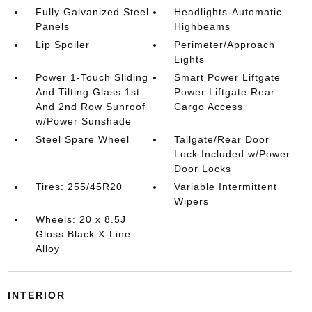
Fully Galvanized Steel
Headlights-Automatic
Panels
Highbeams
Lip Spoiler
Perimeter/Approach
Lights
Power 1-Touch Sliding
Smart Power Liftgate
And Tilting Glass 1st
Power Liftgate Rear
And 2nd Row Sunroof
Cargo Access
w/Power Sunshade
Steel Spare Wheel
Tailgate/Rear Door
Lock Included w/Power
Door Locks
Tires: 255/45R20
Variable Intermittent
Wipers
Wheels: 20 x 8.5J
Gloss Black X-Line
Alloy
INTERIOR