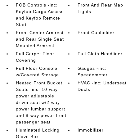
FOB Controls -inc:
Front And Rear Map
Keyfob Cargo Access
Lights
and Keyfob Remote
Start
Front Center Armrest
Front Cupholder
and Rear Single Seat
Mounted Armrest
Full Carpet Floor
Full Cloth Headliner
Covering
Full Floor Console
Gauges -inc:
w/Covered Storage
Speedometer
Heated Front Bucket
HVAC -inc: Underseat
Seats -inc: 10-way
Ducts
power adjustable
driver seat w/2-way
power lumbar support
and 8-way power front
passenger seat
Illuminated Locking
Immobilizer
Glove Box