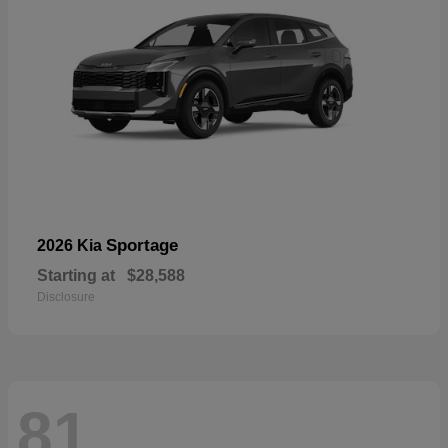
Sportage
2026 Kia
Starting at
$28,588
Disclosure
81