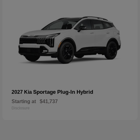
Sportage Plug-In Hybrid
2027 Kia
Starting at
$41,737
Disclosure