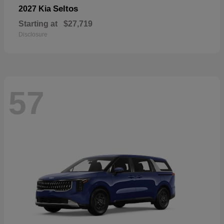
Seltos
2027 Kia
Starting at
$27,719
Disclosure
57