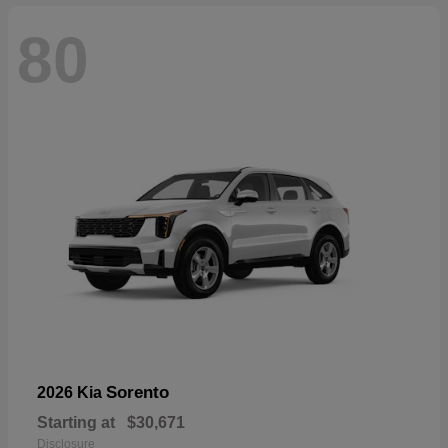
80
Sorento
2026 Kia
Starting at
$30,671
Disclosure