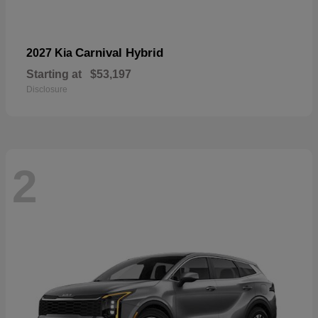
Carnival Hybrid
2027 Kia
Starting at
$53,197
Disclosure
2