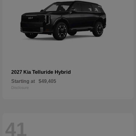
Telluride Hybrid
2027 Kia
Starting at
$49,405
Disclosure
41