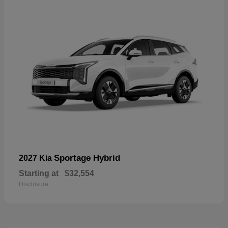
Sportage Hybrid
2027 Kia
Starting at
$32,554
Disclosure