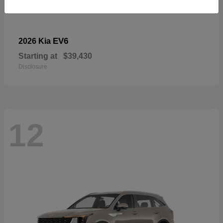
EV6
2026 Kia
Starting at
$39,430
Disclosure
12