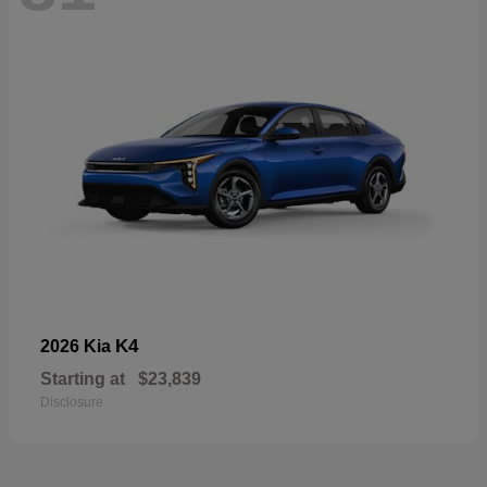
K4
2026 Kia
Starting at
$23,839
Disclosure