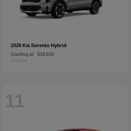
Sorento Hybrid
2026 Kia
Starting at
$39,035
Disclosure
11