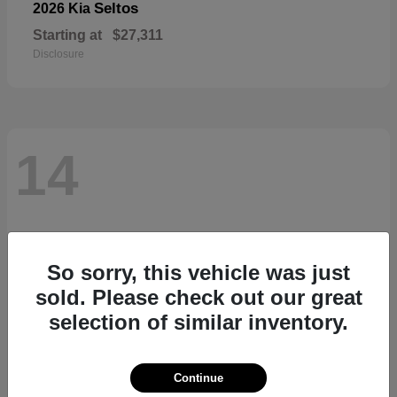
Seltos
2026 Kia
Starting at
$27,311
Disclosure
14
So sorry, this vehicle was just
sold. Please check out our great
selection of similar inventory.
Continue