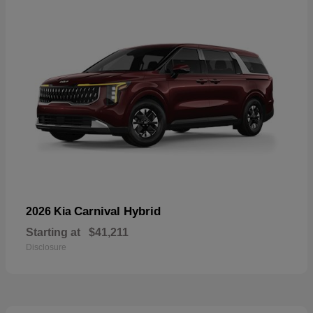
Carnival Hybrid
2026 Kia
Starting at
$41,211
Disclosure