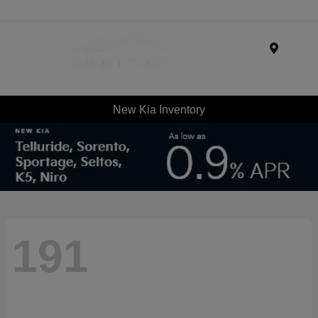
Menu
New Kia Inventory
191