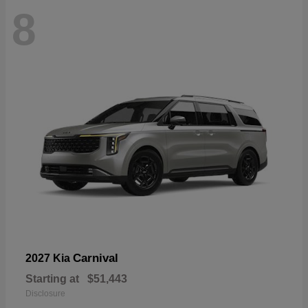
8
Carnival
2027 Kia
Starting at
$51,443
Disclosure