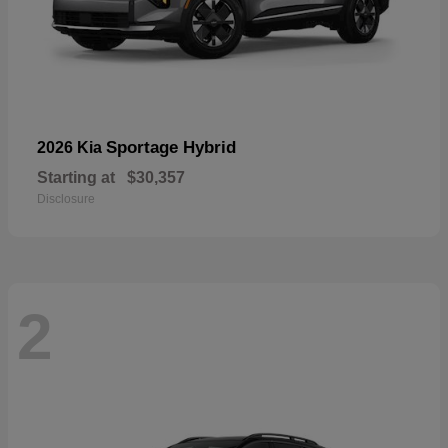
Sportage Hybrid
2026 Kia
Starting at
$30,357
Disclosure
2