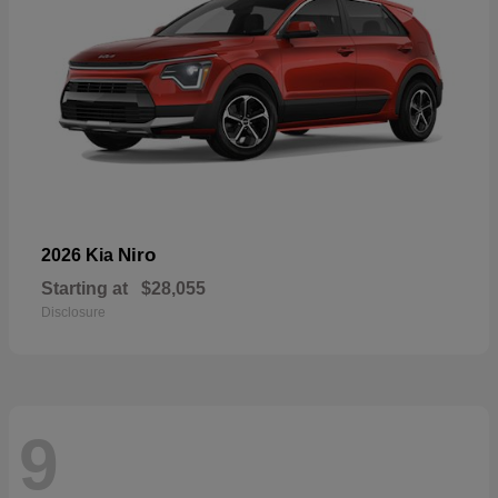
Niro
2026 Kia
Starting at
$28,055
Disclosure
9