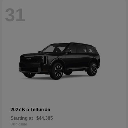
31
Telluride
2027 Kia
Starting at
$44,385
Disclosure