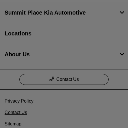
Summit Place Kia Automotive
Locations
About Us
Contact Us
Privacy Policy
Contact Us
Sitemap