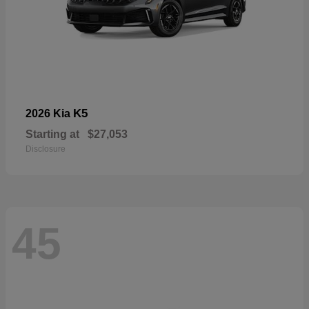
K5
2026 Kia
Starting at
$27,053
Disclosure
45