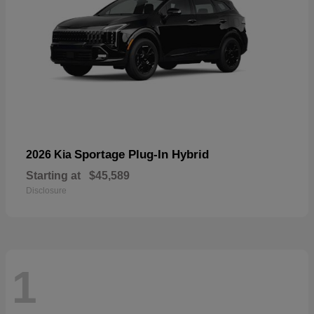
Sportage Plug-In Hybrid
2026 Kia
Starting at
$45,589
Disclosure
1