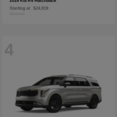
K4 Hatchback
2026 Kia
Starting at
$24,919
Disclosure
4