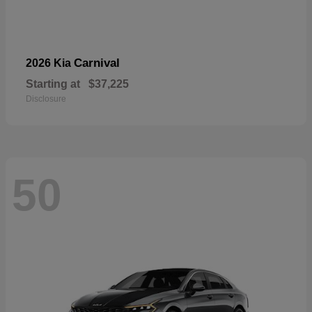
Carnival
2026 Kia
Starting at
$37,225
Disclosure
50